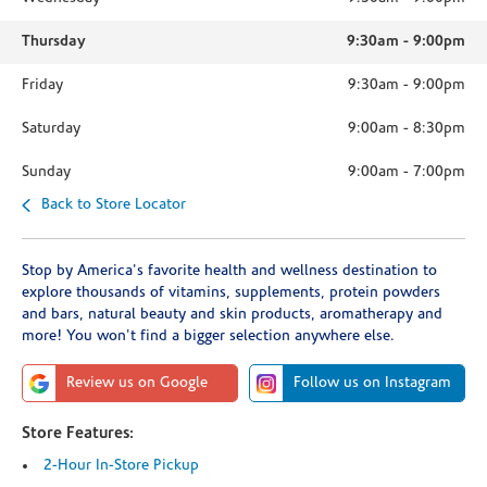
Thursday
9:30am
-
9:00pm
Friday
9:30am
-
9:00pm
Saturday
9:00am
-
8:30pm
Sunday
9:00am
-
7:00pm
Back to Store Locator
Stop by America's favorite health and wellness destination to
explore thousands of vitamins, supplements, protein powders
and bars, natural beauty and skin products, aromatherapy and
more! You won't find a bigger selection anywhere else.
Review us on Google
Follow us on Instagram
Store Features:
2-Hour In-Store Pickup