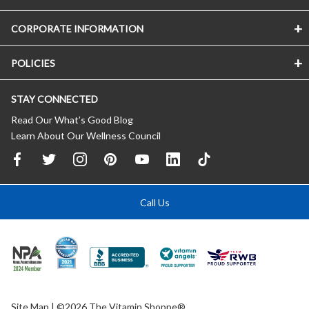
CORPORATE INFORMATION
POLICIES
STAY CONNECTED
Read Our What’s Good Blog
Learn About Our Wellness Council
Call Us
Site Map
| ©2026 The Vitamin Shoppe®