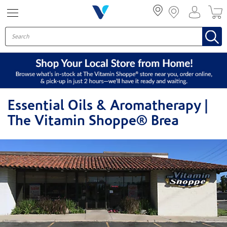
Menu
Essential Oils & Aromatherapy |
The Vitamin Shoppe® Brea