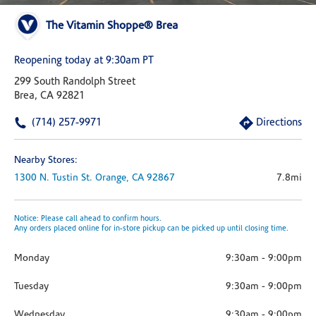
The Vitamin Shoppe® Brea
Reopening today at 9:30am PT
299 South Randolph Street
Brea, CA 92821
(714) 257-9971
Directions
Nearby Stores:
1300 N. Tustin St.
Orange,
CA
92867
7.8mi
Notice: Please call ahead to confirm hours.
Any orders placed online for in-store pickup can be picked up until closing time.
Monday
9:30am
-
9:00pm
Tuesday
9:30am
-
9:00pm
Wednesday
9:30am
-
9:00pm