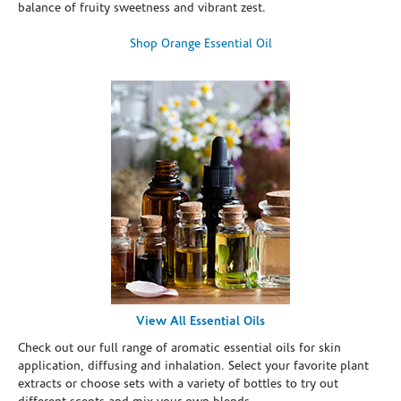
balance of fruity sweetness and vibrant zest.
Shop Orange Essential Oil
View All Essential Oils
Check out our full range of aromatic essential oils for skin
application, diffusing and inhalation. Select your favorite plant
extracts or choose sets with a variety of bottles to try out