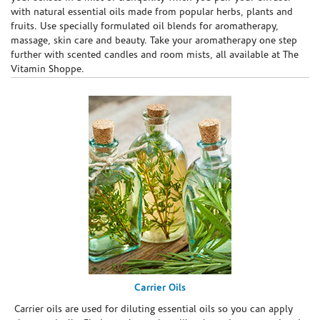
with natural essential oils made from popular herbs, plants and
fruits. Use specially formulated oil blends for aromatherapy,
massage, skin care and beauty. Take your aromatherapy one step
further with scented candles and room mists, all available at The
Vitamin Shoppe.
Carrier Oils
Carrier oils are used for diluting essential oils so you can apply