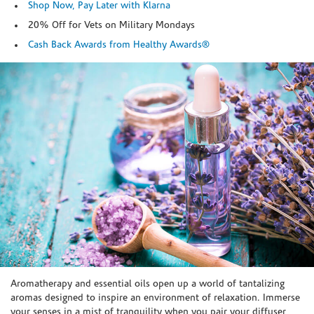
Shop Now, Pay Later with Klarna
20% Off for Vets on Military Mondays
Cash Back Awards from Healthy Awards®
Skip link
Aromatherapy and essential oils open up a world of tantalizing
aromas designed to inspire an environment of relaxation. Immerse
your senses in a mist of tranquility when you pair your diffuser