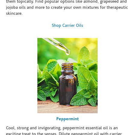
them topically. Find popular options like almond, grapeseed and
jojoba oils and more to create your own mixtures for therapeutic
skincare.
Shop Carrier Oils
Peppermint
Cool, strong and invigorating, peppermint essential oil is an
exciting treat to the senses. Dilute peppermint oil with carrier