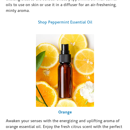
oils to use on skin or use it in a diffuser for an air-freshening,
minty aroma.
Shop Peppermint Essential Oil
Orange
Awaken your senses with the energizing and uplifting aroma of
orange essential oil. Enjoy the fresh citrus scent with the perfect