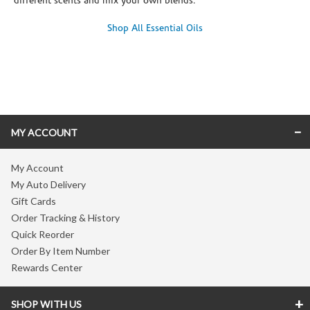
different scents and mix your own blends.
Shop All Essential Oils
Skip link
MY ACCOUNT
My Account
My Auto Delivery
Gift Cards
Order Tracking & History
Quick Reorder
Order By Item Number
Rewards Center
SHOP WITH US