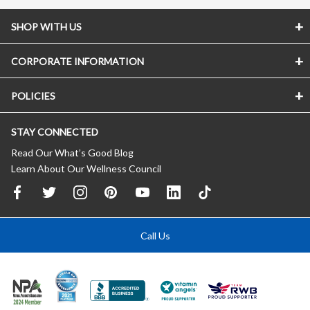
SHOP WITH US
CORPORATE INFORMATION
POLICIES
STAY CONNECTED
Read Our What’s Good Blog
Learn About Our Wellness Council
Call Us