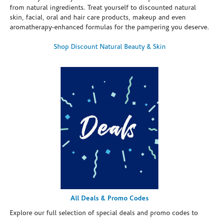
from natural ingredients. Treat yourself to discounted natural
skin, facial, oral and hair care products, makeup and even
aromatherapy-enhanced formulas for the pampering you deserve.
Shop Discount Natural Beauty & Skin
All Deals & Promo Codes
Explore our full selection of special deals and promo codes to