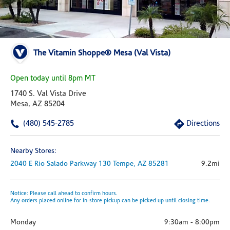
The Vitamin Shoppe® Mesa (Val Vista)
Open today until 8pm MT
1740 S. Val Vista Drive
Mesa, AZ 85204
(480) 545-2785
Directions
Nearby Stores:
2040 E Rio Salado Parkway
130
Tempe,
AZ
85281
9.2mi
Notice: Please call ahead to confirm hours.
Any orders placed online for in-store pickup can be picked up until closing time.
Monday
9:30am
-
8:00pm