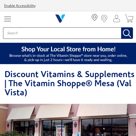
Menu
Enable Accessibility
Discount Vitamins & Supplements
| The Vitamin Shoppe® Mesa (Val
Vista)