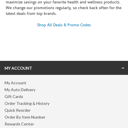
maximize savings on your favorite health and wellness products.
We change our promotions regularly, so check back often for the
latest deals from top brands.
Shop All Deals & Promo Codes
Skip link
MY ACCOUNT
My Account
My Auto Delivery
Gift Cards
Order Tracking & History
Quick Reorder
Order By Item Number
Rewards Center