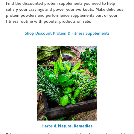
Find the discounted protein supplements you need to help
satisfy your cravings and power your workouts. Make delicious
protein powders and performance supplements part of your
fitness routine with popular products on sale.
Shop Discount Protein & Fitness Supplements
Herbs & Natural Remedies