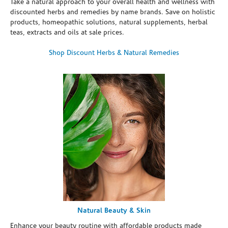
Take a natural approach to your overall health and wellness with
discounted herbs and remedies by name brands. Save on holistic
products, homeopathic solutions, natural supplements, herbal
teas, extracts and oils at sale prices.
Shop Discount Herbs & Natural Remedies
Natural Beauty & Skin
Enhance your beauty routine with affordable products made