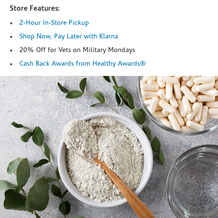
Store Features:
2-Hour In-Store Pickup
Shop Now, Pay Later with Klarna
20% Off for Vets on Military Mondays
Cash Back Awards from Healthy Awards®