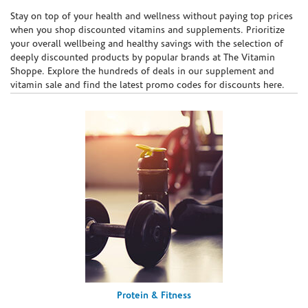
Skip link
Stay on top of your health and wellness without paying top prices
when you shop discounted vitamins and supplements. Prioritize
your overall wellbeing and healthy savings with the selection of
deeply discounted products by popular brands at The Vitamin
Shoppe. Explore the hundreds of deals in our supplement and
vitamin sale and find the latest promo codes for discounts here.
Protein & Fitness