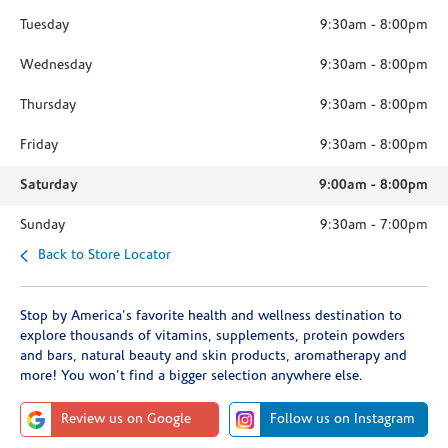
Tuesday
9:30am
-
8:00pm
Wednesday
9:30am
-
8:00pm
Thursday
9:30am
-
8:00pm
Friday
9:30am
-
8:00pm
Saturday
9:00am
-
8:00pm
Sunday
9:30am
-
7:00pm
Back to Store Locator
Stop by America's favorite health and wellness destination to
explore thousands of vitamins, supplements, protein powders
and bars, natural beauty and skin products, aromatherapy and
more! You won't find a bigger selection anywhere else.
Review us on Google
Follow us on Instagram