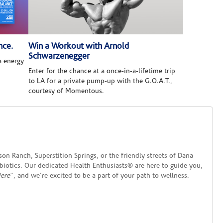
nce.
Win a Workout with Arnold
Schwarzenegger
 energy
Enter for the chance at a once-in-a-lifetime trip
to LA for a private pump-up with the G.O.A.T.,
courtesy of Momentous.
on Ranch, Superstition Springs, or the friendly streets of Dana
obiotics. Our dedicated Health Enthusiasts® are here to guide you,
Here
", and we're excited to be a part of your path to wellness.