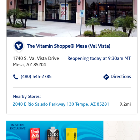
The Vitamin Shoppe® Mesa (Val Vista)
1740 S. Val Vista Drive
Reopening today at 9:30am MT
Mesa, AZ 85204
(480) 545-2785
Directions
Nearby Stores:
2040 E Rio Salado Parkway
130
Tempe,
AZ
85281
9.2mi