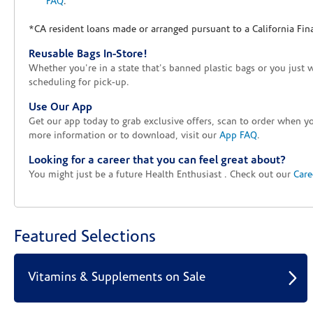
FAQ
.
*CA resident loans made or arranged pursuant to a California Fin
Reusable Bags In-Store!
Whether you're in a state that's banned plastic bags or you just 
scheduling for pick-up.
Use Our App
Get our app today to grab exclusive offers, scan to order when 
more information or to download, visit our
App FAQ
.
Looking for a career that you can feel great about?
You might just be a future Health Enthusiast . Check out our
Care
Featured Selections
Vitamins & Supplements on Sale