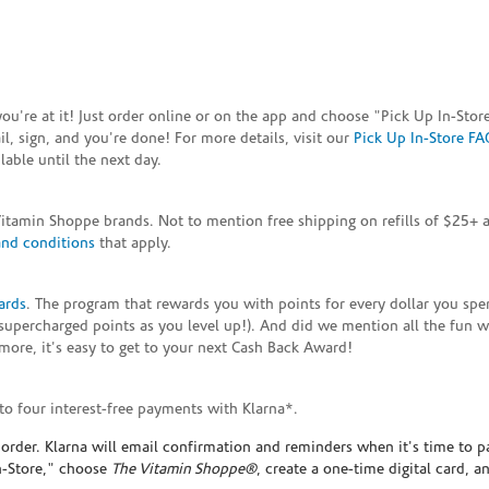
e you're at it! Just order online or on the app and choose "Pick Up In-S
, sign, and you're done! For more details, visit our
Pick Up In-Store FA
able until the next day.
Vitamin Shoppe brands. Not to mention free shipping on refills of $25
and conditions
that apply.
ards
. The program that rewards you with points for every dollar you sp
supercharged points as you level up!). And did we mention all the fun 
ore, it's easy to get to your next Cash Back Award!
to four interest-free payments with Klarna*.
rder. Klarna will email confirmation and reminders when it's time to p
In-Store," choose
The Vitamin Shoppe®
, create a one-time digital card, a