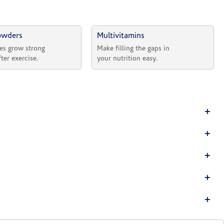
owders
Multivitamins
es grow strong 
Make filling the gaps in 
fter exercise.
your nutrition easy.