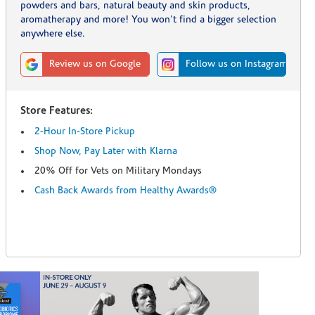
powders and bars, natural beauty and skin products,
aromatherapy and more! You won't find a bigger selection
anywhere else.
Review us on Google
Follow us on Instagram
Store Features:
2-Hour In-Store Pickup
Shop Now, Pay Later with Klarna
20% Off for Vets on Military Mondays
Cash Back Awards from Healthy Awards®