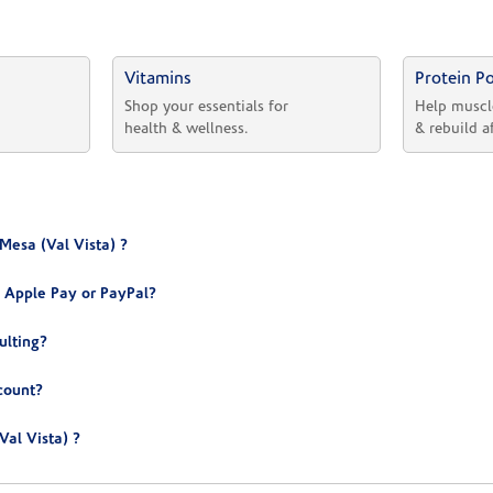
Vitamins
Protein P
 
Shop your essentials for 
Help muscl
health & wellness.
& rebuild a
Mesa (Val Vista) ?
 Apple Pay or PayPal?
ulting?
count?
al Vista) ?