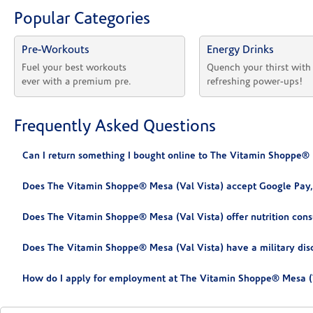
Popular Categories
Pre-Workouts
Energy Drinks
Fuel your best workouts 
Quench your thirst with
ever with a premium pre.
refreshing power-ups!
Frequently Asked Questions
Can I return something I bought online to The Vitamin Shoppe® 
Does The Vitamin Shoppe® Mesa (Val Vista) accept Google Pay,
Does The Vitamin Shoppe® Mesa (Val Vista) offer nutrition cons
Does The Vitamin Shoppe® Mesa (Val Vista) have a military dis
How do I apply for employment at The Vitamin Shoppe® Mesa (V