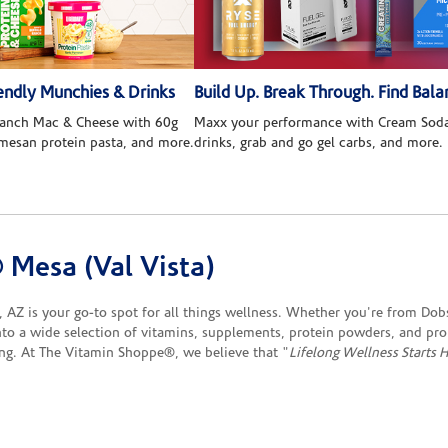
ndly Munchies & Drinks
Build Up. Break Through. Find Bala
 Ranch Mac & Cheese with 60g
Maxx your performance with Cream Soda
rmesan protein pasta, and more.
drinks, grab and go gel carbs, and more.
Mesa (Val Vista)
AZ is your go-to spot for all things wellness. Whether you're from Dobs
into a wide selection of vitamins, supplements, protein powders, and pr
ing. At The Vitamin Shoppe®, we believe that "
Lifelong Wellness Starts 