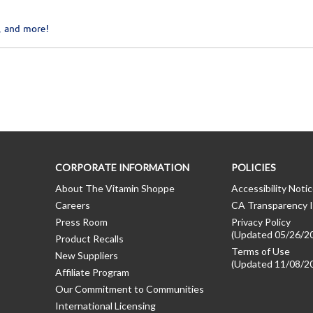
, and more!
CORPORATE INFORMATION
POLICIES
About The Vitamin Shoppe
Accessibility Noti
Careers
CA Transparency I
Press Room
Privacy Policy
(Updated 05/26/2
Product Recalls
Terms of Use
New Suppliers
(Updated 11/08/2
Affiliate Program
Our Commitment to Communities
International Licensing