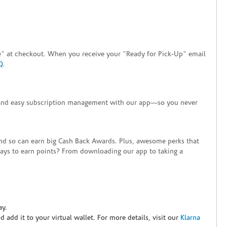
tore" at checkout. When you receive your "Ready for Pick-Up" email
Q
.
+ and easy subscription management with our app—so you never
end so can earn big Cash Back Awards. Plus, awesome perks that
ways to earn points? From downloading our app to taking a
ay.
nd add it to your virtual wallet. For more details, visit our
Klarna