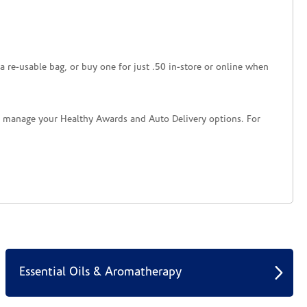
a re-usable bag, or buy one for just .50 in-store or online when
nd manage your Healthy Awards and Auto Delivery options. For
Essential Oils & Aromatherapy