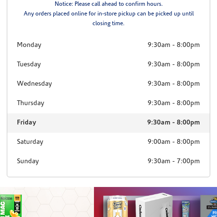
Notice: Please call ahead to confirm hours.
Any orders placed online for in-store pickup can be picked up until
closing time.
Monday
9:30am
-
8:00pm
Tuesday
9:30am
-
8:00pm
Wednesday
9:30am
-
8:00pm
Thursday
9:30am
-
8:00pm
Friday
9:30am
-
8:00pm
Saturday
9:00am
-
8:00pm
Sunday
9:30am
-
7:00pm