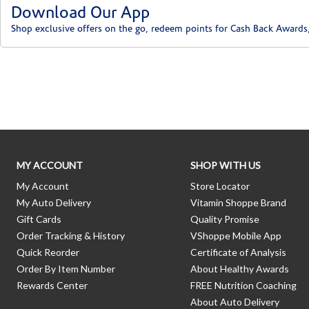
Download Our App
Shop exclusive offers on the go, redeem points for Cash Back Awards
Skip link
MY ACCOUNT
SHOP WITH US
My Account
Store Locator
My Auto Delivery
Vitamin Shoppe Brand
Gift Cards
Quality Promise
Order Tracking & History
VShoppe Mobile App
Quick Reorder
Certificate of Analysis
Order By Item Number
About Healthy Awards
Rewards Center
FREE Nutrition Coaching
About Auto Delivery