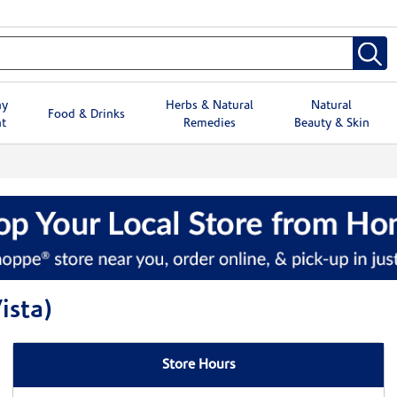
hy
Herbs & Natural
Natural
Food & Drinks
t
Remedies
Beauty & Skin
ista)
Store Hours