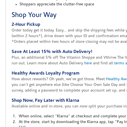
Shoppers appreciate the clutter-free space
Shop Your Way
2-Hour Pickup
Order today get it today. Easy... and skip the shipping fees whil
(within 2 hours*), drive down with your ID and confirmation email
*Orders placed within two hours of store closing may not be avail
Save At Least 15% with Auto Delivery!
Plus, an additional 5% off The Vitamin Shoppe and Vthrive The 
run out. Learn more about Auto Delivery
here
and find all
terms 
Healthy Awards Loyalty Program
How about rewards? Oh yeah, we've got those. Meet
Healthy Aw
you can't get anywhere else (like Choose Your Own Sale Day and 
survey, adding a password to complete your account set up, and m
Shop Now, Pay Later with Klarna
Available online and in-store, you can now split your purchase in
When online, select "Klarna" at checkout and complete your o
At the store, start by downloading the Klarna app, tap "Pay 