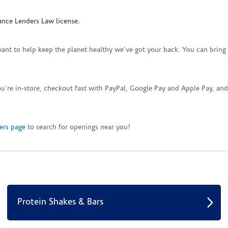
ance Lenders Law license.
want to help keep the planet healthy we've got your back. You can bring 
you're in-store, checkout fast with PayPal, Google Pay and Apple Pay, a
ers page
to search for openings near you!
Protein Shakes & Bars