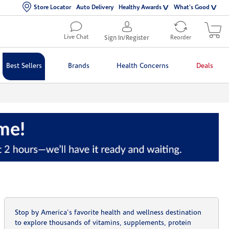
Store Locator
Auto Delivery
Healthy Awards
What's Good
Live Chat
Sign In/Register
Reorder
Best Sellers
Brands
Health Concerns
Deals
Stop by America's favorite health and wellness destination
to explore thousands of vitamins, supplements, protein