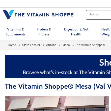
Menu
Vitamins &
Protein &
Digestion & Gut
Healt
Supplements
Fitness
Health
Weigh
Home
Store Locator
Arizona
Mesa
The Vitamin Shoppe®
The Vitamin Shoppe® Mesa (Val V