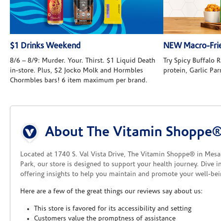
$1 Drinks Weekend
NEW Macro-Frie
8/6 – 8/9: Murder. Your. Thirst. $1 Liquid Death
Try Spicy Buffalo
in-store. Plus, $2 Jocko Molk and Hormbles
protein, Garlic Pa
Chormbles bars! 6 item maximum per brand.
Skip link
About The Vitamin Shoppe® 
Located at 1740 S. Val Vista Drive, The Vitamin Shoppe® in Mesa, 
Park, our store is designed to support your health journey. Dive 
offering insights to help you maintain and promote your well-be
Here are a few of the great things our reviews say about us:
This store is favored for its accessibility and setting
Customers value the promptness of assistance