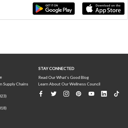
STAY CONNECTED
ce
Read Our What’s Good Blog
n Supply Chains
Learn About Our Wellness Council
023)
018)