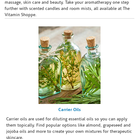
massage, skin care and beauty. Take your aromatherapy one step
further with scented candles and room mists, all available at The
Vitamin Shoppe.
Carrier Oils
Carrier oils are used for diluting essential oils so you can apply
them topically. Find popular options like almond, grapeseed and
jojoba oils and more to create your own mixtures for therapeutic
skincare.