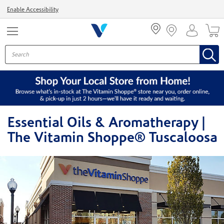
Menu
Enable Accessibility
Essential Oils & Aromatherapy |
The Vitamin Shoppe® Tuscaloosa