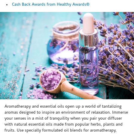
Cash Back Awards from Healthy Awards®
Skip link
Aromatherapy and essential oils open up a world of tantalizing
aromas designed to inspire an environment of relaxation. Immerse
your senses in a mist of tranquility when you pair your diffuser
with natural essential oils made from popular herbs, plants and
fruits. Use specially formulated oil blends for aromatherapy,