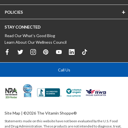
POLICIES
STAY CONNECTED
Read Our What’s Good Blog
Learn About Our Wellness Council
Call Us
Site Map
| ©2026 The Vitamin Shoppe®
Statements made on this website have not been evaluated by the
U.S.
Food
and Drug Administration. These products are not intended to diagnose, treat,