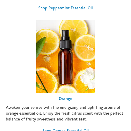
Shop Peppermint Essential Oil
Orange
Awaken your senses with the energizing and uplifting aroma of
orange essential oil. Enjoy the fresh citrus scent with the perfect
balance of fruity sweetness and vibrant zest.