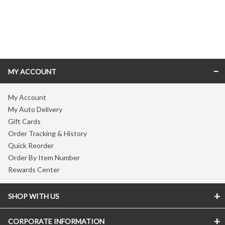
Skip link
MY ACCOUNT
My Account
My Auto Delivery
Gift Cards
Order Tracking & History
Quick Reorder
Order By Item Number
Rewards Center
SHOP WITH US
CORPORATE INFORMATION