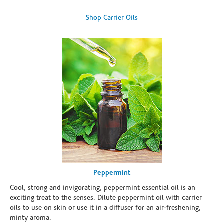
Shop Carrier Oils
Peppermint
Cool, strong and invigorating, peppermint essential oil is an
exciting treat to the senses. Dilute peppermint oil with carrier
oils to use on skin or use it in a diffuser for an air-freshening,
minty aroma.