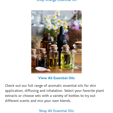
Shop Orange Essential Oil
View All Essential Oils
Check out our full range of aromatic essential oils for skin
application, diffusing and inhalation. Select your favorite plant
extracts or choose sets with a variety of bottles to try out
different scents and mix your own blends.
Shop All Essential Oils