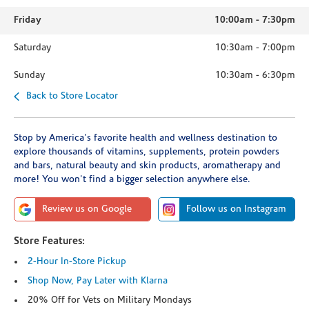
Friday
10:00am
-
7:30pm
Saturday
10:30am
-
7:00pm
Sunday
10:30am
-
6:30pm
Back to Store Locator
Stop by America's favorite health and wellness destination to
explore thousands of vitamins, supplements, protein powders
and bars, natural beauty and skin products, aromatherapy and
more! You won't find a bigger selection anywhere else.
Review us on Google
Follow us on Instagram
Store Features:
2-Hour In-Store Pickup
Shop Now, Pay Later with Klarna
20% Off for Vets on Military Mondays