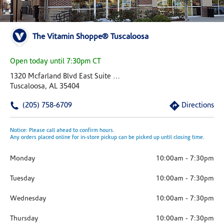
The Vitamin Shoppe® Tuscaloosa
Open today until 7:30pm CT
1320 Mcfarland Blvd East Suite 580
Tuscaloosa, AL 35404
(205) 758-6709
Directions
Notice: Please call ahead to confirm hours.
Any orders placed online for in-store pickup can be picked up until closing time.
Monday
10:00am
-
7:30pm
Tuesday
10:00am
-
7:30pm
Wednesday
10:00am
-
7:30pm
Thursday
10:00am
-
7:30pm