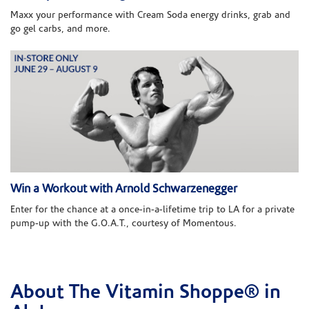
Maxx your performance with Cream Soda energy drinks, grab and
go gel carbs, and more.
Win a Workout with Arnold Schwarzenegger
Enter for the chance at a once-in-a-lifetime trip to LA for a private
pump-up with the G.O.A.T., courtesy of Momentous.
About The Vitamin Shoppe® in
Skip link