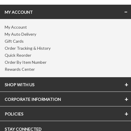
MY ACCOUNT
My Account
My Auto Delivery
Gift Cards
Order Tracking & History
Quick Reorder
Order By Item Number
Rewards Center
SHOP WITH US
CORPORATE INFORMATION
POLICIES
STAY CONNECTED