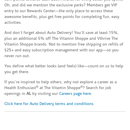
Oh, and did we mention the exclusive perks? Members get VIP
entry to our Rewards Center—the only place to access these
awesome benefits, plus get free points for completing fun, easy
activities.
And don’t forget about Auto Delivery! You’ll save at least 15%,
plus an additional 5% off The Vitamin Shoppe and Vthrive The
Vitamin Shoppe brands. Not to mention free shipping on refills of
$25+ and easy subscription management with our app—so you
never run out.
You define what better looks (and feels) like—count on us to help
you get there.
If you’re inspired to help others, why not explore a career as a
®
®
Health Enthusiast
at The Vitamin Shoppe
? Search for job
openings in
AL
by visiting our
Careers page here
.
Click here for Auto Delivery terms and conditions
Skip link