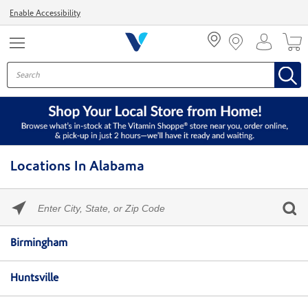
Menu
Enable Accessibility
Locations In Alabama
Please
enter
City,
Skip link
State,
Birmingham
or
Zip
Code
Huntsville