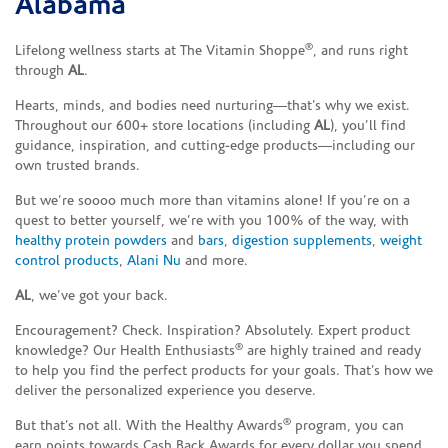
Alabama
®
Lifelong wellness starts at The Vitamin Shoppe
, and runs right
through
AL
.
Hearts, minds, and bodies need nurturing—that’s why we exist.
Throughout our 600+ store locations (including
AL
), you’ll find
guidance, inspiration, and cutting-edge products—including our
own trusted brands.
But we’re soooo much more than vitamins alone! If you’re on a
quest to better yourself, we’re with you 100% of the way, with
healthy protein powders
and
bars
,
digestion supplements
,
weight
control products
,
Alani Nu
and more.
AL
, we’ve got your back.
Encouragement? Check. Inspiration? Absolutely. Expert product
®
knowledge? Our Health Enthusiasts
are highly trained and ready
to help you find the perfect products for your goals. That’s how we
deliver the personalized experience you deserve.
®
But that’s not all. With the Healthy Awards
program, you can
earn points towards Cash Back Awards for every dollar you spend.