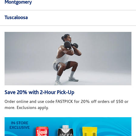
Montgomery
Tuscaloosa
Save 20% with 2-Hour Pick-Up
Order online and use code FASTPICK for 20% off orders of $50 or
more. Exclusions apply.