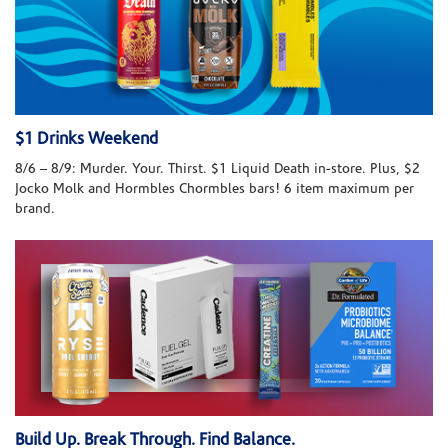
$1 Drinks Weekend
8/6 – 8/9: Murder. Your. Thirst. $1 Liquid Death in-store. Plus, $2
Jocko Molk and Hormbles Chormbles bars! 6 item maximum per
brand.
Build Up. Break Through. Find Balance.