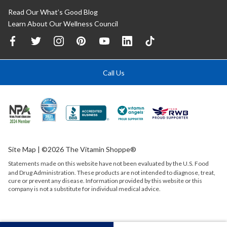
Read Our What’s Good Blog
Learn About Our Wellness Council
Call Us
Site Map
| ©2026 The Vitamin Shoppe®
Statements made on this website have not been evaluated by the
U.S.
Food
and Drug Administration. These products are not intended to diagnose, treat,
cure or prevent any disease. Information provided by this website or this
company is not a substitute for individual medical advice.