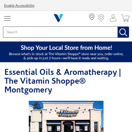
Menu
Enable Accessibility
Essential Oils & Aromatherapy |
The Vitamin Shoppe®
Montgomery