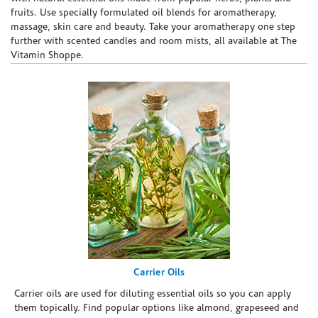
fruits. Use specially formulated oil blends for aromatherapy,
massage, skin care and beauty. Take your aromatherapy one step
further with scented candles and room mists, all available at The
Vitamin Shoppe.
Carrier Oils
Carrier oils are used for diluting essential oils so you can apply
them topically. Find popular options like almond, grapeseed and