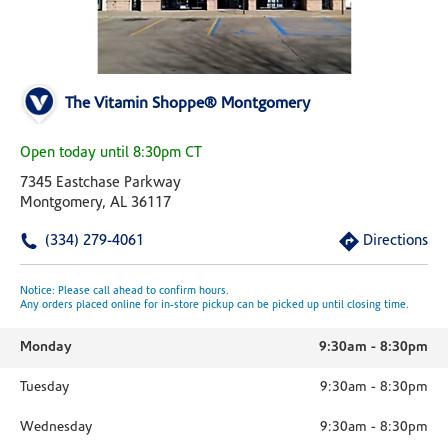
The Vitamin Shoppe® Montgomery
Open today until 8:30pm CT
7345 Eastchase Parkway
Montgomery, AL 36117
(334) 279-4061
Directions
Notice: Please call ahead to confirm hours.
Any orders placed online for in-store pickup can be picked up until closing time.
Monday
9:30am
-
8:30pm
Tuesday
9:30am
-
8:30pm
Wednesday
9:30am
-
8:30pm