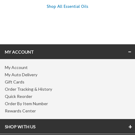
Shop All Essential Oils
Skip link
MY ACCOUNT
My Account
My Auto Delivery
Gift Cards
Order Tracking & History
Quick Reorder
Order By Item Number
Rewards Center
SHOP WITH US