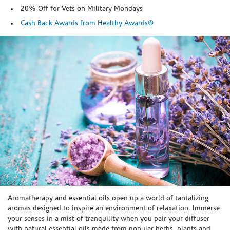
20% Off for Vets on Military Mondays
Cash Back Awards from Healthy Awards®
Skip link
Aromatherapy and essential oils open up a world of tantalizing
aromas designed to inspire an environment of relaxation. Immerse
your senses in a mist of tranquility when you pair your diffuser
with natural essential oils made from popular herbs, plants and