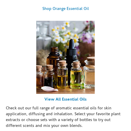
Shop Orange Essential Oil
View All Essential Oils
Check out our full range of aromatic essential oils for skin
application, diffusing and inhalation. Select your favorite plant
extracts or choose sets with a variety of bottles to try out
different scents and mix your own blends.