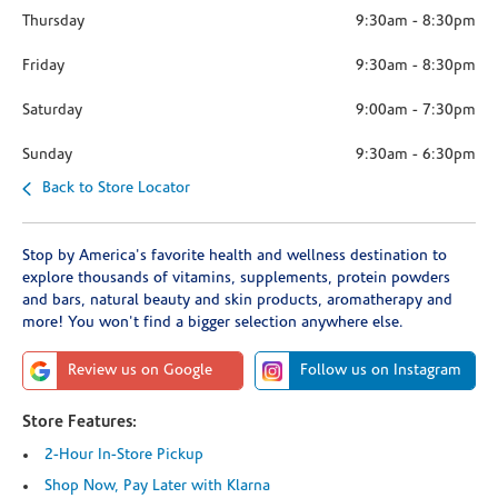
Thursday
9:30am
-
8:30pm
Friday
9:30am
-
8:30pm
Saturday
9:00am
-
7:30pm
Sunday
9:30am
-
6:30pm
Back to Store Locator
Stop by America's favorite health and wellness destination to
explore thousands of vitamins, supplements, protein powders
and bars, natural beauty and skin products, aromatherapy and
more! You won't find a bigger selection anywhere else.
Review us on Google
Follow us on Instagram
Store Features:
2-Hour In-Store Pickup
Shop Now, Pay Later with Klarna