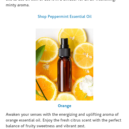
minty aroma.
Shop Peppermint Essential Oil
Orange
Awaken your senses with the energizing and uplifting aroma of
orange essential oil. Enjoy the fresh citrus scent with the perfect
balance of fruity sweetness and vibrant zest.