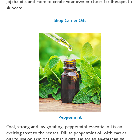
jojoba oils and more to create your own mixtures for therapeutic
skincare.
Shop Carrier Oils
Peppermint
Cool, strong and invigorating, peppermint essential oil is an
exciting treat to the senses. Dilute peppermint oil with carrier
oils to use on skin or use it in a diffuser for an air-freshening,