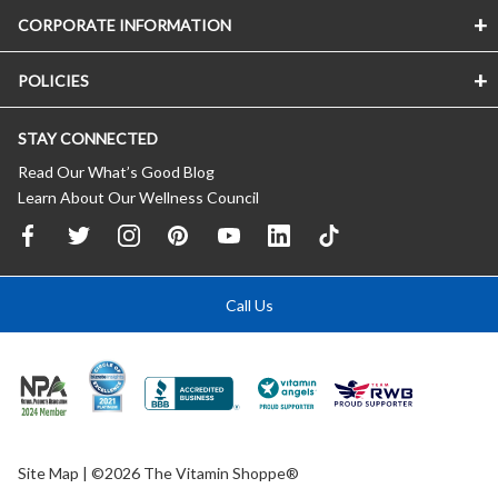
CORPORATE INFORMATION
POLICIES
STAY CONNECTED
Read Our What’s Good Blog
Learn About Our Wellness Council
Call Us
Site Map
| ©2026 The Vitamin Shoppe®