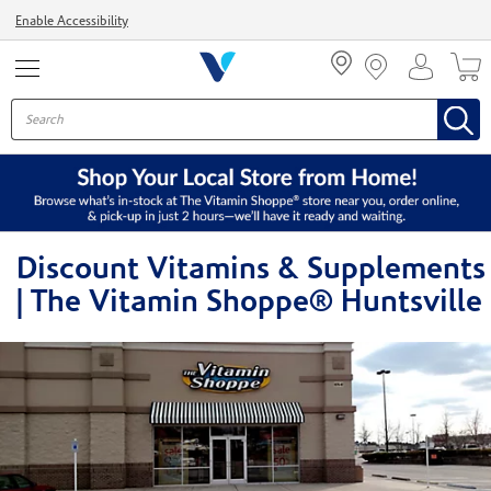
Menu
Enable Accessibility
Discount Vitamins & Supplements
| The Vitamin Shoppe® Huntsville