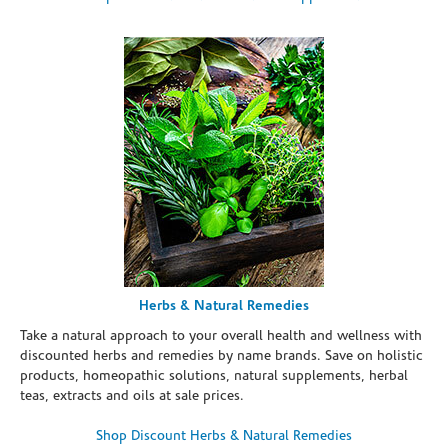
Herbs & Natural Remedies
Take a natural approach to your overall health and wellness with
discounted herbs and remedies by name brands. Save on holistic
products, homeopathic solutions, natural supplements, herbal
teas, extracts and oils at sale prices.
Shop Discount Herbs & Natural Remedies