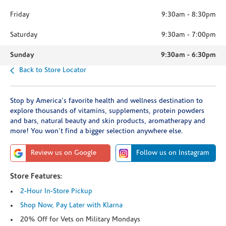
Friday
9:30am
-
8:30pm
Saturday
9:30am
-
7:00pm
Sunday
9:30am
-
6:30pm
Back to Store Locator
Stop by America's favorite health and wellness destination to
explore thousands of vitamins, supplements, protein powders
and bars, natural beauty and skin products, aromatherapy and
more! You won't find a bigger selection anywhere else.
Review us on Google
Follow us on Instagram
Store Features:
2-Hour In-Store Pickup
Shop Now, Pay Later with Klarna
20% Off for Vets on Military Mondays