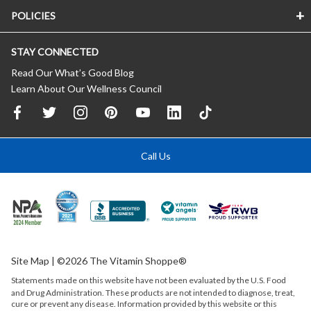
POLICIES
STAY CONNECTED
Read Our What’s Good Blog
Learn About Our Wellness Council
Call Us
Site Map
| ©2026 The Vitamin Shoppe®
Statements made on this website have not been evaluated by the
U.S.
Food
and Drug Administration. These products are not intended to diagnose, treat,
cure or prevent any disease. Information provided by this website or this