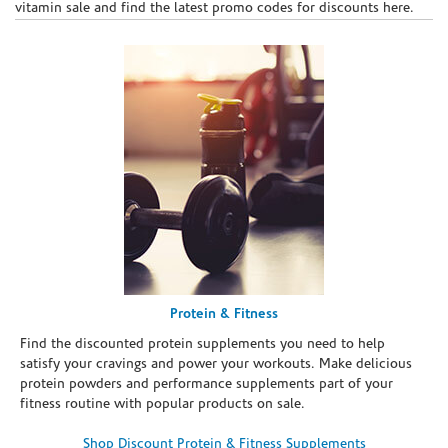
vitamin sale and find the latest promo codes for discounts here.
Protein & Fitness
Find the discounted protein supplements you need to help
satisfy your cravings and power your workouts. Make delicious
protein powders and performance supplements part of your
fitness routine with popular products on sale.
Shop Discount Protein & Fitness Supplements