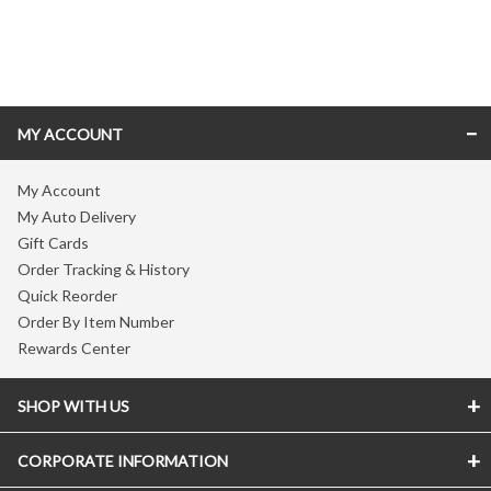
Skip link
MY ACCOUNT
My Account
My Auto Delivery
Gift Cards
Order Tracking & History
Quick Reorder
Order By Item Number
Rewards Center
SHOP WITH US
CORPORATE INFORMATION