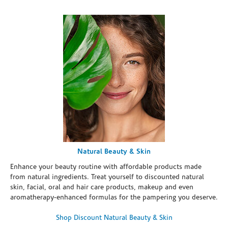
Natural Beauty & Skin
Enhance your beauty routine with affordable products made
from natural ingredients. Treat yourself to discounted natural
skin, facial, oral and hair care products, makeup and even
aromatherapy-enhanced formulas for the pampering you deserve.
Shop Discount Natural Beauty & Skin