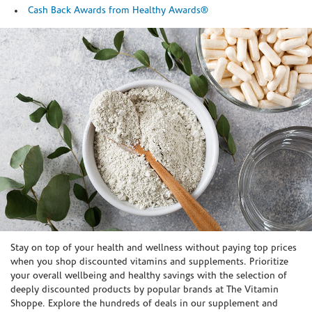
Cash Back Awards from Healthy Awards®
Skip link
Stay on top of your health and wellness without paying top prices
when you shop discounted vitamins and supplements. Prioritize
your overall wellbeing and healthy savings with the selection of
deeply discounted products by popular brands at The Vitamin
Shoppe. Explore the hundreds of deals in our supplement and