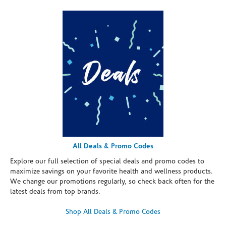
All Deals & Promo Codes
Explore our full selection of special deals and promo codes to
maximize savings on your favorite health and wellness products.
We change our promotions regularly, so check back often for the
latest deals from top brands.
Shop All Deals & Promo Codes