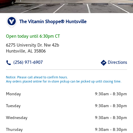
The Vitamin Shoppe® Huntsville
Open today until 6:30pm CT
6275 University Dr. Nw 42b
Huntsville, AL 35806
(256) 971-6907
Directions
Notice: Please call ahead to confirm hours.
Any orders placed online for in-store pickup can be picked up until closing time.
Monday
9:30am
-
8:30pm
Tuesday
9:30am
-
8:30pm
Wednesday
9:30am
-
8:30pm
Thursday
9:30am
-
8:30pm