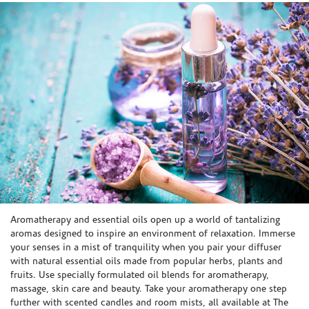
Skip link
Aromatherapy and essential oils open up a world of tantalizing
aromas designed to inspire an environment of relaxation. Immerse
your senses in a mist of tranquility when you pair your diffuser
with natural essential oils made from popular herbs, plants and
fruits. Use specially formulated oil blends for aromatherapy,
massage, skin care and beauty. Take your aromatherapy one step
further with scented candles and room mists, all available at The