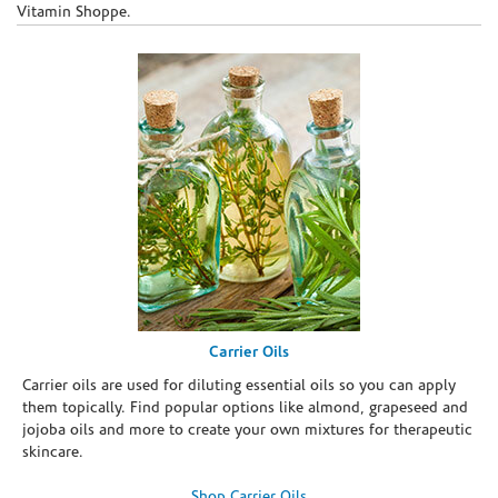
Vitamin Shoppe.
Carrier Oils
Carrier oils are used for diluting essential oils so you can apply
them topically. Find popular options like almond, grapeseed and
jojoba oils and more to create your own mixtures for therapeutic
skincare.
Shop Carrier Oils