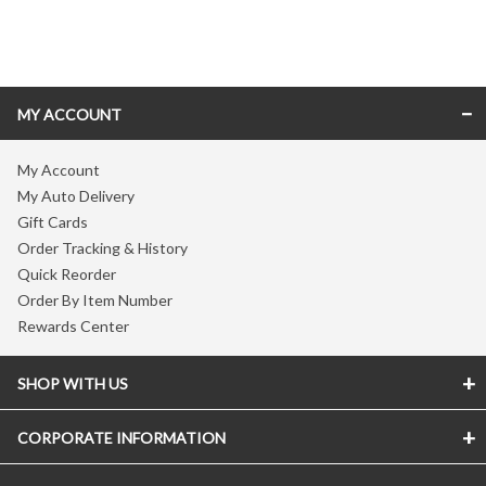
Skip link
MY ACCOUNT
My Account
My Auto Delivery
Gift Cards
Order Tracking & History
Quick Reorder
Order By Item Number
Rewards Center
SHOP WITH US
CORPORATE INFORMATION