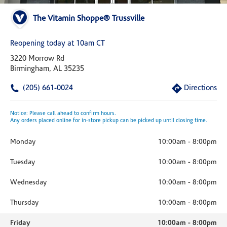
The Vitamin Shoppe® Trussville
Reopening today at 10am CT
3220 Morrow Rd
Birmingham, AL 35235
(205) 661-0024
Directions
Notice: Please call ahead to confirm hours.
Any orders placed online for in-store pickup can be picked up until closing time.
Monday
10:00am
-
8:00pm
Tuesday
10:00am
-
8:00pm
Wednesday
10:00am
-
8:00pm
Thursday
10:00am
-
8:00pm
Friday
10:00am
-
8:00pm