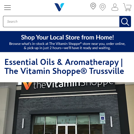
Menu
Essential Oils & Aromatherapy |
The Vitamin Shoppe® Trussville