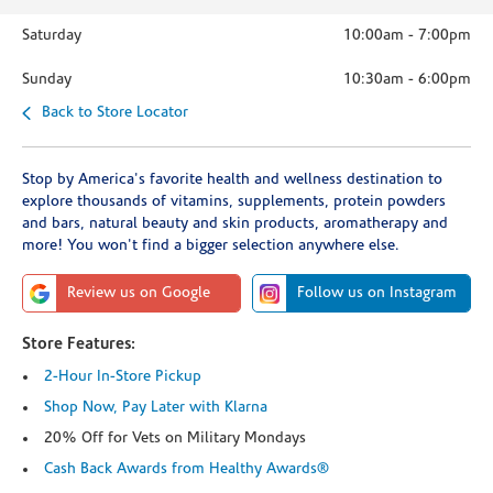
Saturday
10:00am
-
7:00pm
Sunday
10:30am
-
6:00pm
Back to Store Locator
Stop by America's favorite health and wellness destination to
explore thousands of vitamins, supplements, protein powders
and bars, natural beauty and skin products, aromatherapy and
more! You won't find a bigger selection anywhere else.
Review us on Google
Follow us on Instagram
Store Features:
2-Hour In-Store Pickup
Shop Now, Pay Later with Klarna
20% Off for Vets on Military Mondays
Cash Back Awards from Healthy Awards®