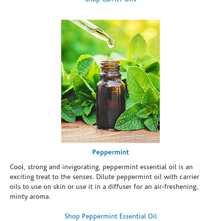
Peppermint
Cool, strong and invigorating, peppermint essential oil is an
exciting treat to the senses. Dilute peppermint oil with carrier
oils to use on skin or use it in a diffuser for an air-freshening,
minty aroma.
Shop Peppermint Essential Oil