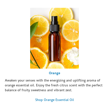
Orange
Awaken your senses with the energizing and uplifting aroma of
orange essential oil. Enjoy the fresh citrus scent with the perfect
balance of fruity sweetness and vibrant zest.
Shop Orange Essential Oil