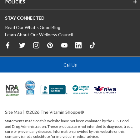
POLICIES
STAY CONNECTED
Read Our What’s Good Blog
Learn About Our Wellness Council
Call Us
Site Map
| ©2026 The Vitamin Shoppe®
Statements made on this website have not been evaluated by the
U.S.
Food
and Drug Administration. These products are not intended to diagnose, treat,
cure or prevent any disease. Information provided by this website or this
company is not a substitute for individual medical advice.