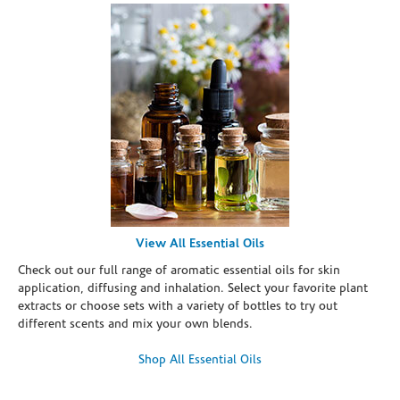
View All Essential Oils
Check out our full range of aromatic essential oils for skin
application, diffusing and inhalation. Select your favorite plant
extracts or choose sets with a variety of bottles to try out
different scents and mix your own blends.
Shop All Essential Oils