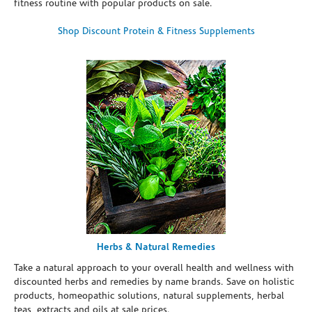
fitness routine with popular products on sale.
Shop Discount Protein & Fitness Supplements
Herbs & Natural Remedies
Take a natural approach to your overall health and wellness with
discounted herbs and remedies by name brands. Save on holistic
products, homeopathic solutions, natural supplements, herbal
teas, extracts and oils at sale prices.