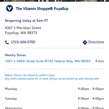
The Vitamin Shoppe® Puyallup
Reopening today at 9am PT
4307 S Meridian Street
Puyallup, WA 98373
(253) 604-0700
Directions
Nearby Stores:
1401 S 348th Street
Suite M102
Federal Way,
WA
98003
9.6mi
Notice: Please call ahead to confirm hours.
Any orders placed online for in-store pickup can be picked up until closing time.
Monday
9:00am
-
9:00pm
Tuesday
9:00am
-
9:00pm
Wednesday
9:00am
-
9:00pm