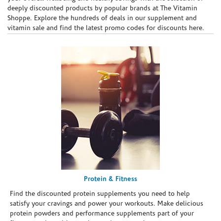
deeply discounted products by popular brands at The Vitamin
Shoppe. Explore the hundreds of deals in our supplement and
vitamin sale and find the latest promo codes for discounts here.
Protein & Fitness
Find the discounted protein supplements you need to help
satisfy your cravings and power your workouts. Make delicious
protein powders and performance supplements part of your