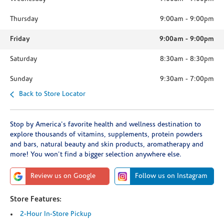
Thursday
9:00am
-
9:00pm
Friday
9:00am
-
9:00pm
Saturday
8:30am
-
8:30pm
Sunday
9:30am
-
7:00pm
Back to Store Locator
Stop by America's favorite health and wellness destination to
explore thousands of vitamins, supplements, protein powders
and bars, natural beauty and skin products, aromatherapy and
more! You won't find a bigger selection anywhere else.
Review us on Google
Follow us on Instagram
Store Features:
2-Hour In-Store Pickup