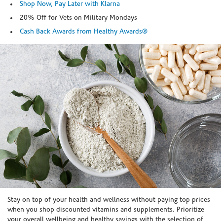
Shop Now, Pay Later with Klarna
20% Off for Vets on Military Mondays
Cash Back Awards from Healthy Awards®
Skip link
Stay on top of your health and wellness without paying top prices
when you shop discounted vitamins and supplements. Prioritize
your overall wellbeing and healthy savings with the selection of