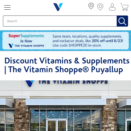
Menu
Discount Vitamins & Supplements
| The Vitamin Shoppe® Puyallup