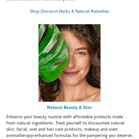
Shop Discount Herbs & Natural Remedies
Natural Beauty & Skin
Enhance your beauty routine with affordable products made
from natural ingredients. Treat yourself to discounted natural
skin, facial, oral and hair care products, makeup and even
aromatherapy-enhanced formulas for the pampering you deserve.