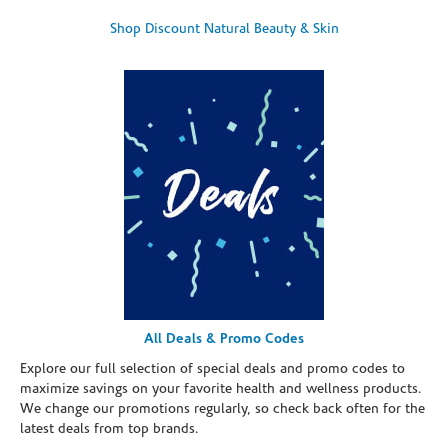
Shop Discount Natural Beauty & Skin
All Deals & Promo Codes
Explore our full selection of special deals and promo codes to
maximize savings on your favorite health and wellness products.
We change our promotions regularly, so check back often for the
latest deals from top brands.