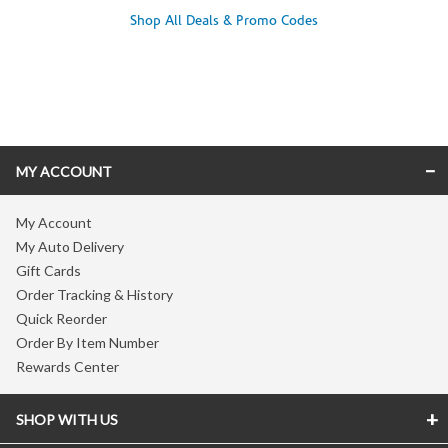
Shop All Deals & Promo Codes
Skip link
MY ACCOUNT
My Account
My Auto Delivery
Gift Cards
Order Tracking & History
Quick Reorder
Order By Item Number
Rewards Center
SHOP WITH US