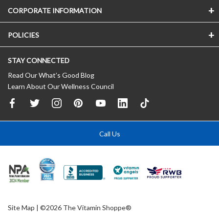
CORPORATE INFORMATION
POLICIES
STAY CONNECTED
Read Our What’s Good Blog
Learn About Our Wellness Council
Call Us
Site Map
| ©2026 The Vitamin Shoppe®