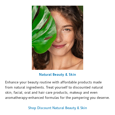
Natural Beauty & Skin
Enhance your beauty routine with affordable products made
from natural ingredients. Treat yourself to discounted natural
skin, facial, oral and hair care products, makeup and even
aromatherapy-enhanced formulas for the pampering you deserve.
Shop Discount Natural Beauty & Skin