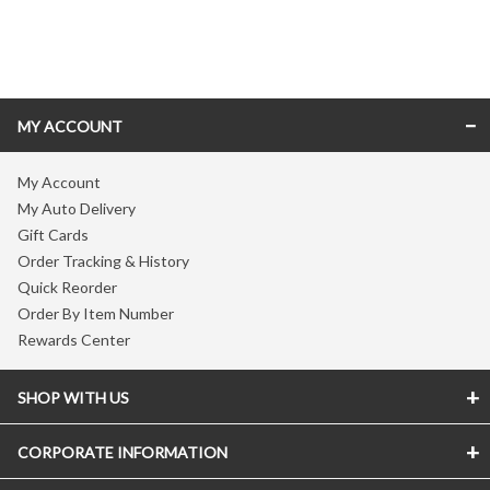
Skip link
MY ACCOUNT
My Account
My Auto Delivery
Gift Cards
Order Tracking & History
Quick Reorder
Order By Item Number
Rewards Center
SHOP WITH US
CORPORATE INFORMATION