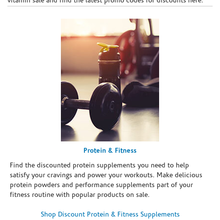
vitamin sale and find the latest promo codes for discounts here.
Protein & Fitness
Find the discounted protein supplements you need to help
satisfy your cravings and power your workouts. Make delicious
protein powders and performance supplements part of your
fitness routine with popular products on sale.
Shop Discount Protein & Fitness Supplements