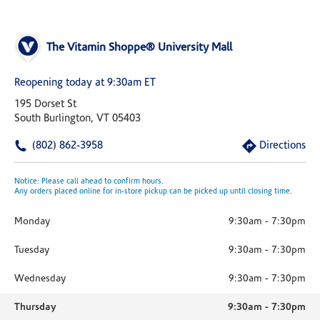
The Vitamin Shoppe® University Mall
Reopening today at 9:30am ET
195 Dorset St
South Burlington, VT 05403
(802) 862-3958
Directions
Notice: Please call ahead to confirm hours.
Any orders placed online for in-store pickup can be picked up until closing time.
Monday
9:30am
-
7:30pm
Tuesday
9:30am
-
7:30pm
Wednesday
9:30am
-
7:30pm
Thursday
9:30am
-
7:30pm