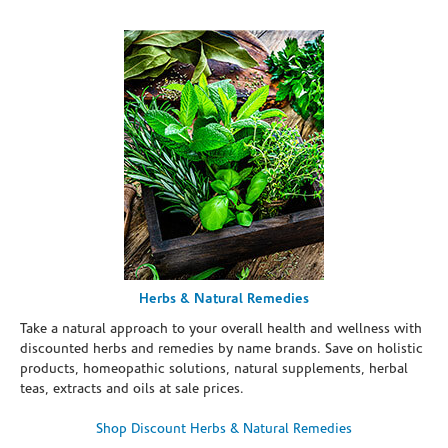
Herbs & Natural Remedies
Take a natural approach to your overall health and wellness with
discounted herbs and remedies by name brands. Save on holistic
products, homeopathic solutions, natural supplements, herbal
teas, extracts and oils at sale prices.
Shop Discount Herbs & Natural Remedies