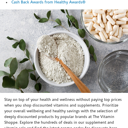
Cash Back Awards from Healthy Awards®
Skip link
Stay on top of your health and wellness without paying top prices
when you shop discounted vitamins and supplements. Prioritize
your overall wellbeing and healthy savings with the selection of
deeply discounted products by popular brands at The Vitamin
Shoppe. Explore the hundreds of deals in our supplement and