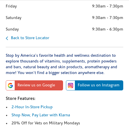
Friday
9:30am
-
7:30pm
Saturday
9:30am
-
7:30pm
Sunday
9:30am
-
6:30pm
Back to Store Locator
Stop by America's favorite health and wellness destination to
explore thousands of vitamins, supplements, protein powders
and bars, natural beauty and skin products, aromatherapy and
more! You won't find a bigger selection anywhere else.
Review us on Google
Follow us on Instagram
Store Features:
2-Hour In-Store Pickup
Shop Now, Pay Later with Klarna
20% Off for Vets on Military Mondays