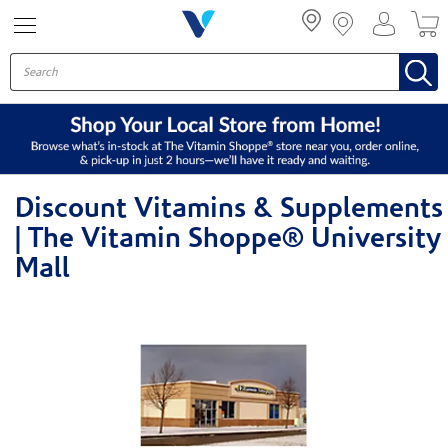
Menu
Discount Vitamins & Supplements
| The Vitamin Shoppe® University
Mall