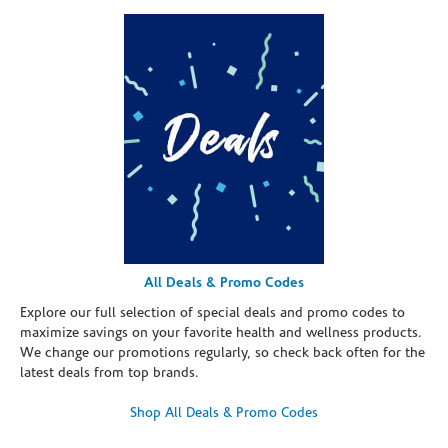
All Deals & Promo Codes
Explore our full selection of special deals and promo codes to
maximize savings on your favorite health and wellness products.
We change our promotions regularly, so check back often for the
latest deals from top brands.
Shop All Deals & Promo Codes