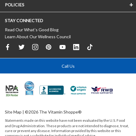
POLICIES
STAY CONNECTED
Read Our What’s Good Blog
Learn About Our Wellness Council
Call Us
Site Map
| ©2026 The Vitamin Shoppe®
Statements made on this website have not been evaluated by the
U.S.
Food
and Drug Administration. These products are not intended to diagnose, treat,
cure or prevent any disease. Information provided by this website or this
company is not a substitute for individual medical advice.