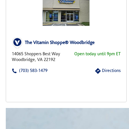
The Vitamin Shoppe® Woodbridge
14065 Shoppers Best Way
Open today until 9pm ET
Woodbridge, VA 22192
(703) 583-1479
Directions