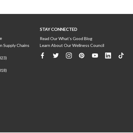
STAY CONNECTED
ce
Read Our What’s Good Blog
n Supply Chains
Learn About Our Wellness Council
023)
018)