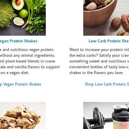
egan Protein Shakes
Low Carb Protein Sh
s and nutritious vegan protein
Want to increase your protein in
ithout any animal ingredients.
the extra carbs? Satisfy your crav
nd plant-based blends in crave-
something sweet and nutritious 
te and vanilla flavors to support
convenient bottles of tasty low-c
 on a vegan diet.
shakes in the flavors you love.
p Vegan Protein Shakes
Shop Low Carb Protein 