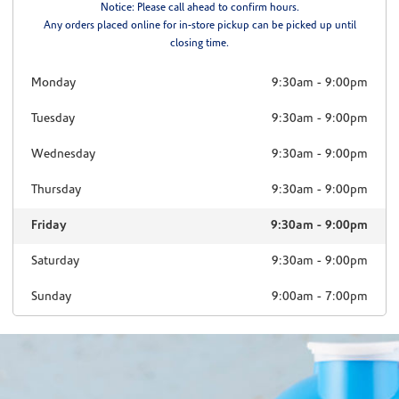
Notice: Please call ahead to confirm hours.
Any orders placed online for in-store pickup can be picked up until
closing time.
Monday
9:30am
-
9:00pm
Tuesday
9:30am
-
9:00pm
Wednesday
9:30am
-
9:00pm
Thursday
9:30am
-
9:00pm
Friday
9:30am
-
9:00pm
Saturday
9:30am
-
9:00pm
Sunday
9:00am
-
7:00pm