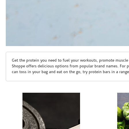
Skip link
Get the protein you need to fuel your workouts, promote muscle g
Shoppe offers delicious options from popular brand names. For 
can toss in your bag and eat on the go, try protein bars in a rang