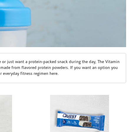
e or just want a protein-packed snack during the day, The Vitamin
 made from flavored protein powders. If you want an option you
ur everyday fitness regimen here.