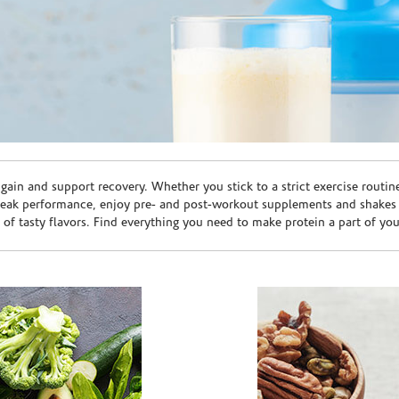
ain and support recovery. Whether you stick to a strict exercise routin
peak performance, enjoy pre- and post-workout supplements and shakes
e of tasty flavors. Find everything you need to make protein a part of yo