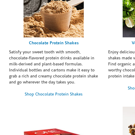
Chocolate Protein Shakes
V
Satisfy your sweet tooth with smooth,
Enjoy deliciou
chocolate-flavored protein drinks available in
shakes made w
milk-derived and plant-based formulas.
Find organic a
Individual bottles and cartons make it easy to
worthy chocola
grab a rich and creamy chocolate protein shake
protein intake
and go wherever the day takes you.
Sho
Shop Chocolate Protein Shakes