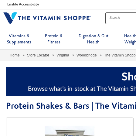
Menu
Enable Accessibility
Vitamins &
Protein &
Digestion & Gut
Healt
Supplements
Fitness
Health
Weigh
Home
Store Locator
Virginia
Woodbridge
The Vitamin Shop
Protein Shakes & Bars | The Vit