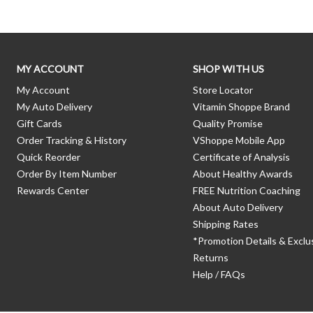
MY ACCOUNT
SHOP WITH US
My Account
Store Locator
My Auto Delivery
Vitamin Shoppe Brand
Gift Cards
Quality Promise
Order Tracking & History
VShoppe Mobile App
Quick Reorder
Certificate of Analysis
Order By Item Number
About Healthy Awards
Rewards Center
FREE Nutrition Coaching
About Auto Delivery
Shipping Rates
*Promotion Details & Exclu
Returns
Help / FAQs