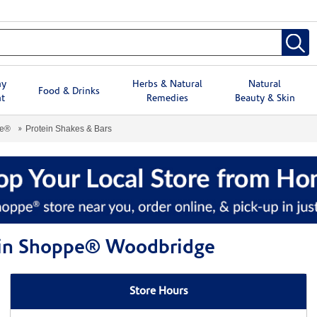
hy
Herbs & Natural
Natural
Food & Drinks
t
Remedies
Beauty & Skin
pe®
Protein Shakes & Bars
amin Shoppe® Woodbridge
Store Hours