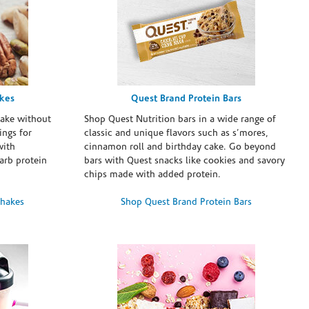
akes
Quest Brand Protein Bars
take without
Shop Quest Nutrition bars in a wide range of
ings for
classic and unique flavors such as s’mores,
with
cinnamon roll and birthday cake. Go beyond
arb protein
bars with Quest snacks like cookies and savory
chips made with added protein.
Shakes
Shop Quest Brand Protein Bars