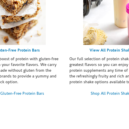
uten-Free Protein Bars
View All Protein Sha
boost of protein with gluten-free
Our full selection of protein shak
n your favorite flavors. We carry
greatest flavors so you can enjoy
made without gluten from the
protein supplements any time of 
brands to provide a yummy and
the refreshingly fruity and rich 
ack option.
protein shake options available t
Gluten-Free Protein Bars
Shop All Protein Sha