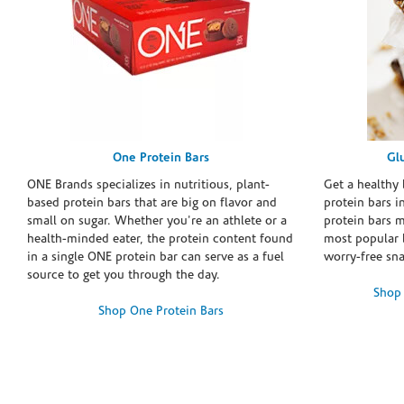
One Protein Bars
Gl
ONE Brands specializes in nutritious, plant-
Get a healthy 
based protein bars that are big on flavor and
protein bars i
small on sugar. Whether you're an athlete or a
protein bars 
health-minded eater, the protein content found
most popular 
in a single ONE protein bar can serve as a fuel
worry-free sn
source to get you through the day.
Shop 
Shop One Protein Bars
Skip link