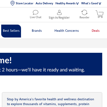
Store Locator
Auto Delivery
Healthy Awards
What's Good
Live Chat
Sign In/Register
Reorder
Best Sellers
Brands
Health Concerns
Deals
Stop by America's favorite health and wellness destination
to explore thousands of vitamins, supplements, protein