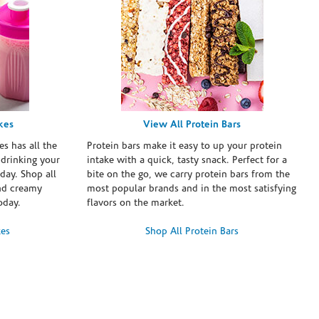
kes
View All Protein Bars
es has all the
Protein bars make it easy to up your protein
 drinking your
intake with a quick, tasty snack. Perfect for a
day. Shop all
bite on the go, we carry protein bars from the
and creamy
most popular brands and in the most satisfying
oday.
flavors on the market.
kes
Shop All Protein Bars