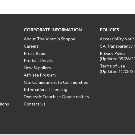
CORPORATE INFORMATION
POLICIES
About The Vitamin Shoppe
Accessibility Noti
Careers
CA Transparency I
Press Room
Privacy Policy
(Updated 05/26/2
Product Recalls
Terms of Use
New Suppliers
(Updated 11/08/2
Affiliate Program
Our Commitment to Communities
International Licensing
Domestic Franchise Opportunities
sions
Contact Us