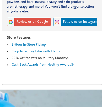
powders and bars, natural beauty and skin products,
aromatherapy and more! You won't find a bigger selection
anywhere else.
Review us on Google
Follow us on Instagram
Store Features:
2-Hour In-Store Pickup
Shop Now, Pay Later with Klarna
20% Off for Vets on Military Mondays
Cash Back Awards from Healthy Awards®