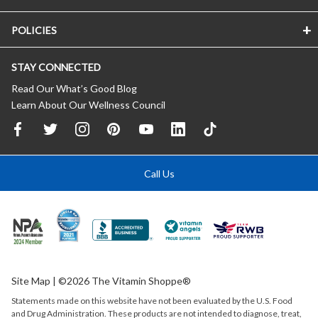
POLICIES
STAY CONNECTED
Read Our What’s Good Blog
Learn About Our Wellness Council
Call Us
Site Map
| ©2026 The Vitamin Shoppe®
Statements made on this website have not been evaluated by the
U.S.
Food
and Drug Administration. These products are not intended to diagnose, treat,