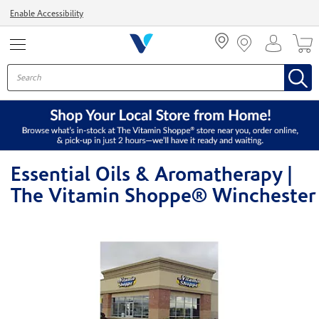
Menu
Enable Accessibility
Essential Oils & Aromatherapy |
The Vitamin Shoppe® Winchester