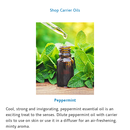
Shop Carrier Oils
Peppermint
Cool, strong and invigorating, peppermint essential oil is an
exciting treat to the senses. Dilute peppermint oil with carrier
oils to use on skin or use it in a diffuser for an air-freshening,
minty aroma.