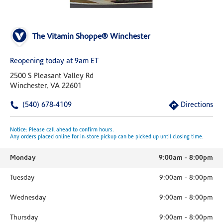
The Vitamin Shoppe® Winchester
Reopening today at 9am ET
2500 S Pleasant Valley Rd
Winchester, VA 22601
(540) 678-4109
Directions
Notice: Please call ahead to confirm hours.
Any orders placed online for in-store pickup can be picked up until closing time.
Monday
9:00am
-
8:00pm
Tuesday
9:00am
-
8:00pm
Wednesday
9:00am
-
8:00pm
Thursday
9:00am
-
8:00pm