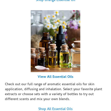
Shop Orange Essential Oil
View All Essential Oils
Check out our full range of aromatic essential oils for skin
application, diffusing and inhalation. Select your favorite plant
extracts or choose sets with a variety of bottles to try out
different scents and mix your own blends.
Shop All Essential Oils