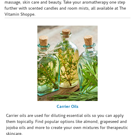
massage, skin care and beauty. Take your aromatherapy one step
further with scented candles and room mists, all available at The
Vitamin Shoppe.
Carrier Oils
Carrier oils are used for diluting essential oils so you can apply
them topically. Find popular options like almond, grapeseed and
jojoba oils and more to create your own mixtures for therapeutic
skincare.