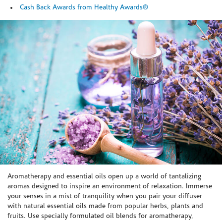
Cash Back Awards from Healthy Awards®
Skip link
Aromatherapy and essential oils open up a world of tantalizing
aromas designed to inspire an environment of relaxation. Immerse
your senses in a mist of tranquility when you pair your diffuser
with natural essential oils made from popular herbs, plants and
fruits. Use specially formulated oil blends for aromatherapy,