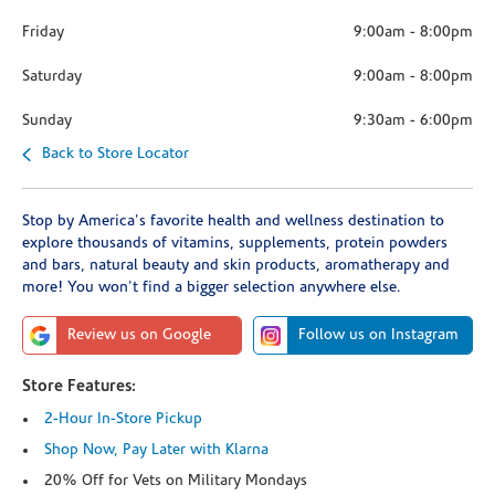
Friday
9:00am
-
8:00pm
Saturday
9:00am
-
8:00pm
Sunday
9:30am
-
6:00pm
Back to Store Locator
Stop by America's favorite health and wellness destination to
explore thousands of vitamins, supplements, protein powders
and bars, natural beauty and skin products, aromatherapy and
more! You won't find a bigger selection anywhere else.
Review us on Google
Follow us on Instagram
Store Features:
2-Hour In-Store Pickup
Shop Now, Pay Later with Klarna
20% Off for Vets on Military Mondays