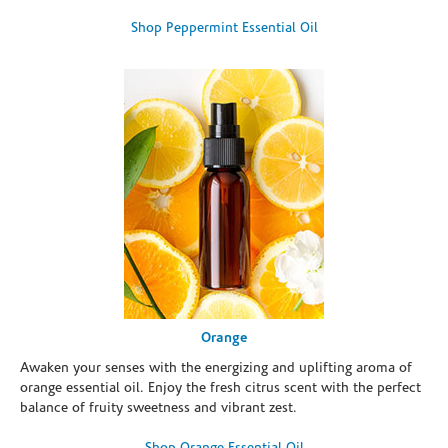
Shop Peppermint Essential Oil
Orange
Awaken your senses with the energizing and uplifting aroma of
orange essential oil. Enjoy the fresh citrus scent with the perfect
balance of fruity sweetness and vibrant zest.