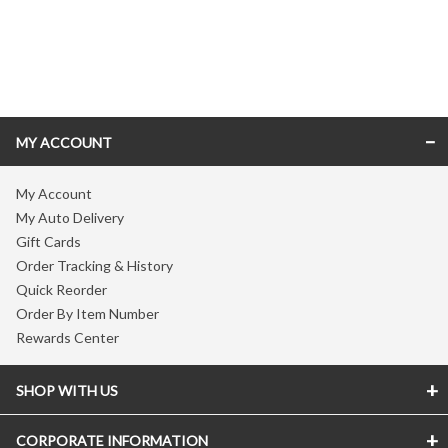
Skip link
MY ACCOUNT
My Account
My Auto Delivery
Gift Cards
Order Tracking & History
Quick Reorder
Order By Item Number
Rewards Center
SHOP WITH US
CORPORATE INFORMATION