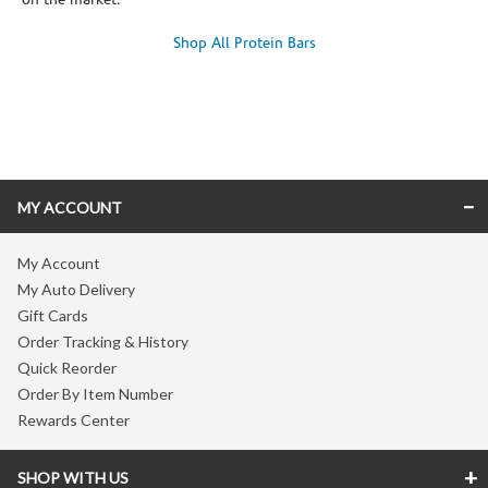
on the market.
Shop All Protein Bars
Skip link
MY ACCOUNT
My Account
My Auto Delivery
Gift Cards
Order Tracking & History
Quick Reorder
Order By Item Number
Rewards Center
SHOP WITH US