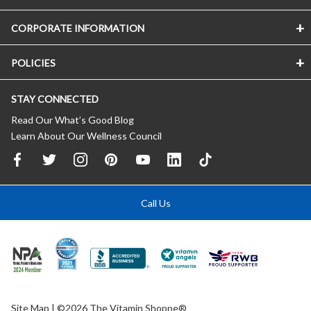
CORPORATE INFORMATION
POLICIES
STAY CONNECTED
Read Our What’s Good Blog
Learn About Our Wellness Council
Call Us
Site Map
| ©2026 The Vitamin Shoppe®