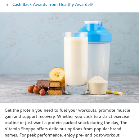
Cash Back Awards from Healthy Awards®
Skip link
Get the protein you need to fuel your workouts, promote muscle
gain and support recovery. Whether you stick to a strict exercise
routine or just want a protein-packed snack during the day, The
Vitamin Shoppe offers delicious options from popular brand
names. For peak performance, enjoy pre- and post-workout