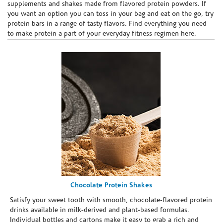
supplements and shakes made from flavored protein powders. If
you want an option you can toss in your bag and eat on the go, try
protein bars in a range of tasty flavors. Find everything you need
to make protein a part of your everyday fitness regimen here.
Chocolate Protein Shakes
Satisfy your sweet tooth with smooth, chocolate-flavored protein
drinks available in milk-derived and plant-based formulas.
Individual bottles and cartons make it easy to grab a rich and