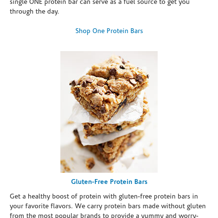
single ONE protein bar can serve as a fuel source to get you
through the day.
Shop One Protein Bars
Gluten-Free Protein Bars
Get a healthy boost of protein with gluten-free protein bars in
your favorite flavors. We carry protein bars made without gluten
from the most popular brands to provide a yummy and worry-