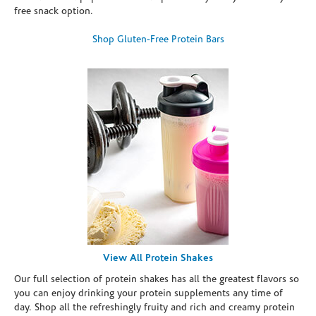
free snack option.
Shop Gluten-Free Protein Bars
View All Protein Shakes
Our full selection of protein shakes has all the greatest flavors so
you can enjoy drinking your protein supplements any time of
day. Shop all the refreshingly fruity and rich and creamy protein