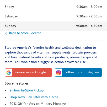
Friday
9:30am
-
8:00pm
Saturday
9:30am
-
7:00pm
Sunday
9:30am
-
6:30pm
Back to Store Locator
Stop by America's favorite health and wellness destination to
explore thousands of vitamins, supplements, protein powders
and bars, natural beauty and skin products, aromatherapy and
more! You won't find a bigger selection anywhere else.
Review us on Google
Follow us on Instagram
Store Features:
2-Hour In-Store Pickup
Shop Now, Pay Later with Klarna
20% Off for Vets on Military Mondays