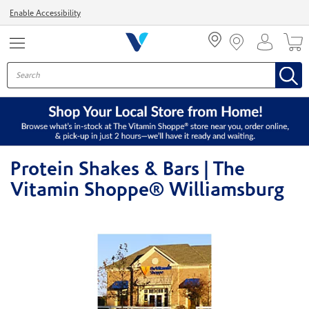
Menu
Enable Accessibility
Protein Shakes & Bars | The
Vitamin Shoppe® Williamsburg