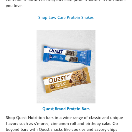
convenient bottles of tasty low-carb protein shakes in the flavors
you love.
Shop Low Carb Protein Shakes
Quest Brand Protein Bars
Shop Quest Nutrition bars in a wide range of classic and unique
flavors such as s’mores, cinnamon roll and birthday cake. Go
beyond bars with Quest snacks like cookies and savory chips