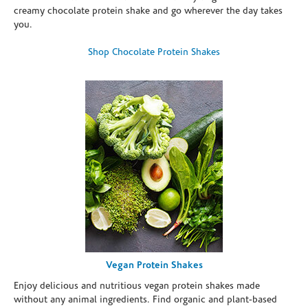
creamy chocolate protein shake and go wherever the day takes
you.
Shop Chocolate Protein Shakes
Vegan Protein Shakes
Enjoy delicious and nutritious vegan protein shakes made
without any animal ingredients. Find organic and plant-based