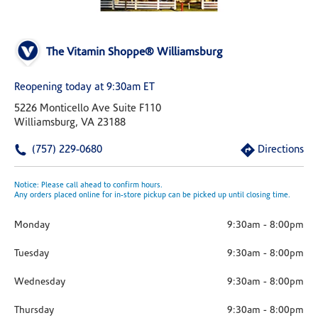
The Vitamin Shoppe® Williamsburg
Reopening today at 9:30am ET
5226 Monticello Ave Suite F110
Williamsburg, VA 23188
(757) 229-0680
Directions
Notice: Please call ahead to confirm hours.
Any orders placed online for in-store pickup can be picked up until closing time.
Monday
9:30am
-
8:00pm
Tuesday
9:30am
-
8:00pm
Wednesday
9:30am
-
8:00pm
Thursday
9:30am
-
8:00pm