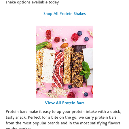
shake options available today.
Shop All Protein Shakes
View All Protein Bars
Protein bars make it easy to up your protein intake with a quick,
tasty snack. Perfect for a bite on the go, we carry protein bars
from the most popular brands and in the most satisfying flavors