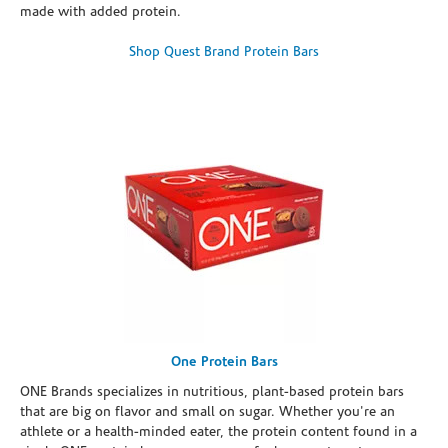
made with added protein.
Shop Quest Brand Protein Bars
One Protein Bars
ONE Brands specializes in nutritious, plant-based protein bars
that are big on flavor and small on sugar. Whether you're an
athlete or a health-minded eater, the protein content found in a