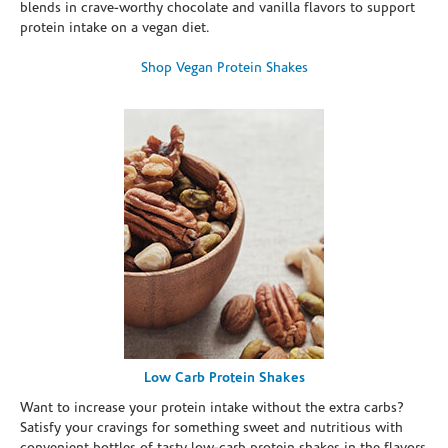
blends in crave-worthy chocolate and vanilla flavors to support
protein intake on a vegan diet.
Shop Vegan Protein Shakes
Low Carb Protein Shakes
Want to increase your protein intake without the extra carbs?
Satisfy your cravings for something sweet and nutritious with