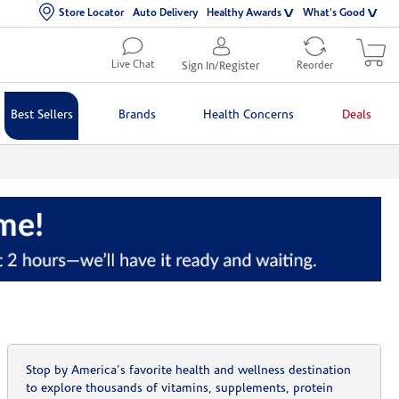
Store Locator
Auto Delivery
Healthy Awards
What's Good
Live Chat
Sign In/Register
Reorder
Best Sellers
Brands
Health Concerns
Deals
Stop by America's favorite health and wellness destination
to explore thousands of vitamins, supplements, protein