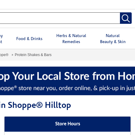
hy
Herbs & Natural
Natural
Food & Drinks
t
Remedies
Beauty & Skin
oppe®
Protein Shakes & Bars
min Shoppe® Hilltop
Store Hours