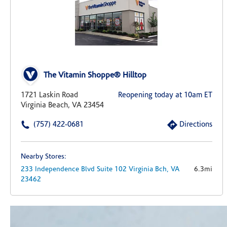
The Vitamin Shoppe® Hilltop
1721 Laskin Road
Reopening today at 10am ET
Virginia Beach, VA 23454
(757) 422-0681
Directions
Nearby Stores:
233 Independence Blvd
Suite 102
Virginia Bch,
VA
6.3mi
23462