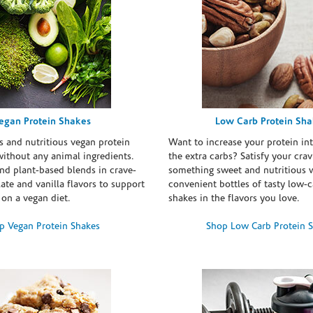
egan Protein Shakes
Low Carb Protein Sh
s and nutritious vegan protein
Want to increase your protein in
ithout any animal ingredients.
the extra carbs? Satisfy your crav
nd plant-based blends in crave-
something sweet and nutritious 
te and vanilla flavors to support
convenient bottles of tasty low-c
 on a vegan diet.
shakes in the flavors you love.
p Vegan Protein Shakes
Shop Low Carb Protein 