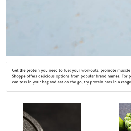
Skip link
Get the protein you need to fuel your workouts, promote muscle g
Shoppe offers delicious options from popular brand names. For 
can toss in your bag and eat on the go, try protein bars in a rang