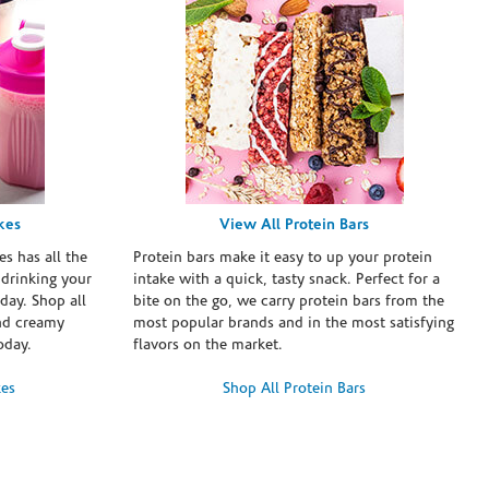
kes
View All Protein Bars
es has all the
Protein bars make it easy to up your protein
 drinking your
intake with a quick, tasty snack. Perfect for a
day. Shop all
bite on the go, we carry protein bars from the
and creamy
most popular brands and in the most satisfying
oday.
flavors on the market.
kes
Shop All Protein Bars