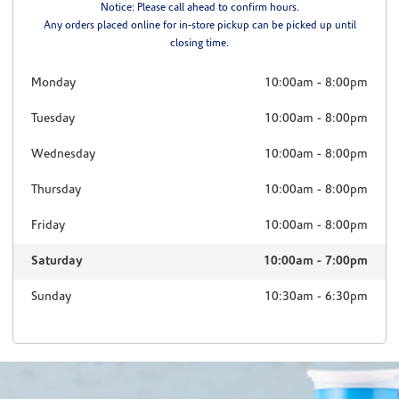
Notice: Please call ahead to confirm hours.
Any orders placed online for in-store pickup can be picked up until
closing time.
Monday
10:00am
-
8:00pm
Tuesday
10:00am
-
8:00pm
Wednesday
10:00am
-
8:00pm
Thursday
10:00am
-
8:00pm
Friday
10:00am
-
8:00pm
Saturday
10:00am
-
7:00pm
Sunday
10:30am
-
6:30pm