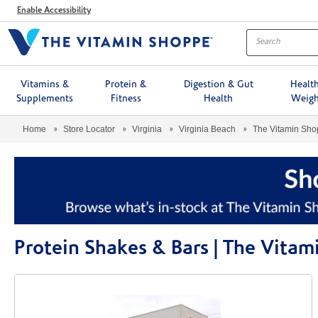
Menu
Enable Accessibility
Vitamins &
Protein &
Digestion & Gut
Healt
Supplements
Fitness
Health
Weigh
Home
Store Locator
Virginia
Virginia Beach
The Vitamin Sh
Protein Shakes & Bars | The Vita