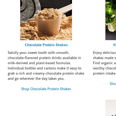
Chocolate Protein Shakes
V
Satisfy your sweet tooth with smooth,
Enjoy deliciou
chocolate-flavored protein drinks available in
shakes made w
milk-derived and plant-based formulas.
Find organic a
Individual bottles and cartons make it easy to
worthy chocola
grab a rich and creamy chocolate protein shake
protein intake
and go wherever the day takes you.
Sho
Shop Chocolate Protein Shakes