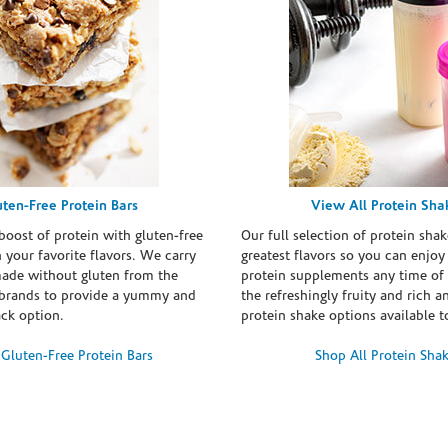
uten-Free Protein Bars
View All Protein Sha
boost of protein with gluten-free
Our full selection of protein shak
n your favorite flavors. We carry
greatest flavors so you can enjoy
made without gluten from the
protein supplements any time of 
brands to provide a yummy and
the refreshingly fruity and rich 
ack option.
protein shake options available t
Gluten-Free Protein Bars
Shop All Protein Sha