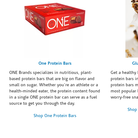
One Protein Bars
Gl
ONE Brands specializes in nutritious, plant-
Get a healthy 
based protein bars that are big on flavor and
protein bars i
small on sugar. Whether you're an athlete or a
protein bars 
health-minded eater, the protein content found
most popular 
in a single ONE protein bar can serve as a fuel
worry-free sn
source to get you through the day.
Shop 
Shop One Protein Bars
Skip link