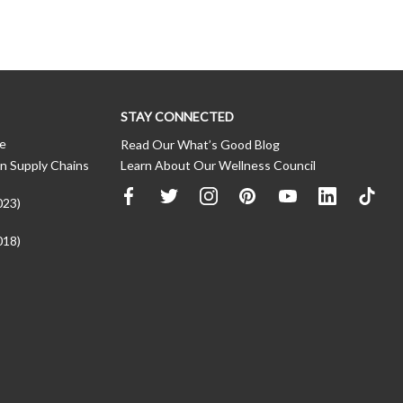
STAY CONNECTED
ce
Read Our What’s Good Blog
n Supply Chains
Learn About Our Wellness Council
023)
018)