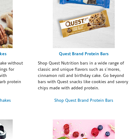
akes
Quest Brand Protein Bars
take without
Shop Quest Nutrition bars in a wide range of
ings for
classic and unique flavors such as s’mores,
with
cinnamon roll and birthday cake. Go beyond
arb protein
bars with Quest snacks like cookies and savory
chips made with added protein.
Shakes
Shop Quest Brand Protein Bars