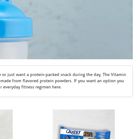
e or just want a protein-packed snack during the day, The Vitamin
 made from flavored protein powders. If you want an option you
ur everyday fitness regimen here.