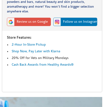
powders and bars, natural beauty and skin products,
aromatherapy and more! You won't find a bigger selection
anywhere else.
Review us on Google
Follow us on Instagram
Store Features:
2-Hour In-Store Pickup
Shop Now, Pay Later with Klarna
20% Off for Vets on Military Mondays
Cash Back Awards from Healthy Awards®