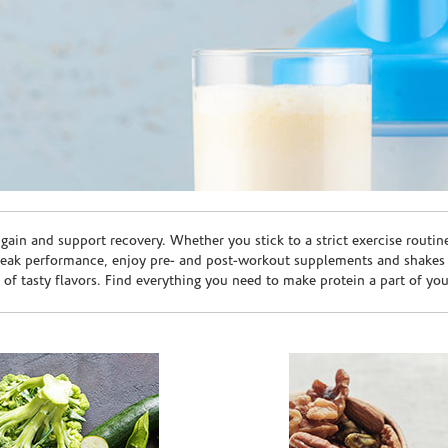
ain and support recovery. Whether you stick to a strict exercise routin
peak performance, enjoy pre- and post-workout supplements and shakes
e of tasty flavors. Find everything you need to make protein a part of yo