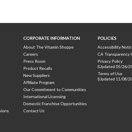
CORPORATE INFORMATION
POLICIES
About The Vitamin Shoppe
Accessibility Noti
Careers
CA Transparency I
Press Room
Privacy Policy
(Updated 05/26/2
Product Recalls
Terms of Use
New Suppliers
(Updated 11/08/2
Affiliate Program
Our Commitment to Communities
International Licensing
Domestic Franchise Opportunities
sions
Contact Us