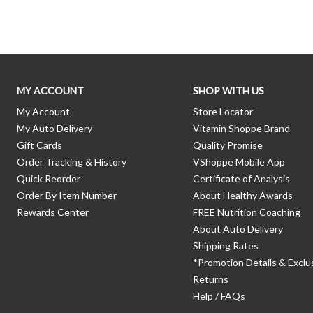
MY ACCOUNT
SHOP WITH US
My Account
Store Locator
My Auto Delivery
Vitamin Shoppe Brand
Gift Cards
Quality Promise
Order Tracking & History
VShoppe Mobile App
Quick Reorder
Certificate of Analysis
Order By Item Number
About Healthy Awards
Rewards Center
FREE Nutrition Coaching
About Auto Delivery
Shipping Rates
*Promotion Details & Exclu
Returns
Help / FAQs