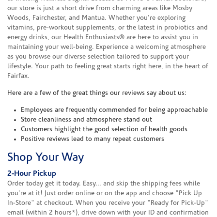
our store is just a short drive from charming areas like Mosby
Woods, Fairchester, and Mantua. Whether you're exploring
vitamins, pre-workout supplements, or the latest in probiotics and
energy drinks, our Health Enthusiasts® are here to assist you in
maintaining your well-being. Experience a welcoming atmosphere
as you browse our diverse selection tailored to support your
lifestyle. Your path to feeling great starts right here, in the heart of
Fairfax.
Here are a few of the great things our reviews say about us:
Employees are frequently commended for being approachable
Store cleanliness and atmosphere stand out
Customers highlight the good selection of health goods
Positive reviews lead to many repeat customers
Shop Your Way
2-Hour Pickup
Order today get it today. Easy... and skip the shipping fees while
you're at it! Just order online or on the app and choose "Pick Up
In-Store" at checkout. When you receive your "Ready for Pick-Up"
email (within 2 hours*), drive down with your ID and confirmation