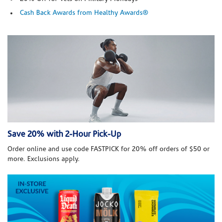
Cash Back Awards from Healthy Awards®
Save 20% with 2-Hour Pick-Up
Order online and use code FASTPICK for 20% off orders of $50 or
more. Exclusions apply.