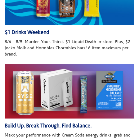
$1 Drinks Weekend
8/6 – 8/9: Murder. Your. Thirst. $1 Liquid Death in-store. Plus, $2
Jocko Molk and Hormbles Chormbles bars! 6 item maximum per
brand.
Build Up. Break Through. Find Balance.
Maxx your performance with Cream Soda energy drinks, grab and