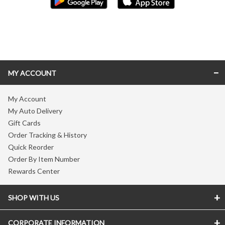
Skip link
MY ACCOUNT
My Account
My Auto Delivery
Gift Cards
Order Tracking & History
Quick Reorder
Order By Item Number
Rewards Center
SHOP WITH US
CORPORATE INFORMATION