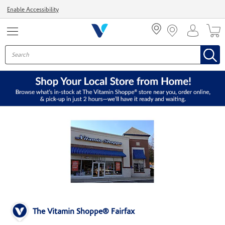
Menu
Enable Accessibility
The Vitamin Shoppe® Fairfax