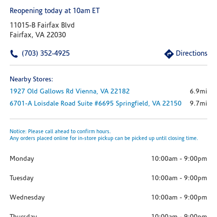
Reopening today at 10am ET
11015-B Fairfax Blvd
Fairfax, VA 22030
(703) 352-4925
Directions
Nearby Stores:
1927 Old Gallows Rd
Vienna,
VA
22182
6.9mi
6701-A Loisdale Road
Suite #6695
Springfield,
VA
22150
9.7mi
Notice: Please call ahead to confirm hours.
Any orders placed online for in-store pickup can be picked up until closing time.
Monday
10:00am
-
9:00pm
Tuesday
10:00am
-
9:00pm
Wednesday
10:00am
-
9:00pm