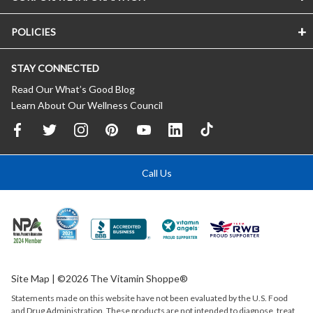
POLICIES
STAY CONNECTED
Read Our What’s Good Blog
Learn About Our Wellness Council
Call Us
Site Map
| ©2026 The Vitamin Shoppe®
Statements made on this website have not been evaluated by the
U.S.
Food
and Drug Administration. These products are not intended to diagnose, treat,