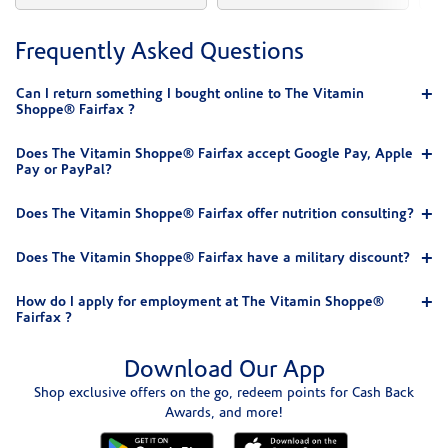
Frequently Asked Questions
Can I return something I bought online to The Vitamin
Shoppe® Fairfax ?
Does The Vitamin Shoppe® Fairfax accept Google Pay, Apple
Pay or PayPal?
Does The Vitamin Shoppe® Fairfax offer nutrition consulting?
Does The Vitamin Shoppe® Fairfax have a military discount?
How do I apply for employment at The Vitamin Shoppe®
Fairfax ?
Download Our App
Shop exclusive offers on the go, redeem points for Cash Back
Awards, and more!