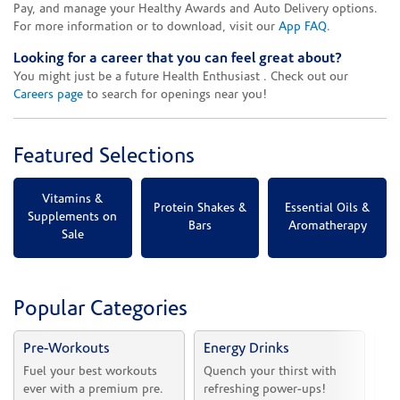
Pay, and manage your Healthy Awards and Auto Delivery options.
For more information or to download, visit our
App FAQ
.
Looking for a career that you can feel great about?
You might just be a future Health Enthusiast . Check out our
Careers page
to search for openings near you!
Featured Selections
Vitamins &
Protein Shakes &
Essential Oils &
Supplements on
Bars
Aromatherapy
Sale
Popular Categories
Pre-Workouts
Energy Drinks
Vi
Fuel your best workouts 
Quench your thirst with 
Sh
ever with a premium pre.
refreshing power-ups!
he