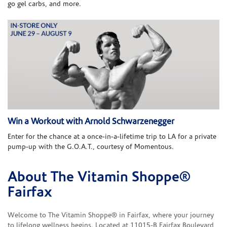
go gel carbs, and more.
Win a Workout with Arnold Schwarzenegger
Enter for the chance at a once-in-a-lifetime trip to LA for a private
pump-up with the G.O.A.T., courtesy of Momentous.
About The Vitamin Shoppe®
Skip link
Fairfax
Welcome to The Vitamin Shoppe® in Fairfax, where your journey
to lifelong wellness begins. Located at 11015-B Fairfax Boulevard,