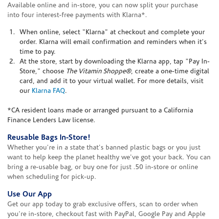
Available online and in-store, you can now split your purchase
into four interest-free payments with Klarna*.
When online, select "Klarna" at checkout and complete your
order. Klarna will email confirmation and reminders when it's
time to pay.
At the store, start by downloading the Klarna app, tap "Pay In-
Store," choose
The Vitamin Shoppe®
, create a one-time digital
card, and add it to your virtual wallet. For more details, visit
our
Klarna FAQ
.
*CA resident loans made or arranged pursuant to a California
Finance Lenders Law license.
Reusable Bags In-Store!
Whether you're in a state that's banned plastic bags or you just
want to help keep the planet healthy we've got your back. You can
bring a re-usable bag, or buy one for just .50 in-store or online
when scheduling for pick-up.
Use Our App
Get our app today to grab exclusive offers, scan to order when
you're in-store, checkout fast with PayPal, Google Pay and Apple