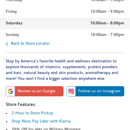
Thursday
10:00am
-
9:00pm
Friday
10:00am
-
9:00pm
Saturday
10:00am
-
8:00pm
Sunday
10:00am
-
7:00pm
Back to Store Locator
Stop by America's favorite health and wellness destination to
explore thousands of vitamins, supplements, protein powders
and bars, natural beauty and skin products, aromatherapy and
more! You won't find a bigger selection anywhere else.
Review us on Google
Follow us on Instagram
Store Features:
2-Hour In-Store Pickup
Shop Now, Pay Later with Klarna
20% Off for Vets on Military Mondays