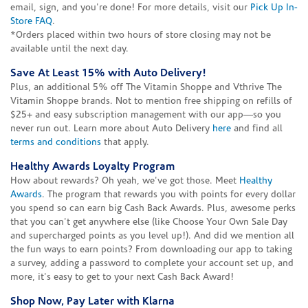
email, sign, and you're done! For more details, visit our
Pick Up In-
Store FAQ
.
*Orders placed within two hours of store closing may not be
available until the next day.
Save At Least 15% with Auto Delivery!
Plus, an additional 5% off The Vitamin Shoppe and Vthrive The
Vitamin Shoppe brands. Not to mention free shipping on refills of
$25+ and easy subscription management with our app—so you
never run out. Learn more about Auto Delivery
here
and find all
terms and conditions
that apply.
Healthy Awards Loyalty Program
How about rewards? Oh yeah, we've got those. Meet
Healthy
Awards
. The program that rewards you with points for every dollar
you spend so can earn big Cash Back Awards. Plus, awesome perks
that you can't get anywhere else (like Choose Your Own Sale Day
and supercharged points as you level up!). And did we mention all
the fun ways to earn points? From downloading our app to taking
a survey, adding a password to complete your account set up, and
more, it's easy to get to your next Cash Back Award!
Shop Now, Pay Later with Klarna