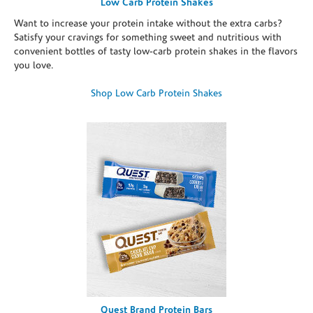
Low Carb Protein Shakes
Want to increase your protein intake without the extra carbs?
Satisfy your cravings for something sweet and nutritious with
convenient bottles of tasty low-carb protein shakes in the flavors
you love.
Shop Low Carb Protein Shakes
Quest Brand Protein Bars