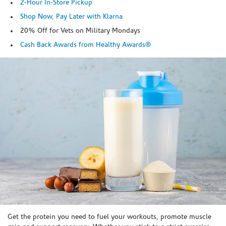
2-Hour In-Store Pickup
Shop Now, Pay Later with Klarna
20% Off for Vets on Military Mondays
Cash Back Awards from Healthy Awards®
Skip link
Get the protein you need to fuel your workouts, promote muscle