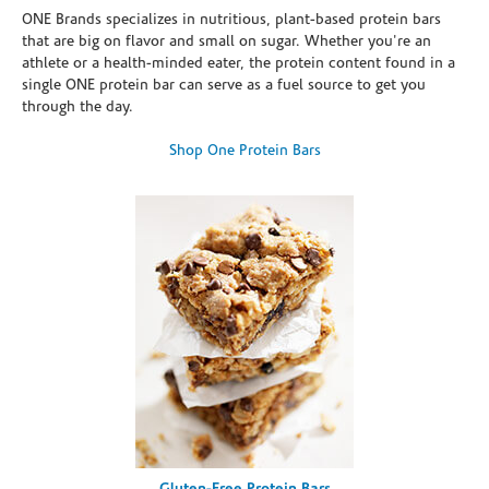
ONE Brands specializes in nutritious, plant-based protein bars
that are big on flavor and small on sugar. Whether you're an
athlete or a health-minded eater, the protein content found in a
single ONE protein bar can serve as a fuel source to get you
through the day.
Shop One Protein Bars