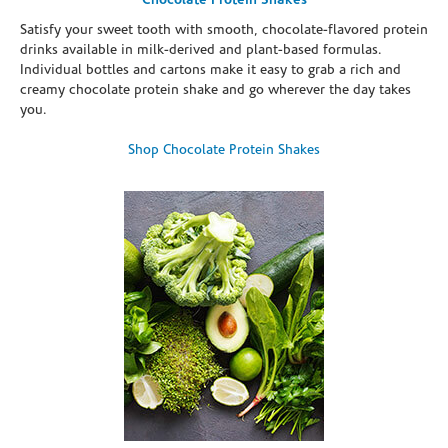
Chocolate Protein Shakes
Satisfy your sweet tooth with smooth, chocolate-flavored protein
drinks available in milk-derived and plant-based formulas.
Individual bottles and cartons make it easy to grab a rich and
creamy chocolate protein shake and go wherever the day takes
you.
Shop Chocolate Protein Shakes