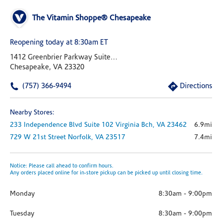
The Vitamin Shoppe® Chesapeake
Reopening today at 8:30am ET
1412 Greenbrier Parkway Suite 125
Chesapeake, VA 23320
(757) 366-9494
Directions
Nearby Stores:
233 Independence Blvd
Suite 102
Virginia Bch,
VA
23462
6.9mi
729 W 21st Street
Norfolk,
VA
23517
7.4mi
Notice: Please call ahead to confirm hours.
Any orders placed online for in-store pickup can be picked up until closing time.
Monday
8:30am
-
9:00pm
Tuesday
8:30am
-
9:00pm