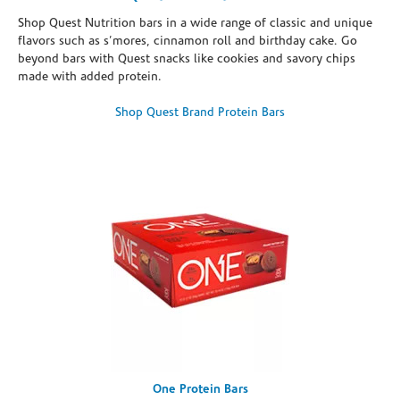
Shop Quest Nutrition bars in a wide range of classic and unique
flavors such as s’mores, cinnamon roll and birthday cake. Go
beyond bars with Quest snacks like cookies and savory chips
made with added protein.
Shop Quest Brand Protein Bars
One Protein Bars