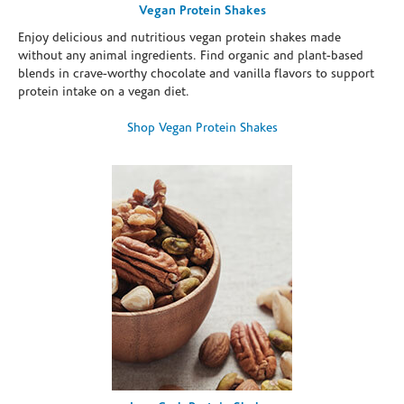
Vegan Protein Shakes
Enjoy delicious and nutritious vegan protein shakes made
without any animal ingredients. Find organic and plant-based
blends in crave-worthy chocolate and vanilla flavors to support
protein intake on a vegan diet.
Shop Vegan Protein Shakes