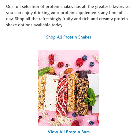
Our full selection of protein shakes has all the greatest flavors so
you can enjoy drinking your protein supplements any time of
day. Shop all the refreshingly fruity and rich and creamy protein
shake options available today.
Shop All Protein Shakes
View All Protein Bars