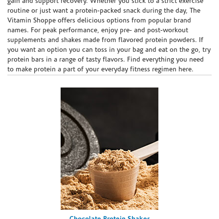
gain and support recovery. Whether you stick to a strict exercise
routine or just want a protein-packed snack during the day, The
Vitamin Shoppe offers delicious options from popular brand
names. For peak performance, enjoy pre- and post-workout
supplements and shakes made from flavored protein powders. If
you want an option you can toss in your bag and eat on the go, try
protein bars in a range of tasty flavors. Find everything you need
to make protein a part of your everyday fitness regimen here.