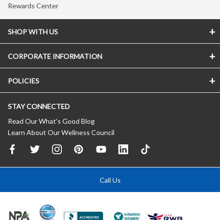
Rewards Center
SHOP WITH US
CORPORATE INFORMATION
POLICIES
STAY CONNECTED
Read Our What’s Good Blog
Learn About Our Wellness Council
Call Us