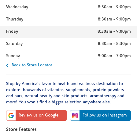
Wednesday
8:30am
-
9:00pm
Thursday
8:30am
-
9:00pm
Friday
8:30am
-
9:00pm
Saturday
8:30am
-
8:30pm
Sunday
9:00am
-
7:00pm
Back to Store Locator
Stop by America's favorite health and wellness destination to
explore thousands of vitamins, supplements, protein powders
and bars, natural beauty and skin products, aromatherapy and
more! You won't find a bigger selection anywhere else.
Review us on Google
Follow us on Instagram
Store Features: