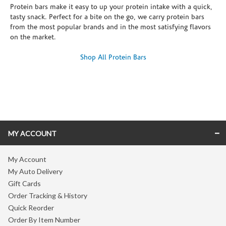
Protein bars make it easy to up your protein intake with a quick,
tasty snack. Perfect for a bite on the go, we carry protein bars
from the most popular brands and in the most satisfying flavors
on the market.
Shop All Protein Bars
Skip link
MY ACCOUNT
My Account
My Auto Delivery
Gift Cards
Order Tracking & History
Quick Reorder
Order By Item Number