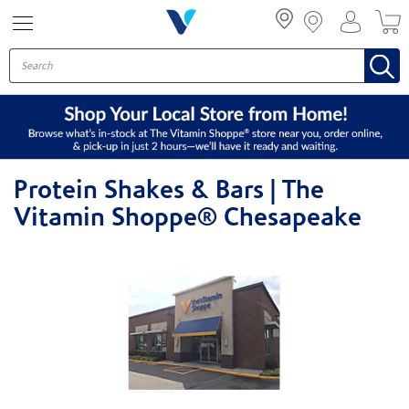
Menu
Protein Shakes & Bars | The
Vitamin Shoppe® Chesapeake