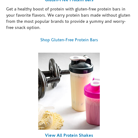
Gluten-Free Protein Bars
Get a healthy boost of protein with gluten-free protein bars in
your favorite flavors. We carry protein bars made without gluten
from the most popular brands to provide a yummy and worry-
free snack option.
Shop Gluten-Free Protein Bars
View All Protein Shakes