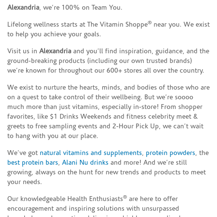
Alexandria
, we’re 100% on Team You.
®
Lifelong wellness starts at The Vitamin Shoppe
near you. We exist
to help you achieve your goals.
Visit us in
Alexandria
and you’ll find inspiration, guidance, and the
ground-breaking products (including our own trusted brands)
we’re known for throughout our 600+ stores all over the country.
We exist to nurture the hearts, minds, and bodies of those who are
on a quest to take control of their wellbeing. But we’re soooo
much more than just vitamins, especially in-store! From shopper
favorites, like $1 Drinks Weekends and fitness celebrity meet &
greets to free sampling events and 2-Hour Pick Up, we can’t wait
to hang with you at our place.
We’ve got
natural vitamins and supplements
,
protein powders
, the
best protein bars
,
Alani Nu drinks
and more! And we’re still
growing, always on the hunt for new trends and products to meet
your needs.
®
Our knowledgeable Health Enthusiasts
are here to offer
encouragement and inspiring solutions with unsurpassed