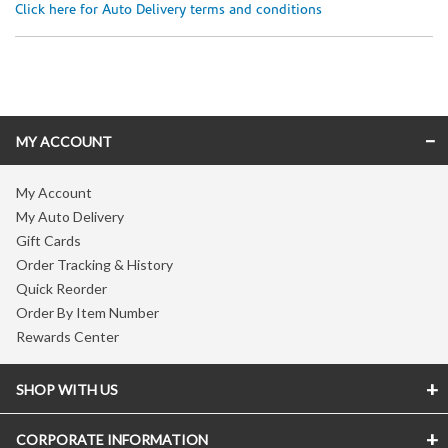
Click here for Auto Delivery terms and conditions
Skip link
MY ACCOUNT
My Account
My Auto Delivery
Gift Cards
Order Tracking & History
Quick Reorder
Order By Item Number
Rewards Center
SHOP WITH US
CORPORATE INFORMATION