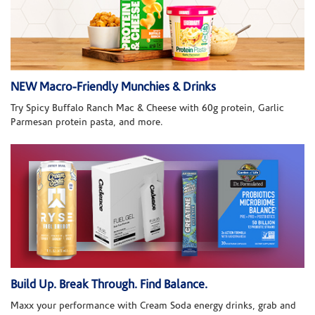
NEW Macro-Friendly Munchies & Drinks
Try Spicy Buffalo Ranch Mac & Cheese with 60g protein, Garlic
Parmesan protein pasta, and more.
Build Up. Break Through. Find Balance.
Maxx your performance with Cream Soda energy drinks, grab and