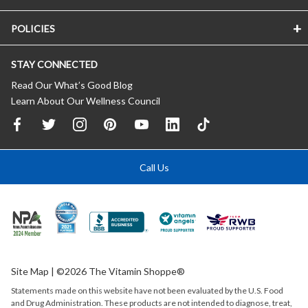
POLICIES
STAY CONNECTED
Read Our What’s Good Blog
Learn About Our Wellness Council
Call Us
Site Map
| ©2026 The Vitamin Shoppe®
Statements made on this website have not been evaluated by the
U.S.
Food
and Drug Administration. These products are not intended to diagnose, treat,