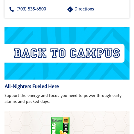
(703) 535-6500
Directions
All-Nighters Fueled Here
Support the energy and focus you need to power through early
alarms and packed days.