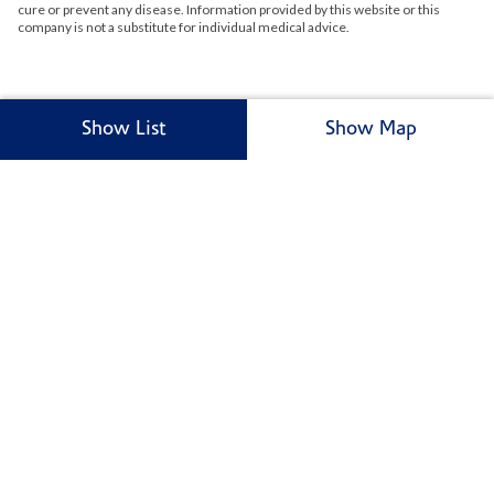
cure or prevent any disease. Information provided by this website or this
company is not a substitute for individual medical advice.
Show List
Show Map