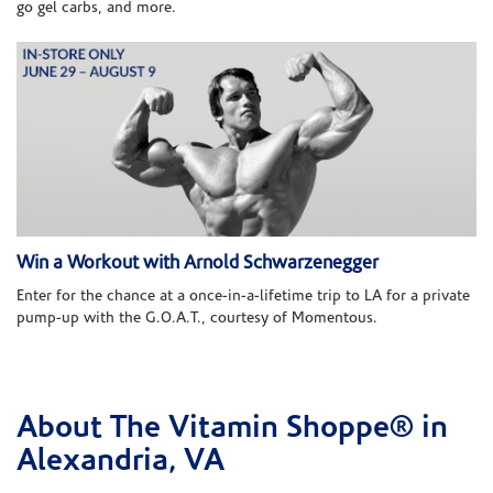
go gel carbs, and more.
Win a Workout with Arnold Schwarzenegger
Enter for the chance at a once-in-a-lifetime trip to LA for a private
pump-up with the G.O.A.T., courtesy of Momentous.
About The Vitamin Shoppe® in
Skip link
Alexandria, VA