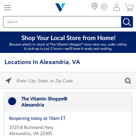
Menu
Locations In Alexandria, VA
Please
enter
City,
Skip link
State,
or
The Vitamin Shoppe®
Zip
Alexandria
Code
Reopening today at 10am ET
3725-B Richmond Hwy
Alexandria, VA 22305