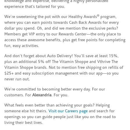
knowledge and expertise, delivering a highly personalized
experience that’s tailored for you.
®
We’re sweetening the pot with our Healthy Awards
program,
where you can earn points towards Cash Back Awards for every
dollar you spend. Oh, and did we mention the exclusive perks?
Members get VIP entry to our Rewards Center—the only place to
access these awesome benefits, plus get free points for completing
fun, easy activities.
And don’t forget about Auto Delivery! You’ll save at least 15%,
plus an additional 5% off The Vitamin Shoppe and Vthrive The
Vitamin Shoppe brands. Not to mention free shipping on refills of
$25+ and easy subscription management with our app—so you
never run out.
We’re committed to becoming better every day. For our
customers. For
Alexandria
. For you.
What feels even better than achieving your goals? Helping
someone else hit theirs.
Visit our Careers page
and search for
openings so you can guide people just like you on the road to
living their best lives.