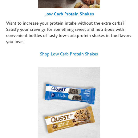
Low Carb Protein Shakes
Want to increase your protein intake without the extra carbs?
Satisfy your cravings for something sweet and nutritious with
convenient bottles of tasty low-carb protein shakes in the flavors
you love.
Shop Low Carb Protein Shakes