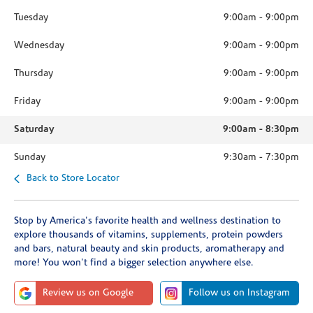
Tuesday
9:00am
-
9:00pm
Wednesday
9:00am
-
9:00pm
Thursday
9:00am
-
9:00pm
Friday
9:00am
-
9:00pm
Saturday
9:00am
-
8:30pm
Sunday
9:30am
-
7:30pm
Back to Store Locator
Stop by America's favorite health and wellness destination to
explore thousands of vitamins, supplements, protein powders
and bars, natural beauty and skin products, aromatherapy and
more! You won't find a bigger selection anywhere else.
Review us on Google
Follow us on Instagram