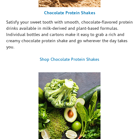
Chocolate Protein Shakes
Satisfy your sweet tooth with smooth, chocolate-flavored protein
drinks available in milk-derived and plant-based formulas.
Individual bottles and cartons make it easy to grab a rich and
creamy chocolate protein shake and go wherever the day takes
you.
Shop Chocolate Protein Shakes