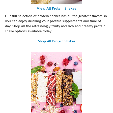
View All Protein Shakes
Our full selection of protein shakes has all the greatest flavors so
you can enjoy drinking your protein supplements any time of
day. Shop all the refreshingly fruity and rich and creamy protein
shake options available today.
Shop All Protein Shakes