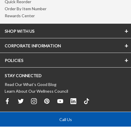
Quick Reorder
Order By Item Number
Rewards Center
SHOP WITH US
CORPORATE INFORMATION
POLICIES
STAY CONNECTED
Read Our What’s Good Blog
Learn About Our Wellness Council
Call Us