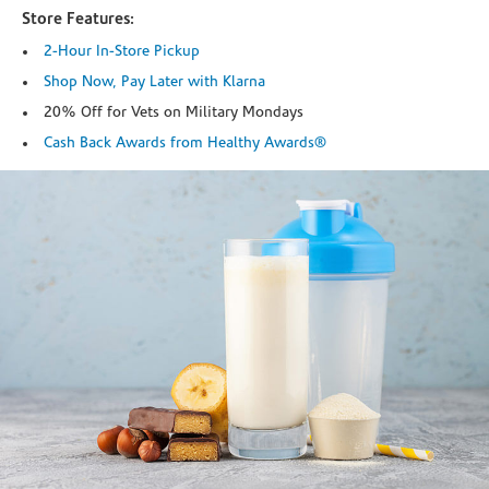
Store Features:
2-Hour In-Store Pickup
Shop Now, Pay Later with Klarna
20% Off for Vets on Military Mondays
Cash Back Awards from Healthy Awards®