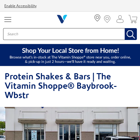
Menu
Enable Accessibility
Protein Shakes & Bars | The
Vitamin Shoppe® Baybrook-
Wbstr