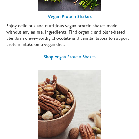
Vegan Protein Shakes
Enjoy delicious and nutritious vegan protein shakes made
without any animal ingredients. Find organic and plant-based
blends in crave-worthy chocolate and vanilla flavors to support
protein intake on a vegan diet.
Shop Vegan Protein Shakes