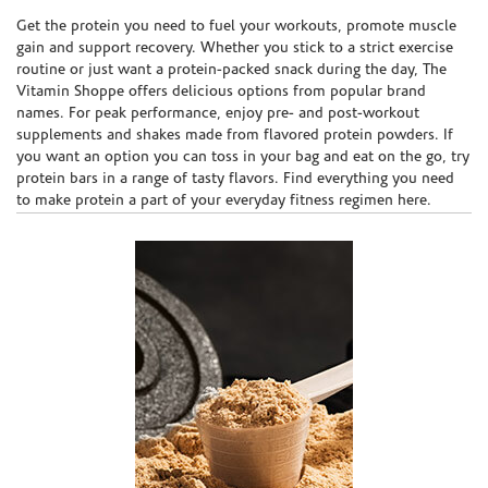
Skip link
Get the protein you need to fuel your workouts, promote muscle
gain and support recovery. Whether you stick to a strict exercise
routine or just want a protein-packed snack during the day, The
Vitamin Shoppe offers delicious options from popular brand
names. For peak performance, enjoy pre- and post-workout
supplements and shakes made from flavored protein powders. If
you want an option you can toss in your bag and eat on the go, try
protein bars in a range of tasty flavors. Find everything you need
to make protein a part of your everyday fitness regimen here.