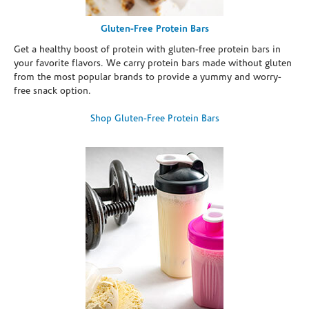
Gluten-Free Protein Bars
Get a healthy boost of protein with gluten-free protein bars in
your favorite flavors. We carry protein bars made without gluten
from the most popular brands to provide a yummy and worry-
free snack option.
Shop Gluten-Free Protein Bars