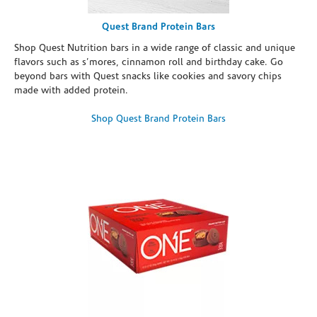
Quest Brand Protein Bars
Shop Quest Nutrition bars in a wide range of classic and unique
flavors such as s’mores, cinnamon roll and birthday cake. Go
beyond bars with Quest snacks like cookies and savory chips
made with added protein.
Shop Quest Brand Protein Bars