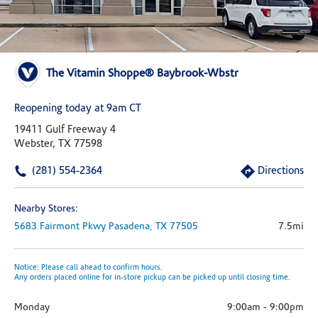
The Vitamin Shoppe® Baybrook-Wbstr
Reopening today at 9am CT
19411 Gulf Freeway 4
Webster, TX 77598
(281) 554-2364
Directions
Nearby Stores:
5683 Fairmont Pkwy
Pasadena,
TX
77505
7.5mi
Notice: Please call ahead to confirm hours.
Any orders placed online for in-store pickup can be picked up until closing time.
Monday
9:00am
-
9:00pm