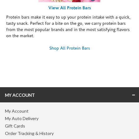
View All Protein Bars
Protein bars make it easy to up your protein intake with a quick,
tasty snack. Perfect for a bite on the go, we carry protein bars
from the most popular brands and in the most satisfying flavors
on the market.
Shop All Protein Bars
Skip link
MY ACCOUNT
My Account
My Auto Delivery
Gift Cards
Order Tracking & History