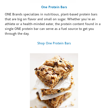
One Protein Bars
ONE Brands specializes in nutritious, plant-based protein bars
that are big on flavor and small on sugar. Whether you're an
athlete or a health-minded eater, the protein content found in a
single ONE protein bar can serve as a fuel source to get you
through the day.
Shop One Protein Bars