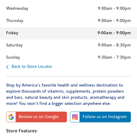
Wednesday
9:00am
-
9:00pm
Thursday
9:00am
-
9:00pm
Friday
9:00am
-
9:00pm
Saturday
9:00am
-
8:30pm
Sunday
9:30am
-
7:30pm
Back to Store Locator
Stop by America's favorite health and wellness destination to
explore thousands of vitamins, supplements, protein powders
and bars, natural beauty and skin products, aromatherapy and
more! You won't find a bigger selection anywhere else.
Review us on Google
Follow us on Instagram
Store Features: