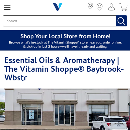
Menu
Essential Oils & Aromatherapy |
The Vitamin Shoppe® Baybrook-
Wbstr