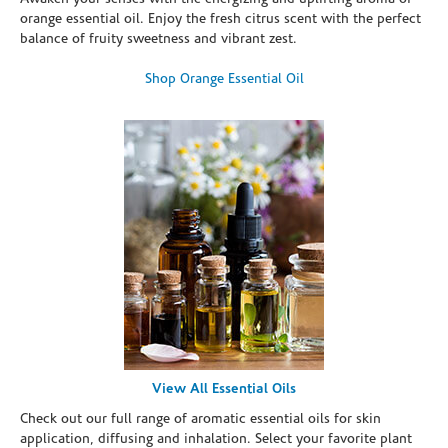
orange essential oil. Enjoy the fresh citrus scent with the perfect
balance of fruity sweetness and vibrant zest.
Shop Orange Essential Oil
View All Essential Oils
Check out our full range of aromatic essential oils for skin
application, diffusing and inhalation. Select your favorite plant