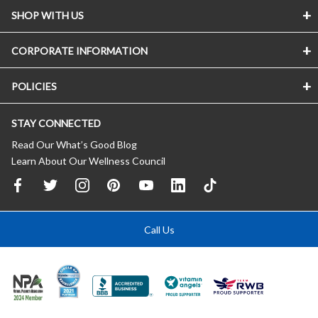
SHOP WITH US
CORPORATE INFORMATION
POLICIES
STAY CONNECTED
Read Our What’s Good Blog
Learn About Our Wellness Council
Call Us