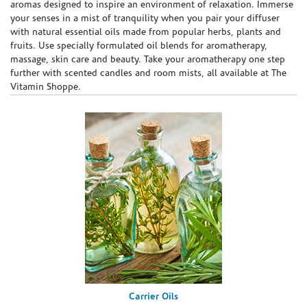
aromas designed to inspire an environment of relaxation. Immerse
your senses in a mist of tranquility when you pair your diffuser
with natural essential oils made from popular herbs, plants and
fruits. Use specially formulated oil blends for aromatherapy,
massage, skin care and beauty. Take your aromatherapy one step
further with scented candles and room mists, all available at The
Vitamin Shoppe.
Carrier Oils