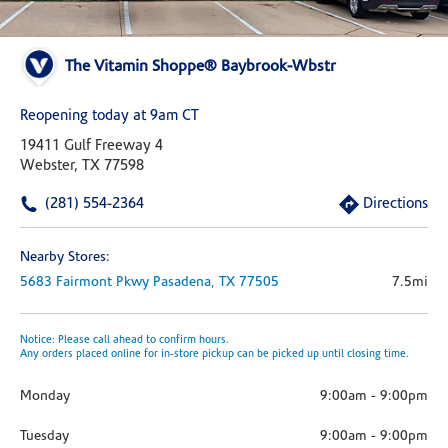
The Vitamin Shoppe® Baybrook-Wbstr
Reopening today at 9am CT
19411 Gulf Freeway 4
Webster, TX 77598
(281) 554-2364
Directions
Nearby Stores:
5683 Fairmont Pkwy
Pasadena,
TX
77505
7.5mi
Notice: Please call ahead to confirm hours.
Any orders placed online for in-store pickup can be picked up until closing time.
Monday
9:00am
-
9:00pm
Tuesday
9:00am
-
9:00pm