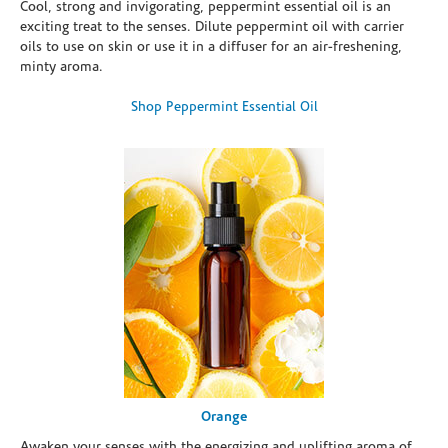
Cool, strong and invigorating, peppermint essential oil is an
exciting treat to the senses. Dilute peppermint oil with carrier
oils to use on skin or use it in a diffuser for an air-freshening,
minty aroma.
Shop Peppermint Essential Oil
Orange
Awaken your senses with the energizing and uplifting aroma of