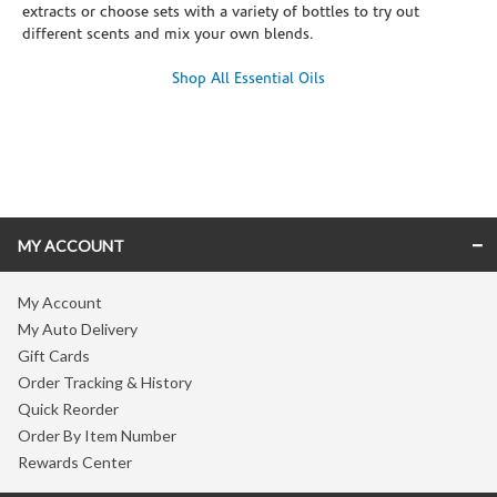
extracts or choose sets with a variety of bottles to try out
different scents and mix your own blends.
Shop All Essential Oils
Skip link
MY ACCOUNT
My Account
My Auto Delivery
Gift Cards
Order Tracking & History
Quick Reorder
Order By Item Number
Rewards Center