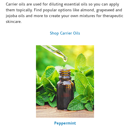
Carrier oils are used for diluting essential oils so you can apply
them topically. Find popular options like almond, grapeseed and
jojoba oils and more to create your own mixtures for therapeutic
skincare.
Shop Carrier Oils
Peppermint