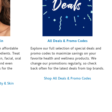
in
All Deals & Promo Codes
h affordable
Explore our full selection of special deals and
dients. Treat
promo codes to maximize savings on your
n, facial, oral
favorite health and wellness products. We
and even
change our promotions regularly, so check
 for the
back often for the latest deals from top brands.
Shop All Deals & Promo Codes
ty & Skin