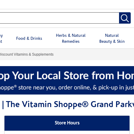
hy
Herbs & Natural
Natural
Food & Drinks
t
Remedies
Beauty & Skin
Discount Vitamins & Supplements
s | The Vitamin Shoppe® Grand Par
Store Hours