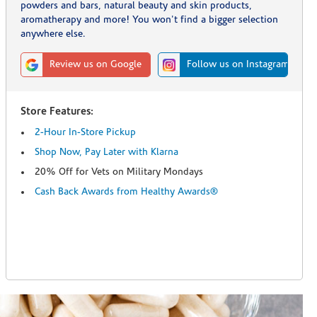
powders and bars, natural beauty and skin products,
aromatherapy and more! You won't find a bigger selection
anywhere else.
Review us on Google
Follow us on Instagram
Store Features:
2-Hour In-Store Pickup
Shop Now, Pay Later with Klarna
20% Off for Vets on Military Mondays
Cash Back Awards from Healthy Awards®