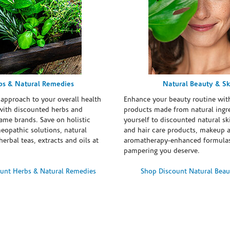
bs & Natural Remedies
Natural Beauty & Sk
 approach to your overall health
Enhance your beauty routine wit
with discounted herbs and
products made from natural ingre
ame brands. Save on holistic
yourself to discounted natural ski
eopathic solutions, natural
and hair care products, makeup 
erbal teas, extracts and oils at
aromatherapy-enhanced formulas
pampering you deserve.
unt Herbs & Natural Remedies
Shop Discount Natural Beau