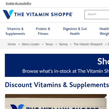
Menu
Enable Accessibility
Vitamins &
Protein &
Digestion & Gut
Healt
Supplements
Fitness
Health
Weigh
Home
Store Locator
Texas
Spring
The Vitamin Shoppe®
Discount Vitamins & Supplement