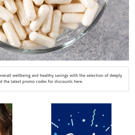
erall wellbeing and healthy savings with the selection of deeply
d the latest promo codes for discounts here.