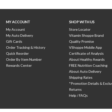
MY ACCOUNT
SHOP WITH US
My Account
Store Locator
My Auto Delivery
Vitamin Shoppe Brand
Gift Cards
Quality Promise
Order Tracking & History
VShoppe Mobile App
Quick Reorder
Certificate of Analysis
Order By Item Number
About Healthy Awards
Rewards Center
FREE Nutrition Coaching
About Auto Delivery
Shipping Rates
*Promotion Details & Exclu
Returns
Help / FAQs