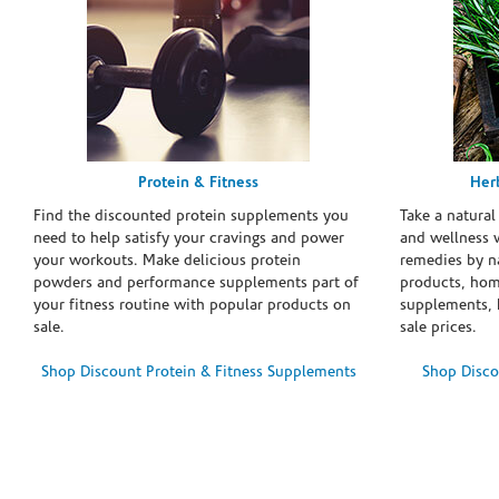
Protein & Fitness
Her
Find the discounted protein supplements you
Take a natural
need to help satisfy your cravings and power
and wellness 
your workouts. Make delicious protein
remedies by n
powders and performance supplements part of
products, hom
your fitness routine with popular products on
supplements, h
sale.
sale prices.
Shop Discount Protein & Fitness Supplements
Shop Disco
Skip link