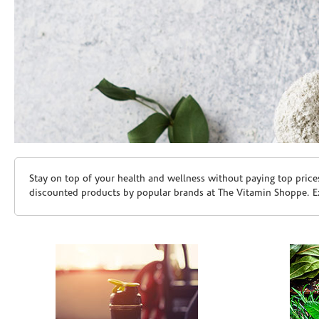
Skip link
Stay on top of your health and wellness without paying top price
discounted products by popular brands at The Vitamin Shoppe. Ex