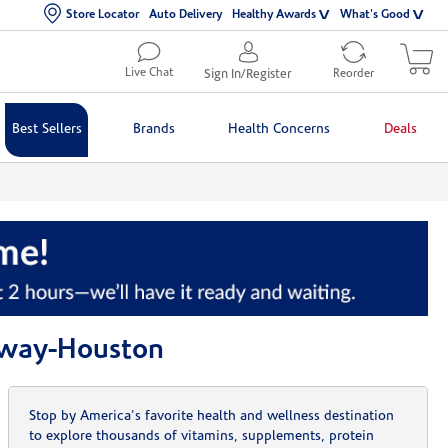
Store Locator
Auto Delivery
Healthy Awards
What's Good
Live Chat
Sign In/Register
Reorder
Best Sellers
Brands
Health Concerns
Deals
kway-Houston
Stop by America's favorite health and wellness destination
to explore thousands of vitamins, supplements, protein