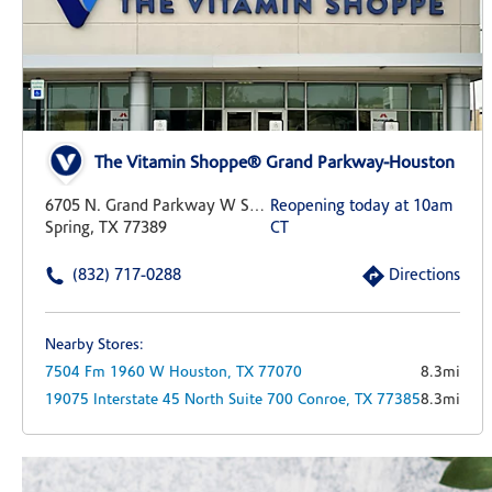
The Vitamin Shoppe® Grand Parkway-Houston
6705 N. Grand Parkway W Suite 400
Reopening today at 10am
Spring, TX 77389
CT
(832) 717-0288
Directions
Nearby Stores:
7504 Fm 1960 W
Houston,
TX
77070
8.3mi
19075 Interstate 45 North
Suite 700
Conroe,
TX
77385
8.3mi