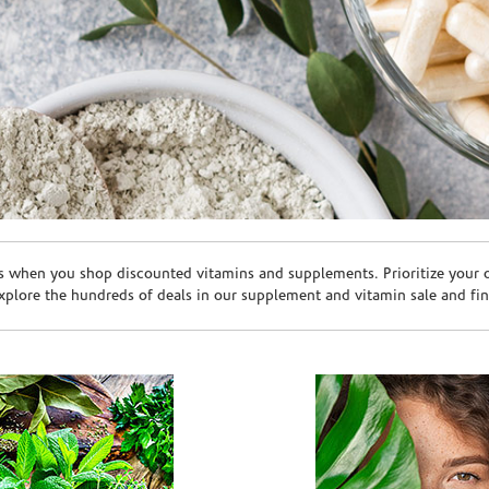
s when you shop discounted vitamins and supplements. Prioritize your ov
plore the hundreds of deals in our supplement and vitamin sale and fin