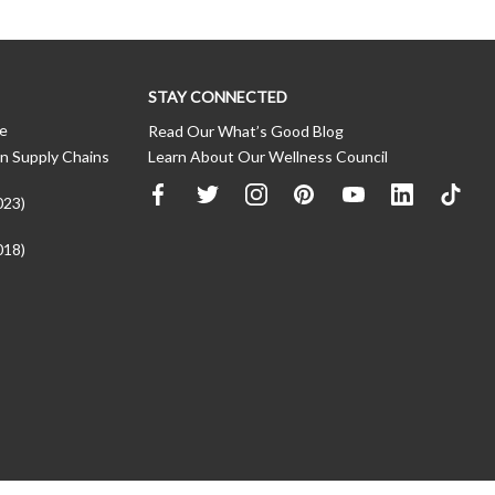
STAY CONNECTED
ce
Read Our What’s Good Blog
n Supply Chains
Learn About Our Wellness Council
023)
018)