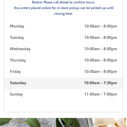
Notice: Please call ahead to confirm hours.
Any orders placed online for in-store pickup can be picked up until
closing time.
Monday
10:00am
-
8:00pm
Tuesday
10:00am
-
8:00pm
Wednesday
10:00am
-
8:00pm
Thursday
10:00am
-
8:00pm
Friday
10:00am
-
8:00pm
Saturday
10:00am
-
7:30pm
Sunday
11:00am
-
7:00pm