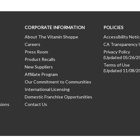
CORPORATE INFORMATION
POLICIES
About The Vitamin Shoppe
Accessibility Noti
Careers
CA Transparency I
Press Room
Privacy Policy
(Updated 05/26/2
Product Recalls
Terms of Use
New Suppliers
(Updated 11/08/2
Affiliate Program
Our Commitment to Communities
International Licensing
Domestic Franchise Opportunities
sions
Contact Us