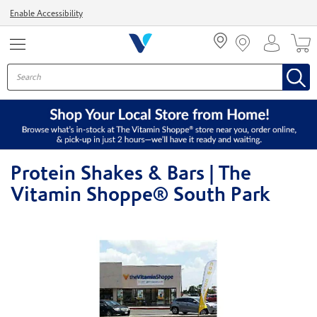
Menu
Enable Accessibility
Protein Shakes & Bars | The
Vitamin Shoppe® South Park