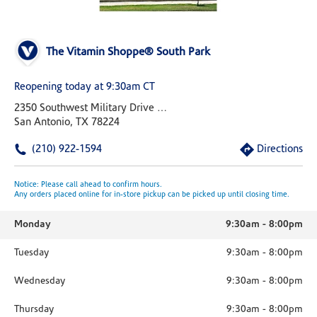
The Vitamin Shoppe® South Park
Reopening today at 9:30am CT
2350 Southwest Military Drive Suite 3002
San Antonio, TX 78224
(210) 922-1594
Directions
Notice: Please call ahead to confirm hours.
Any orders placed online for in-store pickup can be picked up until closing time.
Monday
9:30am
-
8:00pm
Tuesday
9:30am
-
8:00pm
Wednesday
9:30am
-
8:00pm
Thursday
9:30am
-
8:00pm