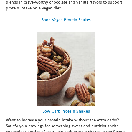
blends in crave-worthy chocolate and vanilla flavors to support
protein intake on a vegan diet.
Shop Vegan Protein Shakes
Low Carb Protein Shakes
Want to increase your protein intake without the extra carbs?
Satisfy your cravings for something sweet and nutritious with