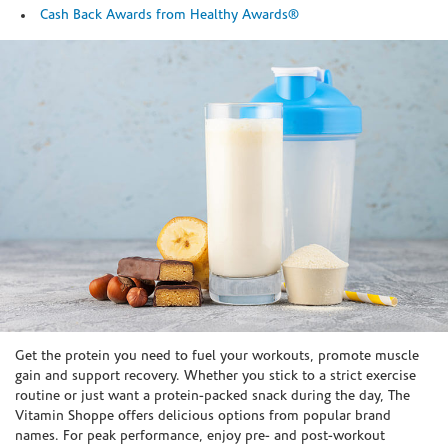
Cash Back Awards from Healthy Awards®
Skip link
Get the protein you need to fuel your workouts, promote muscle
gain and support recovery. Whether you stick to a strict exercise
routine or just want a protein-packed snack during the day, The
Vitamin Shoppe offers delicious options from popular brand
names. For peak performance, enjoy pre- and post-workout