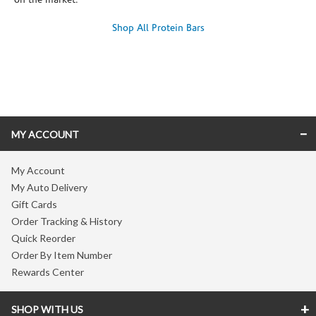
on the market.
Shop All Protein Bars
Skip link
MY ACCOUNT
My Account
My Auto Delivery
Gift Cards
Order Tracking & History
Quick Reorder
Order By Item Number
Rewards Center
SHOP WITH US