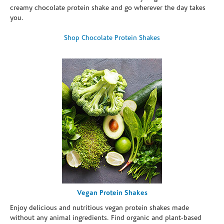
creamy chocolate protein shake and go wherever the day takes
you.
Shop Chocolate Protein Shakes
Vegan Protein Shakes
Enjoy delicious and nutritious vegan protein shakes made
without any animal ingredients. Find organic and plant-based