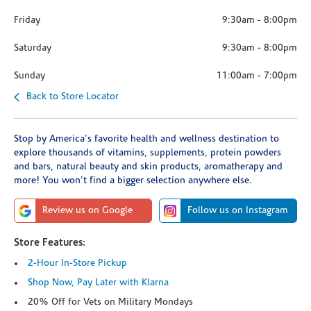
Friday
9:30am
-
8:00pm
Saturday
9:30am
-
8:00pm
Sunday
11:00am
-
7:00pm
Back to Store Locator
Stop by America's favorite health and wellness destination to
explore thousands of vitamins, supplements, protein powders
and bars, natural beauty and skin products, aromatherapy and
more! You won't find a bigger selection anywhere else.
Review us on Google
Follow us on Instagram
Store Features:
2-Hour In-Store Pickup
Shop Now, Pay Later with Klarna
20% Off for Vets on Military Mondays