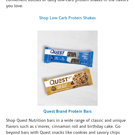
convenient bottles of tasty low-carb protein shakes in the flavors
you love.
Shop Low Carb Protein Shakes
Quest Brand Protein Bars
Shop Quest Nutrition bars in a wide range of classic and unique
flavors such as s’mores, cinnamon roll and birthday cake. Go
beyond bars with Quest snacks like cookies and savory chips