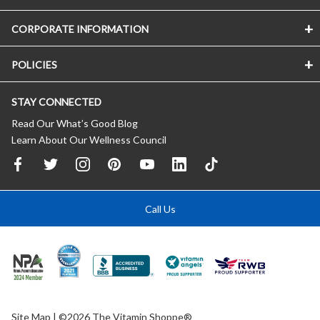
CORPORATE INFORMATION
POLICIES
STAY CONNECTED
Read Our What’s Good Blog
Learn About Our Wellness Council
Call Us
Site Map
| ©2026 The Vitamin Shoppe®