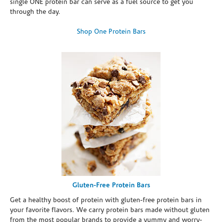
single ONE protein bar can serve as a fuel source to get you
through the day.
Shop One Protein Bars
Gluten-Free Protein Bars
Get a healthy boost of protein with gluten-free protein bars in
your favorite flavors. We carry protein bars made without gluten
from the most popular brands to provide a yummy and worry-