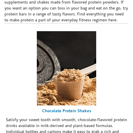
supplements and shakes made from flavored protein powders. If
you want an option you can toss in your bag and eat on the go, try
protein bars in a range of tasty flavors. Find everything you need
to make protein a part of your everyday fitness regimen here.
Chocolate Protein Shakes
Satisfy your sweet tooth with smooth, chocolate-flavored protein
drinks available in milk-derived and plant-based formulas.
Individual bottles and cartons make it easy to grab a rich and