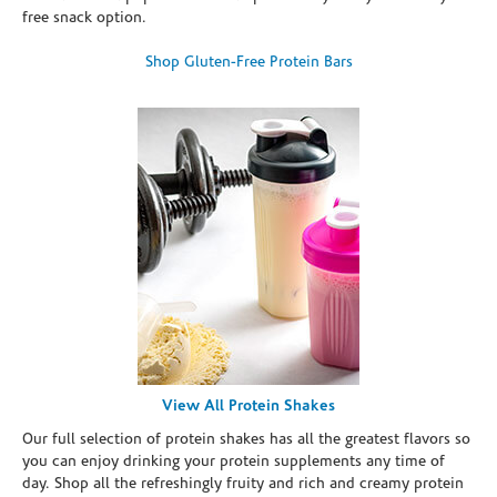
free snack option.
Shop Gluten-Free Protein Bars
View All Protein Shakes
Our full selection of protein shakes has all the greatest flavors so
you can enjoy drinking your protein supplements any time of
day. Shop all the refreshingly fruity and rich and creamy protein