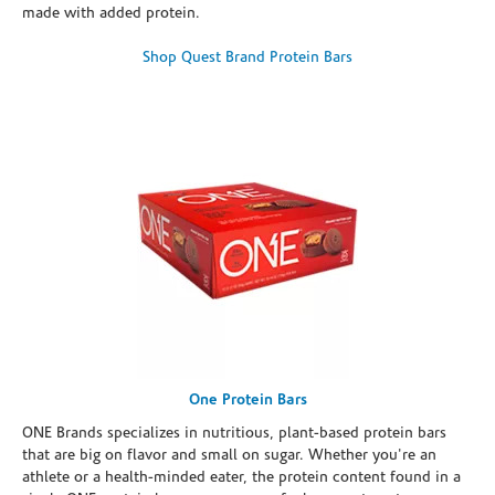
made with added protein.
Shop Quest Brand Protein Bars
One Protein Bars
ONE Brands specializes in nutritious, plant-based protein bars
that are big on flavor and small on sugar. Whether you're an
athlete or a health-minded eater, the protein content found in a