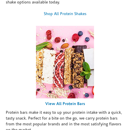
shake options available today.
Shop All Protein Shakes
View All Protein Bars
Protein bars make it easy to up your protein intake with a quick,
tasty snack. Perfect for a bite on the go, we carry protein bars
from the most popular brands and in the most satisfying flavors