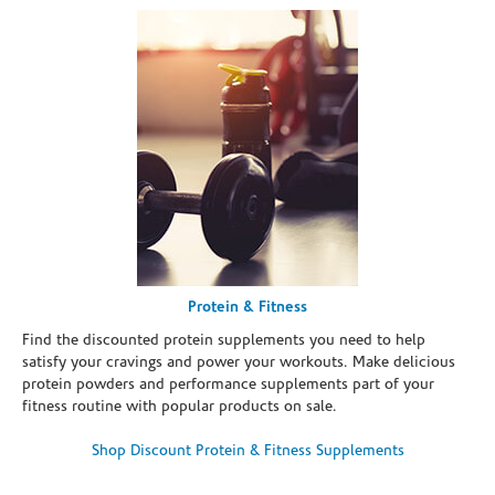
Protein & Fitness
Find the discounted protein supplements you need to help
satisfy your cravings and power your workouts. Make delicious
protein powders and performance supplements part of your
fitness routine with popular products on sale.
Shop Discount Protein & Fitness Supplements