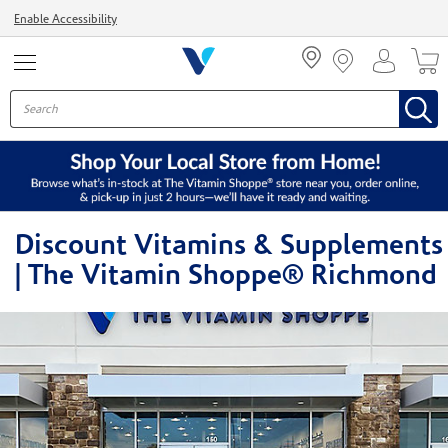
Menu
Enable Accessibility
Discount Vitamins & Supplements
| The Vitamin Shoppe® Richmond