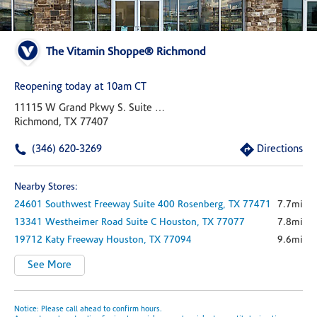
The Vitamin Shoppe® Richmond
Reopening today at 10am CT
11115 W Grand Pkwy S. Suite 150
Richmond, TX 77407
(346) 620-3269
Directions
Nearby Stores:
24601 Southwest Freeway
Suite 400
Rosenberg,
TX
77471
7.7mi
13341 Westheimer Road
Suite C
Houston,
TX
77077
7.8mi
19712 Katy Freeway
Houston,
TX
77094
9.6mi
See More
Notice: Please call ahead to confirm hours.