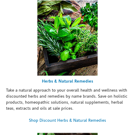
Herbs & Natural Remedies
Take a natural approach to your overall health and wellness with
discounted herbs and remedies by name brands. Save on holistic
products, homeopathic solutions, natural supplements, herbal
teas, extracts and oils at sale prices.
Shop Discount Herbs & Natural Remedies