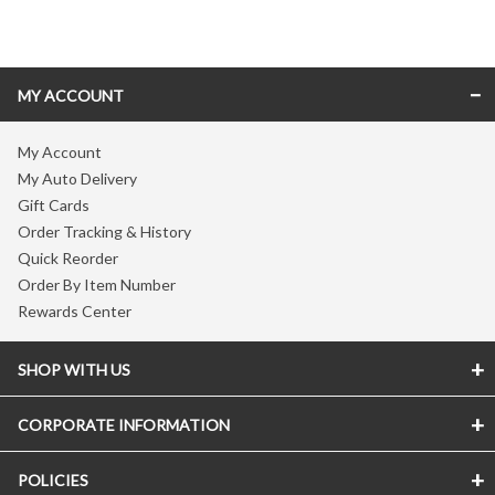
Skip link
MY ACCOUNT
My Account
My Auto Delivery
Gift Cards
Order Tracking & History
Quick Reorder
Order By Item Number
Rewards Center
SHOP WITH US
CORPORATE INFORMATION
POLICIES