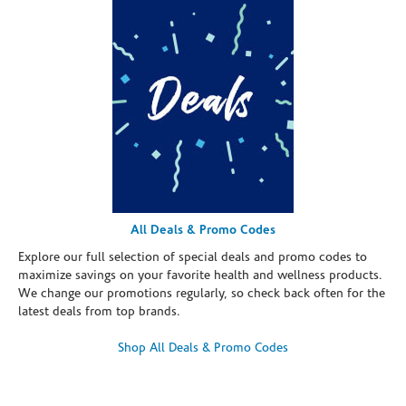
All Deals & Promo Codes
Explore our full selection of special deals and promo codes to
maximize savings on your favorite health and wellness products.
We change our promotions regularly, so check back often for the
latest deals from top brands.
Shop All Deals & Promo Codes