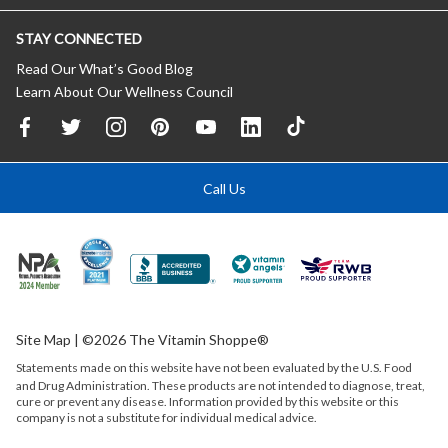
STAY CONNECTED
Read Our What’s Good Blog
Learn About Our Wellness Council
Call Us
Site Map
| ©2026 The Vitamin Shoppe®
Statements made on this website have not been evaluated by the
U.S.
Food
and Drug Administration. These products are not intended to diagnose, treat,
cure or prevent any disease. Information provided by this website or this
company is not a substitute for individual medical advice.