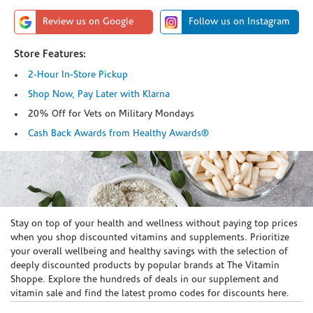
Review us on Google
Follow us on Instagram
Store Features:
2-Hour In-Store Pickup
Shop Now, Pay Later with Klarna
20% Off for Vets on Military Mondays
Cash Back Awards from Healthy Awards®
Skip link
Stay on top of your health and wellness without paying top prices
when you shop discounted vitamins and supplements. Prioritize
your overall wellbeing and healthy savings with the selection of
deeply discounted products by popular brands at The Vitamin
Shoppe. Explore the hundreds of deals in our supplement and
vitamin sale and find the latest promo codes for discounts here.