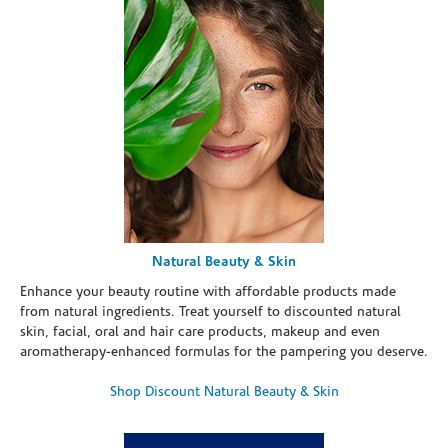
Natural Beauty & Skin
Enhance your beauty routine with affordable products made
from natural ingredients. Treat yourself to discounted natural
skin, facial, oral and hair care products, makeup and even
aromatherapy-enhanced formulas for the pampering you deserve.
Shop Discount Natural Beauty & Skin