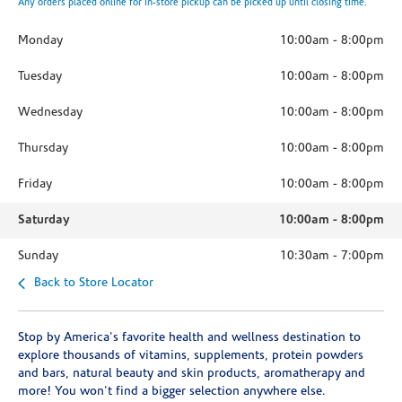
Any orders placed online for in-store pickup can be picked up until closing time.
Monday
10:00am
-
8:00pm
Tuesday
10:00am
-
8:00pm
Wednesday
10:00am
-
8:00pm
Thursday
10:00am
-
8:00pm
Friday
10:00am
-
8:00pm
Saturday
10:00am
-
8:00pm
Sunday
10:30am
-
7:00pm
Back to Store Locator
Stop by America's favorite health and wellness destination to
explore thousands of vitamins, supplements, protein powders
and bars, natural beauty and skin products, aromatherapy and
more! You won't find a bigger selection anywhere else.