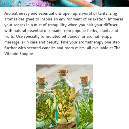
Skip link
Aromatherapy and essential oils open up a world of tantalizing
aromas designed to inspire an environment of relaxation. Immerse
your senses in a mist of tranquility when you pair your diffuser
with natural essential oils made from popular herbs, plants and
fruits. Use specially formulated oil blends for aromatherapy,
massage, skin care and beauty. Take your aromatherapy one step
further with scented candles and room mists, all available at The
Vitamin Shoppe.