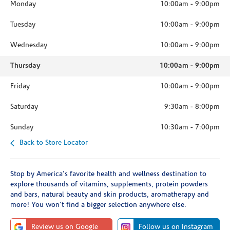
Monday
10:00am
-
9:00pm
Tuesday
10:00am
-
9:00pm
Wednesday
10:00am
-
9:00pm
Thursday
10:00am
-
9:00pm
Friday
10:00am
-
9:00pm
Saturday
9:30am
-
8:00pm
Sunday
10:30am
-
7:00pm
Back to Store Locator
Stop by America's favorite health and wellness destination to
explore thousands of vitamins, supplements, protein powders
and bars, natural beauty and skin products, aromatherapy and
more! You won't find a bigger selection anywhere else.
Review us on Google
Follow us on Instagram