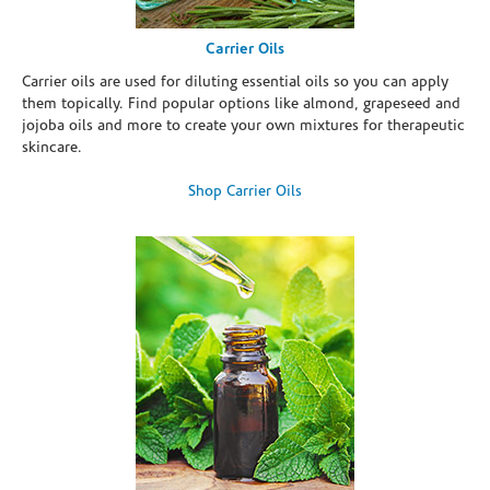
Carrier Oils
Carrier oils are used for diluting essential oils so you can apply
them topically. Find popular options like almond, grapeseed and
jojoba oils and more to create your own mixtures for therapeutic
skincare.
Shop Carrier Oils