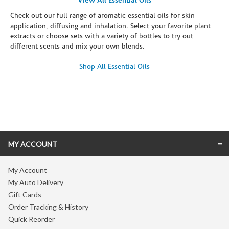
View All Essential Oils
Check out our full range of aromatic essential oils for skin
application, diffusing and inhalation. Select your favorite plant
extracts or choose sets with a variety of bottles to try out
different scents and mix your own blends.
Shop All Essential Oils
Skip link
MY ACCOUNT
My Account
My Auto Delivery
Gift Cards
Order Tracking & History
Quick Reorder