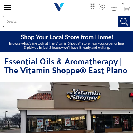
Menu
Essential Oils & Aromatherapy |
The Vitamin Shoppe® East Plano