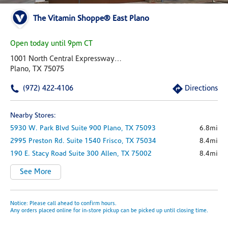
The Vitamin Shoppe® East Plano
Open today until 9pm CT
1001 North Central Expressway 100
Plano, TX 75075
(972) 422-4106
Directions
Nearby Stores:
5930 W. Park Blvd
Suite 900
Plano,
TX
75093
6.8mi
2995 Preston Rd.
Suite 1540
Frisco,
TX
75034
8.4mi
190 E. Stacy Road
Suite 300
Allen,
TX
75002
8.4mi
See More
Notice: Please call ahead to confirm hours.
Any orders placed online for in-store pickup can be picked up until closing time.