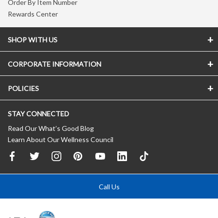
Order By Item Number
Rewards Center
SHOP WITH US
CORPORATE INFORMATION
POLICIES
STAY CONNECTED
Read Our What’s Good Blog
Learn About Our Wellness Council
Call Us