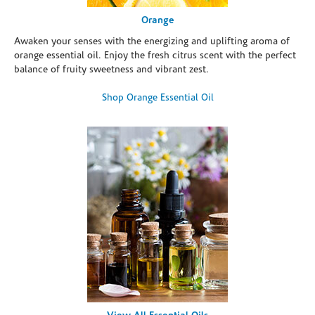
Orange
Awaken your senses with the energizing and uplifting aroma of
orange essential oil. Enjoy the fresh citrus scent with the perfect
balance of fruity sweetness and vibrant zest.
Shop Orange Essential Oil