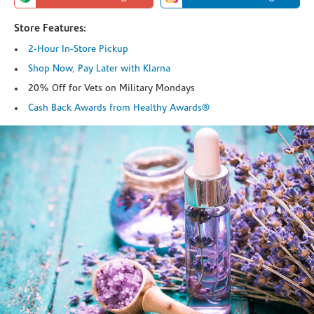
Store Features:
2-Hour In-Store Pickup
Shop Now, Pay Later with Klarna
20% Off for Vets on Military Mondays
Cash Back Awards from Healthy Awards®