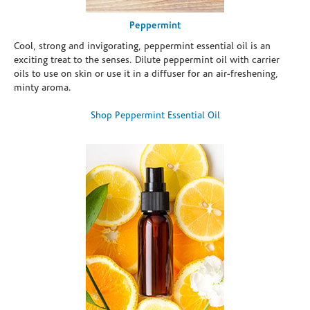
Peppermint
Cool, strong and invigorating, peppermint essential oil is an
exciting treat to the senses. Dilute peppermint oil with carrier
oils to use on skin or use it in a diffuser for an air-freshening,
minty aroma.
Shop Peppermint Essential Oil