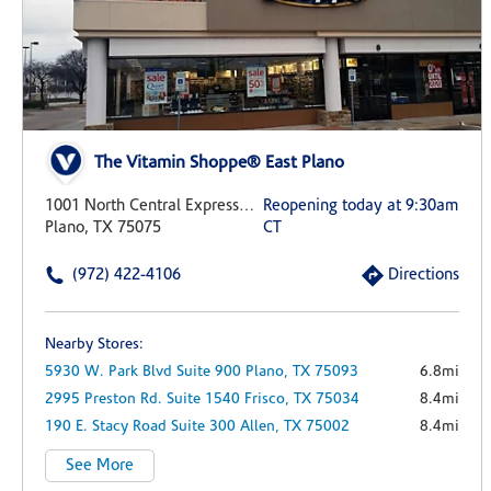
The Vitamin Shoppe® East Plano
1001 North Central Expressway 100
Reopening today at 9:30am
Plano, TX 75075
CT
(972) 422-4106
Directions
Nearby Stores:
5930 W. Park Blvd
Suite 900
Plano,
TX
75093
6.8mi
2995 Preston Rd.
Suite 1540
Frisco,
TX
75034
8.4mi
190 E. Stacy Road
Suite 300
Allen,
TX
75002
8.4mi
See More