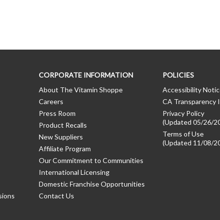
CORPORATE INFORMATION
POLICIES
About The Vitamin Shoppe
Accessibility Noti
Careers
CA Transparency I
Press Room
Privacy Policy
(Updated 05/26/2
Product Recalls
Terms of Use
New Suppliers
(Updated 11/08/2
Affiliate Program
Our Commitment to Communities
International Licensing
Domestic Franchise Opportunities
sions
Contact Us