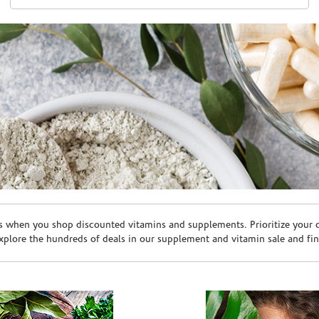
s when you shop discounted vitamins and supplements. Prioritize your ov
plore the hundreds of deals in our supplement and vitamin sale and fin