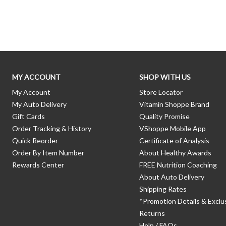
Skip link
MY ACCOUNT
SHOP WITH US
My Account
Store Locator
My Auto Delivery
Vitamin Shoppe Brand
Gift Cards
Quality Promise
Order Tracking & History
VShoppe Mobile App
Quick Reorder
Certificate of Analysis
Order By Item Number
About Healthy Awards
Rewards Center
FREE Nutrition Coaching
About Auto Delivery
Shipping Rates
*Promotion Details & Exclu
Returns
Help / FAQs