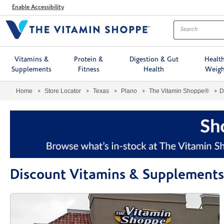
Menu
Enable Accessibility
Vitamins &
Protein &
Digestion & Gut
Healt
Supplements
Fitness
Health
Weigh
Home
Store Locator
Texas
Plano
The Vitamin Shoppe®
D
Discount Vitamins & Supplements