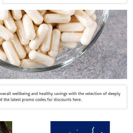
erall wellbeing and healthy savings with the selection of deeply
d the latest promo codes for discounts here.