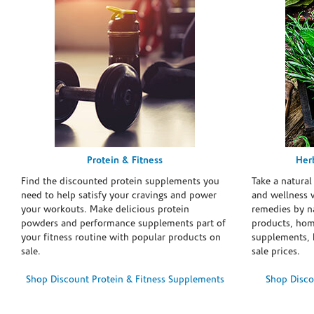
Protein & Fitness
Her
Find the discounted protein supplements you
Take a natural
need to help satisfy your cravings and power
and wellness 
your workouts. Make delicious protein
remedies by n
powders and performance supplements part of
products, hom
your fitness routine with popular products on
supplements, h
sale.
sale prices.
Shop Discount Protein & Fitness Supplements
Shop Disco