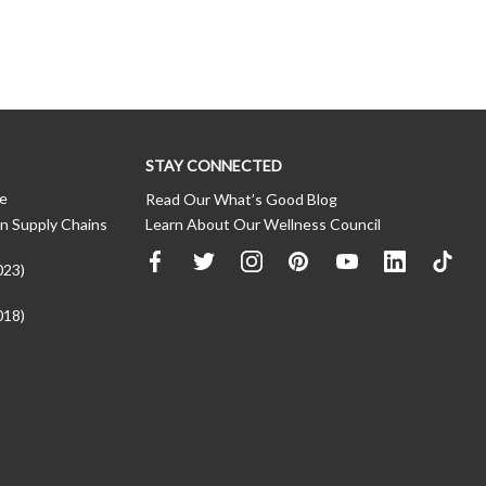
STAY CONNECTED
ce
Read Our What’s Good Blog
n Supply Chains
Learn About Our Wellness Council
023)
018)