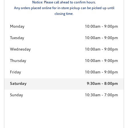
Notice: Please call ahead to confirm hours.
Any orders placed online for in-store pickup can be picked up until
closing time.
Monday
10:00am
-
9:00pm
Tuesday
10:00am
-
9:00pm
Wednesday
10:00am
-
9:00pm
Thursday
10:00am
-
9:00pm
Friday
10:00am
-
9:00pm
Saturday
9:30am
-
8:00pm
Sunday
10:30am
-
7:00pm