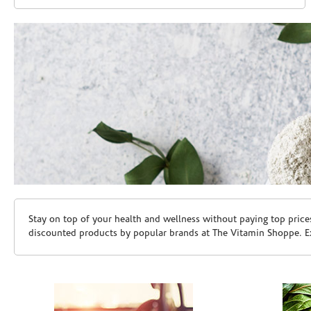
Skip link
Stay on top of your health and wellness without paying top price
discounted products by popular brands at The Vitamin Shoppe. Ex