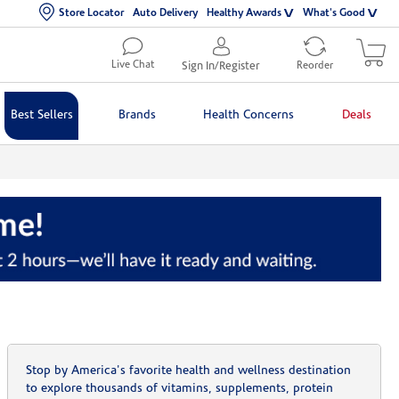
Store Locator
Auto Delivery
Healthy Awards
What's Good
Live Chat
Sign In/Register
Reorder
Best Sellers
Brands
Health Concerns
Deals
Stop by America's favorite health and wellness destination
to explore thousands of vitamins, supplements, protein