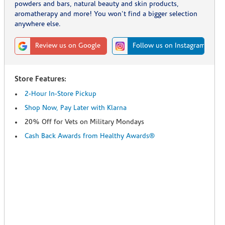
powders and bars, natural beauty and skin products,
aromatherapy and more! You won't find a bigger selection
anywhere else.
Review us on Google
Follow us on Instagram
Store Features:
2-Hour In-Store Pickup
Shop Now, Pay Later with Klarna
20% Off for Vets on Military Mondays
Cash Back Awards from Healthy Awards®