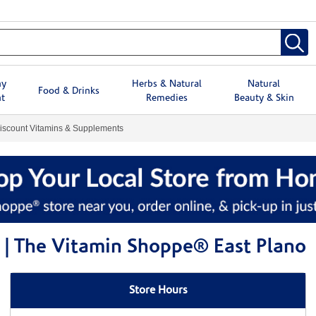
hy
Herbs & Natural
Natural
Food & Drinks
t
Remedies
Beauty & Skin
iscount Vitamins & Supplements
 | The Vitamin Shoppe® East Plano
Store Hours