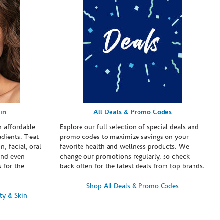
in
All Deals & Promo Codes
h affordable
Explore our full selection of special deals and
dients. Treat
promo codes to maximize savings on your
n, facial, oral
favorite health and wellness products. We
and even
change our promotions regularly, so check
 for the
back often for the latest deals from top brands.
Shop All Deals & Promo Codes
ty & Skin