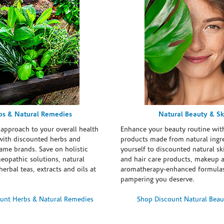
bs & Natural Remedies
Natural Beauty & Sk
 approach to your overall health
Enhance your beauty routine wit
with discounted herbs and
products made from natural ingre
ame brands. Save on holistic
yourself to discounted natural ski
eopathic solutions, natural
and hair care products, makeup 
erbal teas, extracts and oils at
aromatherapy-enhanced formulas
pampering you deserve.
unt Herbs & Natural Remedies
Shop Discount Natural Beau