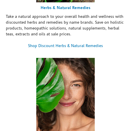
Herbs & Natural Remedies
Take a natural approach to your overall health and wellness with
discounted herbs and remedies by name brands. Save on holistic
products, homeopathic solutions, natural supplements, herbal
teas, extracts and oils at sale prices.
Shop Discount Herbs & Natural Remedies