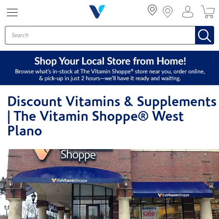
Menu
Discount Vitamins & Supplements
| The Vitamin Shoppe® West
Plano