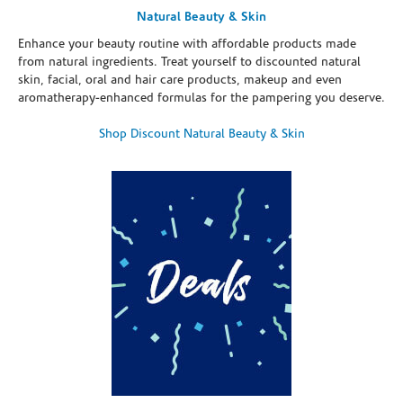
Natural Beauty & Skin
Enhance your beauty routine with affordable products made
from natural ingredients. Treat yourself to discounted natural
skin, facial, oral and hair care products, makeup and even
aromatherapy-enhanced formulas for the pampering you deserve.
Shop Discount Natural Beauty & Skin