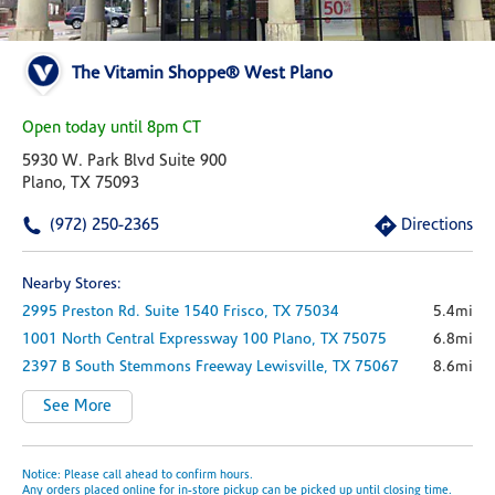
The Vitamin Shoppe® West Plano
Open today until 8pm CT
5930 W. Park Blvd Suite 900
Plano, TX 75093
(972) 250-2365
Directions
Nearby Stores:
2995 Preston Rd.
Suite 1540
Frisco,
TX
75034
5.4mi
1001 North Central Expressway
100
Plano,
TX
75075
6.8mi
2397 B South Stemmons Freeway
Lewisville,
TX
75067
8.6mi
See More
Notice: Please call ahead to confirm hours.
Any orders placed online for in-store pickup can be picked up until closing time.