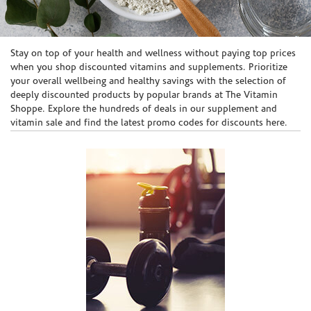
Skip link
Stay on top of your health and wellness without paying top prices
when you shop discounted vitamins and supplements. Prioritize
your overall wellbeing and healthy savings with the selection of
deeply discounted products by popular brands at The Vitamin
Shoppe. Explore the hundreds of deals in our supplement and
vitamin sale and find the latest promo codes for discounts here.