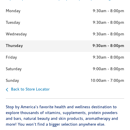
Monday
9:30am
-
8:00pm
Tuesday
9:30am
-
8:00pm
Wednesday
9:30am
-
8:00pm
Thursday
9:30am
-
8:00pm
Friday
9:30am
-
8:00pm
Saturday
9:00am
-
8:00pm
Sunday
10:00am
-
7:00pm
Back to Store Locator
Stop by America's favorite health and wellness destination to
explore thousands of vitamins, supplements, protein powders
and bars, natural beauty and skin products, aromatherapy and
more! You won't find a bigger selection anywhere else.