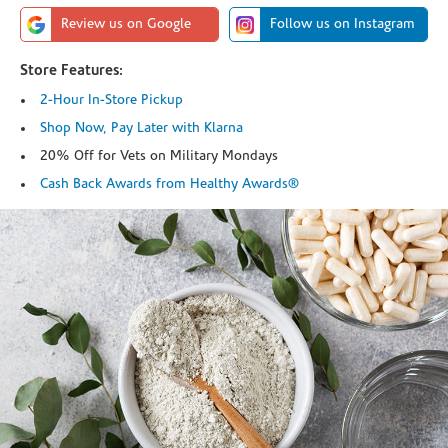
Review us on Google
Follow us on Instagram
Store Features:
2-Hour In-Store Pickup
Shop Now, Pay Later with Klarna
20% Off for Vets on Military Mondays
Cash Back Awards from Healthy Awards®