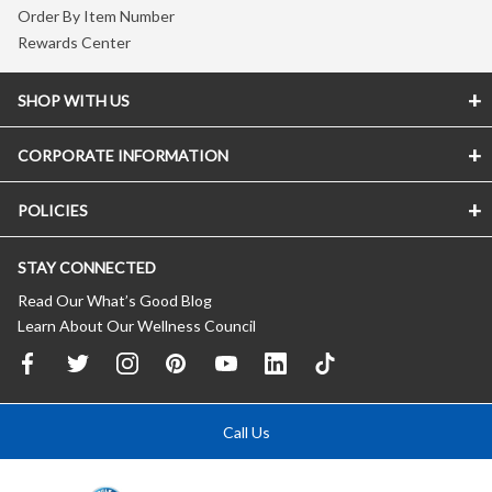
Order By Item Number
Rewards Center
SHOP WITH US
CORPORATE INFORMATION
POLICIES
STAY CONNECTED
Read Our What’s Good Blog
Learn About Our Wellness Council
Call Us