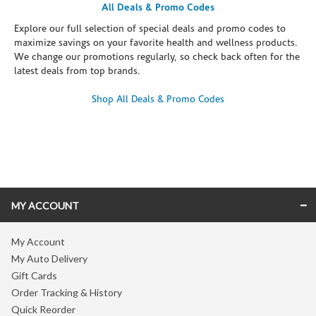
All Deals & Promo Codes
Explore our full selection of special deals and promo codes to
maximize savings on your favorite health and wellness products.
We change our promotions regularly, so check back often for the
latest deals from top brands.
Shop All Deals & Promo Codes
Skip link
MY ACCOUNT
My Account
My Auto Delivery
Gift Cards
Order Tracking & History
Quick Reorder