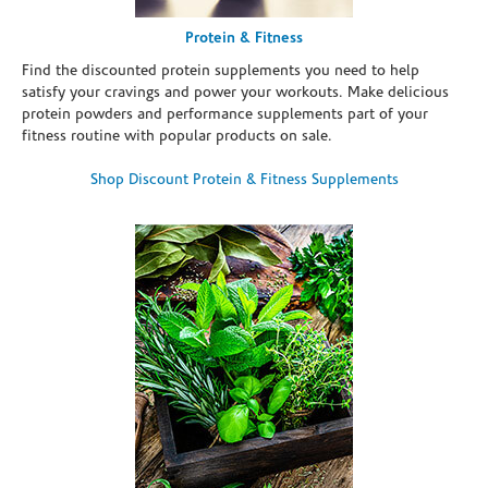
Protein & Fitness
Find the discounted protein supplements you need to help
satisfy your cravings and power your workouts. Make delicious
protein powders and performance supplements part of your
fitness routine with popular products on sale.
Shop Discount Protein & Fitness Supplements