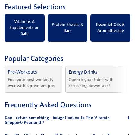
Featured Selections
Vitamins &
Protein Shakes &
Essential Oils &
Supplements on
Bars
Aromatherapy
Sale
Popular Categories
Pre-Workouts
Energy Drinks
Vi
Fuel your best workouts 
Quench your thirst with 
Sh
ever with a premium pre.
refreshing power-ups!
he
Frequently Asked Questions
Can I return something I bought online to The Vitamin
Shoppe® Pearland ?