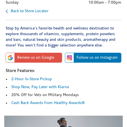
Sunday
10:00am
-
7:00pm
Back to Store Locator
Stop by America's favorite health and wellness destination to
explore thousands of vitamins, supplements, protein powders
and bars, natural beauty and skin products, aromatherapy and
more! You won't find a bigger selection anywhere else.
Review us on Google
Follow us on Instagram
Store Features:
2-Hour In-Store Pickup
Shop Now, Pay Later with Klarna
20% Off for Vets on Military Mondays
Cash Back Awards from Healthy Awards®