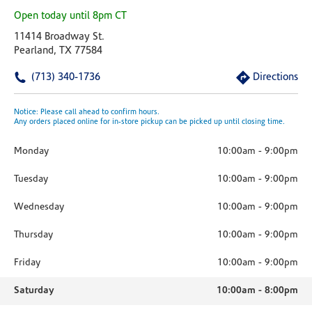
Open today until 8pm CT
11414 Broadway St.
Pearland, TX 77584
(713) 340-1736
Directions
Notice: Please call ahead to confirm hours.
Any orders placed online for in-store pickup can be picked up until closing time.
Monday
10:00am
-
9:00pm
Tuesday
10:00am
-
9:00pm
Wednesday
10:00am
-
9:00pm
Thursday
10:00am
-
9:00pm
Friday
10:00am
-
9:00pm
Saturday
10:00am
-
8:00pm