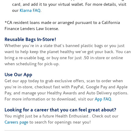
card, and add it to your virtual wallet. For more details, visit
our
Klarna FAQ
.
*CA resident loans made or arranged pursuant to a California
Finance Lenders Law license.
Reusable Bags In-Store!
Whether you're in a state that's banned plastic bags or you just
want to help keep the planet healthy we've got your back. You can
bring a re-usable bag, or buy one for just .50 in-store or online
when scheduling for pick-up.
Use Our App
Get our app today to grab exclusive offers, scan to order when
you're in-store, checkout fast with PayPal, Google Pay and Apple
Pay, and manage your Healthy Awards and Auto Delivery options.
For more information or to download, visit our
App FAQ
.
Looking for a career that you can feel great about?
You might just be a future Health Enthusiast . Check out our
Careers page
to search for openings near you!