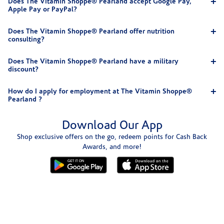
Does The Vitamin Shoppe® Pearland accept Google Pay,
Apple Pay or PayPal?
Does The Vitamin Shoppe® Pearland offer nutrition
consulting?
Does The Vitamin Shoppe® Pearland have a military
discount?
How do I apply for employment at The Vitamin Shoppe®
Pearland ?
Download Our App
Shop exclusive offers on the go, redeem points for Cash Back
Awards, and more!
Skip link