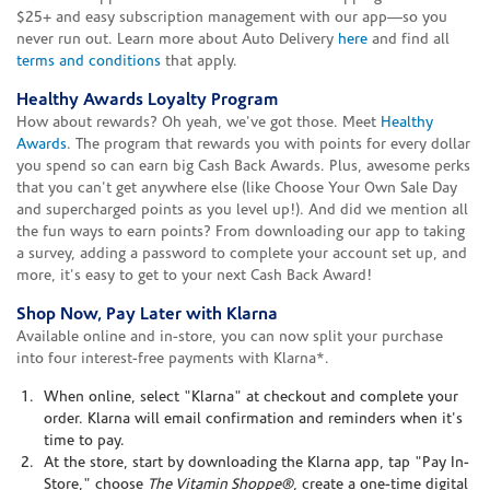
$25+ and easy subscription management with our app—so you
never run out. Learn more about Auto Delivery
here
and find all
terms and conditions
that apply.
Healthy Awards Loyalty Program
How about rewards? Oh yeah, we've got those. Meet
Healthy
Awards
. The program that rewards you with points for every dollar
you spend so can earn big Cash Back Awards. Plus, awesome perks
that you can't get anywhere else (like Choose Your Own Sale Day
and supercharged points as you level up!). And did we mention all
the fun ways to earn points? From downloading our app to taking
a survey, adding a password to complete your account set up, and
more, it's easy to get to your next Cash Back Award!
Shop Now, Pay Later with Klarna
Available online and in-store, you can now split your purchase
into four interest-free payments with Klarna*.
When online, select "Klarna" at checkout and complete your
order. Klarna will email confirmation and reminders when it's
time to pay.
At the store, start by downloading the Klarna app, tap "Pay In-
Store," choose
The Vitamin Shoppe®
, create a one-time digital