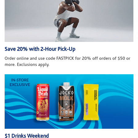
Save 20% with 2-Hour Pick-Up
Order online and use code FASTPICK for 20% off orders of $50 or
more. Exclusions apply.
$1 Drinks Weekend