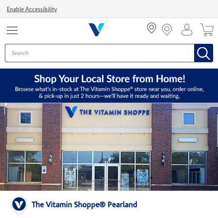
Menu
Enable Accessibility
The Vitamin Shoppe® Pearland