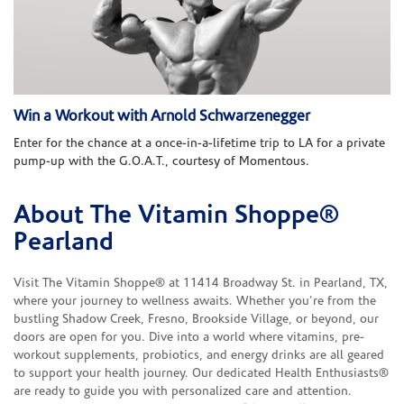
Win a Workout with Arnold Schwarzenegger
Enter for the chance at a once-in-a-lifetime trip to LA for a private
pump-up with the G.O.A.T., courtesy of Momentous.
About The Vitamin Shoppe®
Skip link
Pearland
Visit The Vitamin Shoppe® at 11414 Broadway St. in Pearland, TX,
where your journey to wellness awaits. Whether you're from the
bustling Shadow Creek, Fresno, Brookside Village, or beyond, our
doors are open for you. Dive into a world where vitamins, pre-
workout supplements, probiotics, and energy drinks are all geared
to support your health journey. Our dedicated Health Enthusiasts®
are ready to guide you with personalized care and attention.