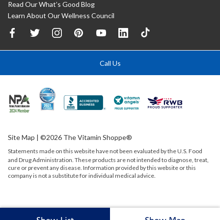
Read Our What’s Good Blog
Learn About Our Wellness Council
Call Us
Site Map
| ©2026 The Vitamin Shoppe®
Statements made on this website have not been evaluated by the
U.S.
Food
and Drug Administration. These products are not intended to diagnose, treat,
cure or prevent any disease. Information provided by this website or this
company is not a substitute for individual medical advice.