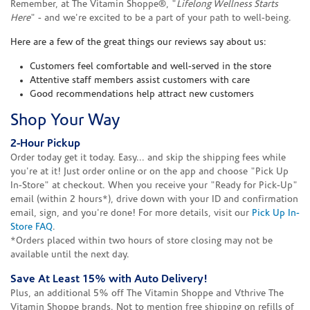
Remember, at The Vitamin Shoppe®, "
Lifelong Wellness Starts
Here
" - and we're excited to be a part of your path to well-being.
Here are a few of the great things our reviews say about us:
Customers feel comfortable and well-served in the store
Attentive staff members assist customers with care
Good recommendations help attract new customers
Shop Your Way
2-Hour Pickup
Order today get it today. Easy... and skip the shipping fees while
you're at it! Just order online or on the app and choose "Pick Up
In-Store" at checkout. When you receive your "Ready for Pick-Up"
email (within 2 hours*), drive down with your ID and confirmation
email, sign, and you're done! For more details, visit our
Pick Up In-
Store FAQ
.
*Orders placed within two hours of store closing may not be
available until the next day.
Save At Least 15% with Auto Delivery!
Plus, an additional 5% off The Vitamin Shoppe and Vthrive The
Vitamin Shoppe brands. Not to mention free shipping on refills of