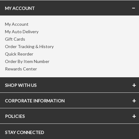
MY ACCOUNT
My Account
My Auto Delivery
Gift Cards
Order Tracking & History
Quick Reorder
Order By Item Number
Rewards Center
SHOP WITH US
CORPORATE INFORMATION
POLICIES
STAY CONNECTED