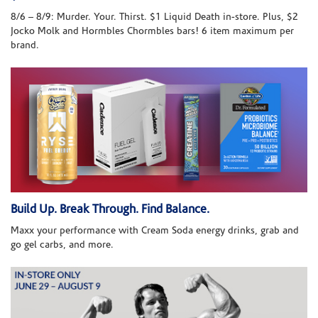
8/6 – 8/9: Murder. Your. Thirst. $1 Liquid Death in-store. Plus, $2
Jocko Molk and Hormbles Chormbles bars! 6 item maximum per
brand.
Build Up. Break Through. Find Balance.
Maxx your performance with Cream Soda energy drinks, grab and
go gel carbs, and more.