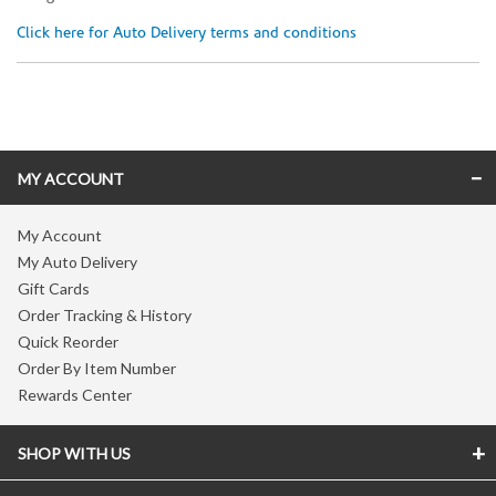
Click here for Auto Delivery terms and conditions
Skip link
MY ACCOUNT
My Account
My Auto Delivery
Gift Cards
Order Tracking & History
Quick Reorder
Order By Item Number
Rewards Center
SHOP WITH US