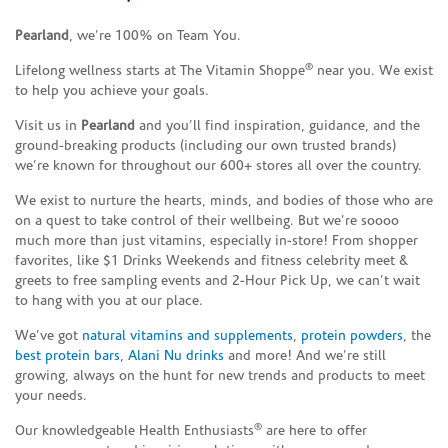
Pearland
, we’re 100% on Team You.
®
Lifelong wellness starts at The Vitamin Shoppe
near you. We exist
to help you achieve your goals.
Visit us in
Pearland
and you’ll find inspiration, guidance, and the
ground-breaking products (including our own trusted brands)
we’re known for throughout our 600+ stores all over the country.
We exist to nurture the hearts, minds, and bodies of those who are
on a quest to take control of their wellbeing. But we’re soooo
much more than just vitamins, especially in-store! From shopper
favorites, like $1 Drinks Weekends and fitness celebrity meet &
greets to free sampling events and 2-Hour Pick Up, we can’t wait
to hang with you at our place.
We’ve got
natural vitamins and supplements
,
protein powders
, the
best protein bars
,
Alani Nu drinks
and more! And we’re still
growing, always on the hunt for new trends and products to meet
your needs.
®
Our knowledgeable Health Enthusiasts
are here to offer