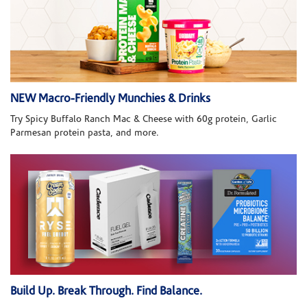
NEW Macro-Friendly Munchies & Drinks
Try Spicy Buffalo Ranch Mac & Cheese with 60g protein, Garlic
Parmesan protein pasta, and more.
Build Up. Break Through. Find Balance.