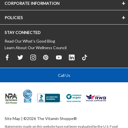
CORPORATE INFORMATION
POLICIES
STAY CONNECTED
Read Our What’s Good Blog
Learn About Our Wellness Council
Call Us
Site Map
| ©2026 The Vitamin Shoppe®
Statements made on this website have not been evaluated by the
U.S.
Food