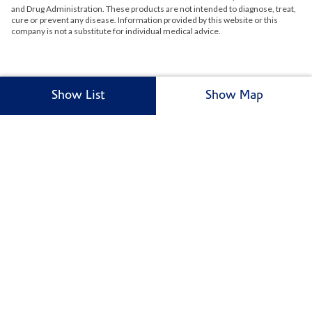
and Drug Administration. These products are not intended to diagnose, treat,
cure or prevent any disease. Information provided by this website or this
company is not a substitute for individual medical advice.
Show List
Show Map