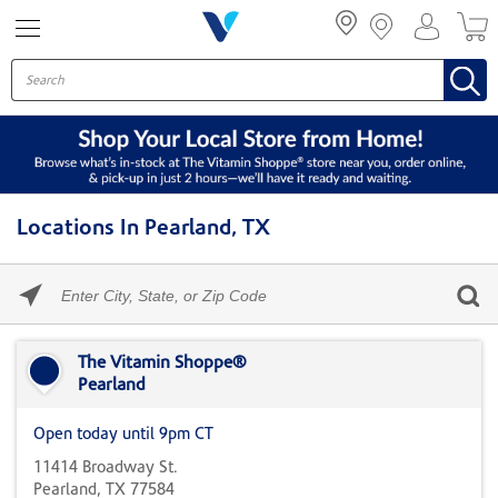
Menu
Locations In Pearland, TX
Please
enter
City,
Skip link
State,
or
The Vitamin Shoppe®
Zip
Pearland
Code
Open today until 9pm CT
11414 Broadway St.
Pearland, TX 77584