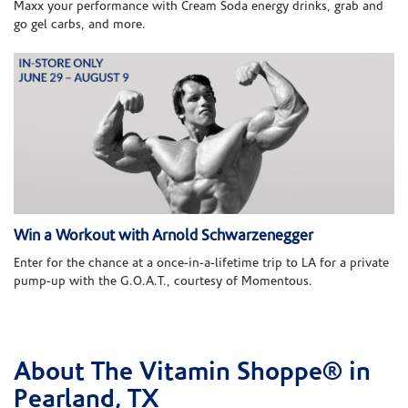
Maxx your performance with Cream Soda energy drinks, grab and
go gel carbs, and more.
Win a Workout with Arnold Schwarzenegger
Enter for the chance at a once-in-a-lifetime trip to LA for a private
pump-up with the G.O.A.T., courtesy of Momentous.
About The Vitamin Shoppe® in
Skip link
Pearland, TX