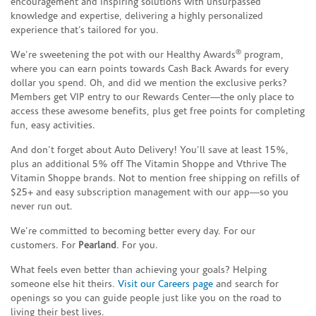
encouragement and inspiring solutions with unsurpassed
knowledge and expertise, delivering a highly personalized
experience that’s tailored for you.
®
We’re sweetening the pot with our Healthy Awards
program,
where you can earn points towards Cash Back Awards for every
dollar you spend. Oh, and did we mention the exclusive perks?
Members get VIP entry to our Rewards Center—the only place to
access these awesome benefits, plus get free points for completing
fun, easy activities.
And don’t forget about Auto Delivery! You’ll save at least 15%,
plus an additional 5% off The Vitamin Shoppe and Vthrive The
Vitamin Shoppe brands. Not to mention free shipping on refills of
$25+ and easy subscription management with our app—so you
never run out.
We’re committed to becoming better every day. For our
customers. For
Pearland
. For you.
What feels even better than achieving your goals? Helping
someone else hit theirs.
Visit our Careers page
and search for
openings so you can guide people just like you on the road to
living their best lives.