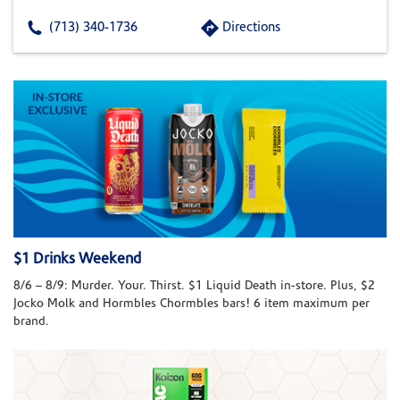
(713) 340-1736
Directions
$1 Drinks Weekend
8/6 – 8/9: Murder. Your. Thirst. $1 Liquid Death in-store. Plus, $2
Jocko Molk and Hormbles Chormbles bars! 6 item maximum per
brand.