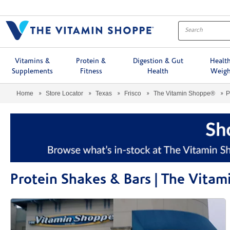
Menu
Vitamins &
Protein &
Digestion & Gut
Healt
Supplements
Fitness
Health
Weigh
Home
Store Locator
Texas
Frisco
The Vitamin Shoppe®
P
Protein Shakes & Bars | The Vita