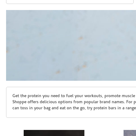
Skip link
Get the protein you need to fuel your workouts, promote muscle g
Shoppe offers delicious options from popular brand names. For 
can toss in your bag and eat on the go, try protein bars in a rang