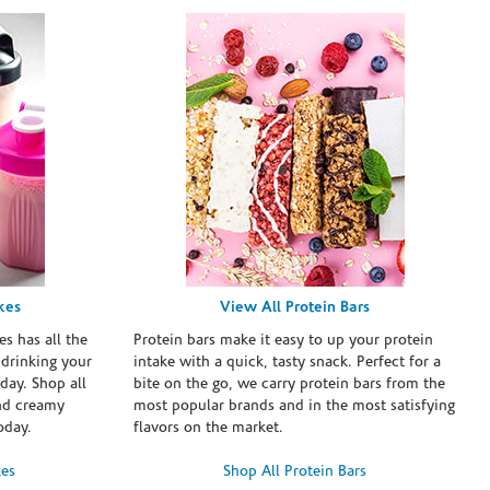
kes
View All Protein Bars
es has all the
Protein bars make it easy to up your protein
 drinking your
intake with a quick, tasty snack. Perfect for a
day. Shop all
bite on the go, we carry protein bars from the
and creamy
most popular brands and in the most satisfying
oday.
flavors on the market.
kes
Shop All Protein Bars