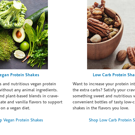
egan Protein Shakes
Low Carb Protein Sh
s and nutritious vegan protein
Want to increase your protein in
ithout any animal ingredients.
the extra carbs? Satisfy your crav
nd plant-based blends in crave-
something sweet and nutritious 
te and vanilla flavors to support
convenient bottles of tasty low-c
 on a vegan diet.
shakes in the flavors you love.
p Vegan Protein Shakes
Shop Low Carb Protein 