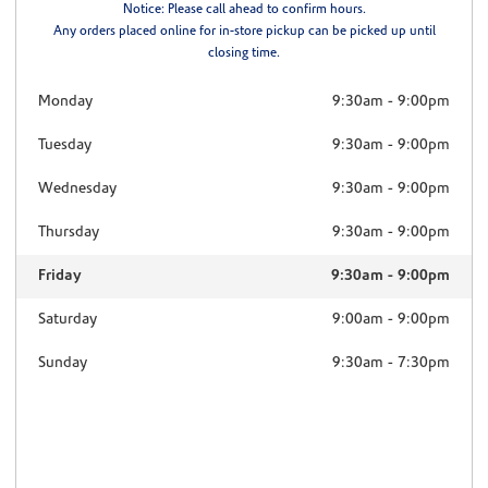
Notice: Please call ahead to confirm hours.
Any orders placed online for in-store pickup can be picked up until
closing time.
Monday
9:30am
-
9:00pm
Tuesday
9:30am
-
9:00pm
Wednesday
9:30am
-
9:00pm
Thursday
9:30am
-
9:00pm
Friday
9:30am
-
9:00pm
Saturday
9:00am
-
9:00pm
Sunday
9:30am
-
7:30pm