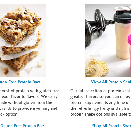
uten-Free Protein Bars
View All Protein Sha
boost of protein with gluten-free
Our full selection of protein shak
n your favorite flavors. We carry
greatest flavors so you can enjoy
made without gluten from the
protein supplements any time of 
brands to provide a yummy and
the refreshingly fruity and rich 
ack option.
protein shake options available t
Gluten-Free Protein Bars
Shop All Protein Sha