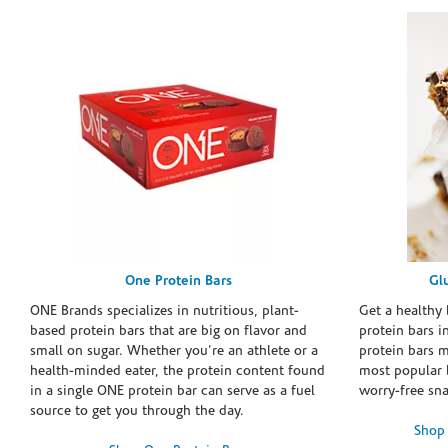
One Protein Bars
Gl
ONE Brands specializes in nutritious, plant-
Get a healthy 
based protein bars that are big on flavor and
protein bars i
small on sugar. Whether you're an athlete or a
protein bars 
health-minded eater, the protein content found
most popular 
in a single ONE protein bar can serve as a fuel
worry-free sn
source to get you through the day.
Shop 