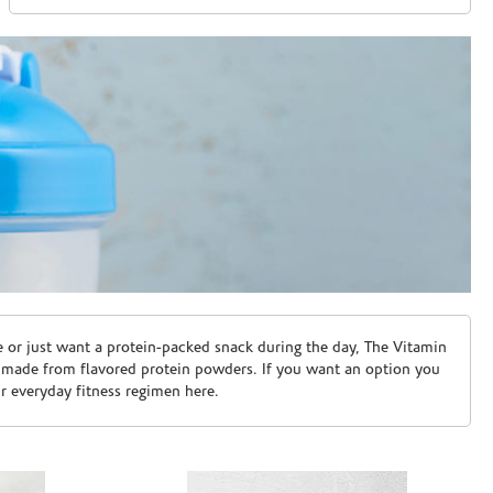
e or just want a protein-packed snack during the day, The Vitamin
 made from flavored protein powders. If you want an option you
ur everyday fitness regimen here.