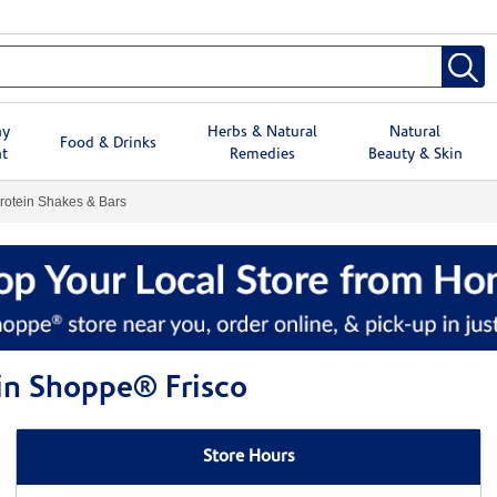
hy
Herbs & Natural
Natural
Food & Drinks
t
Remedies
Beauty & Skin
rotein Shakes & Bars
min Shoppe® Frisco
Store Hours