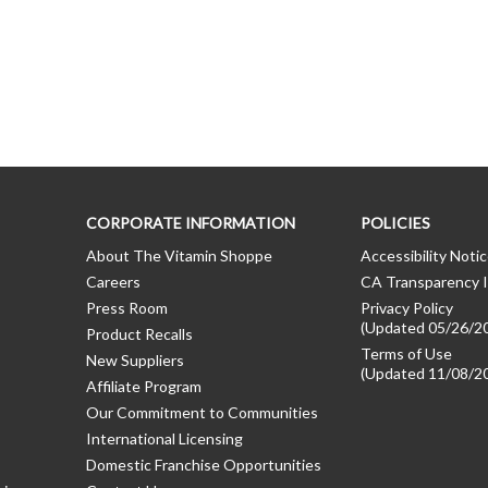
CORPORATE INFORMATION
POLICIES
About The Vitamin Shoppe
Accessibility Noti
Careers
CA Transparency I
Press Room
Privacy Policy
(Updated 05/26/2
Product Recalls
Terms of Use
New Suppliers
(Updated 11/08/2
Affiliate Program
Our Commitment to Communities
International Licensing
Domestic Franchise Opportunities