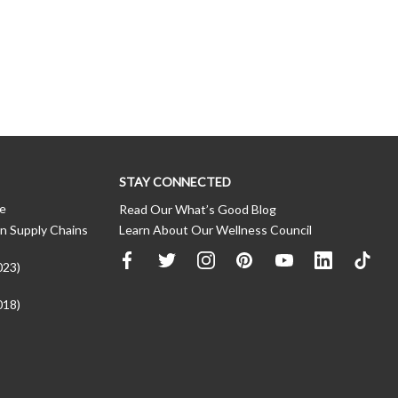
STAY CONNECTED
ce
Read Our What’s Good Blog
n Supply Chains
Learn About Our Wellness Council
023)
018)