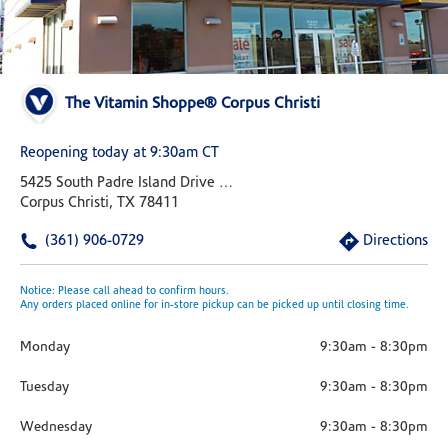
The Vitamin Shoppe® Corpus Christi
Reopening today at 9:30am CT
5425 South Padre Island Drive Suite 137b
Corpus Christi, TX 78411
(361) 906-0729
Directions
Notice: Please call ahead to confirm hours.
Any orders placed online for in-store pickup can be picked up until closing time.
Monday
9:30am
-
8:30pm
Tuesday
9:30am
-
8:30pm
Wednesday
9:30am
-
8:30pm