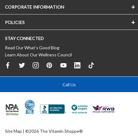
CORPORATE INFORMATION
POLICIES
STAY CONNECTED
Read Our What’s Good Blog
Learn About Our Wellness Council
Call Us
Site Map
| ©2026 The Vitamin Shoppe®