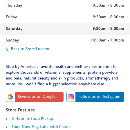
Thursday
9:30am
-
8:30pm
Friday
9:30am
-
8:30pm
Saturday
9:30am
-
8:00pm
Sunday
10:30am
-
7:00pm
Back to Store Locator
Stop by America's favorite health and wellness destination to
explore thousands of vitamins, supplements, protein powders
and bars, natural beauty and skin products, aromatherapy and
more! You won't find a bigger selection anywhere else.
Review us on Google
Follow us on Instagram
Store Features:
2-Hour In-Store Pickup
Shop Now, Pay Later with Klarna