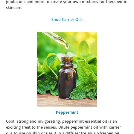
jojoba oils and more to create your own mixtures for therapeutic
skincare.
Shop Carrier Oils
Peppermint
Cool, strong and invigorating, peppermint essential oil is an
exciting treat to the senses. Dilute peppermint oil with carrier
oils to use on skin or use it in a diffuser for an air-freshening,