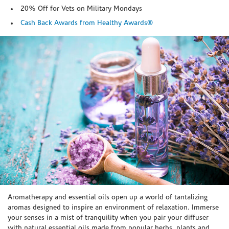
20% Off for Vets on Military Mondays
Cash Back Awards from Healthy Awards®
Skip link
Aromatherapy and essential oils open up a world of tantalizing
aromas designed to inspire an environment of relaxation. Immerse
your senses in a mist of tranquility when you pair your diffuser
with natural essential oils made from popular herbs, plants and