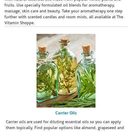
fruits. Use specially formulated oil blends for aromatherapy,
massage, skin care and beauty. Take your aromatherapy one step
further with scented candles and room mists, all available at The
Vitamin Shoppe.
Carrier Oils
Carrier oils are used for diluting essential oils so you can apply
them topically. Find popular options like almond, grapeseed and