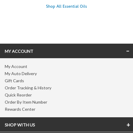
Shop All Essential Oils
Skip link
MY ACCOUNT
My Account
My Auto Delivery
Gift Cards
Order Tracking & History
Quick Reorder
Order By Item Number
Rewards Center
SHOP WITH US