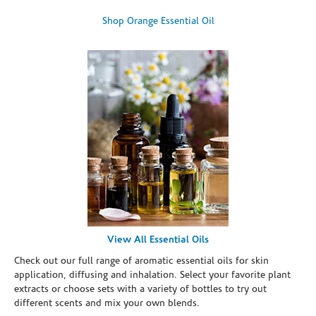
Shop Orange Essential Oil
View All Essential Oils
Check out our full range of aromatic essential oils for skin
application, diffusing and inhalation. Select your favorite plant
extracts or choose sets with a variety of bottles to try out
different scents and mix your own blends.