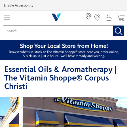
Menu
Enable Accessibility
Essential Oils & Aromatherapy |
The Vitamin Shoppe® Corpus
Christi