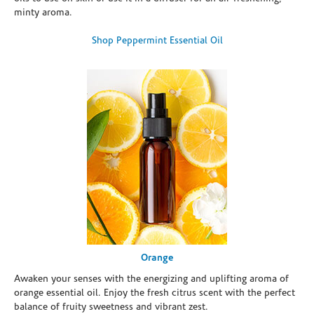
minty aroma.
Shop Peppermint Essential Oil
Orange
Awaken your senses with the energizing and uplifting aroma of
orange essential oil. Enjoy the fresh citrus scent with the perfect
balance of fruity sweetness and vibrant zest.