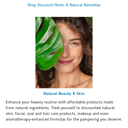
Shop Discount Herbs & Natural Remedies
Natural Beauty & Skin
Enhance your beauty routine with affordable products made
from natural ingredients. Treat yourself to discounted natural
skin, facial, oral and hair care products, makeup and even
aromatherapy-enhanced formulas for the pampering you deserve.