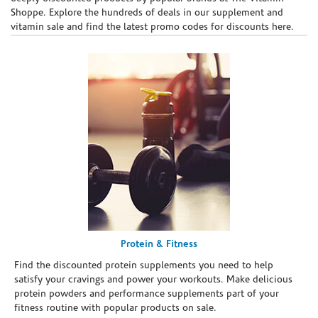
Shoppe. Explore the hundreds of deals in our supplement and
vitamin sale and find the latest promo codes for discounts here.
Protein & Fitness
Find the discounted protein supplements you need to help
satisfy your cravings and power your workouts. Make delicious
protein powders and performance supplements part of your
fitness routine with popular products on sale.