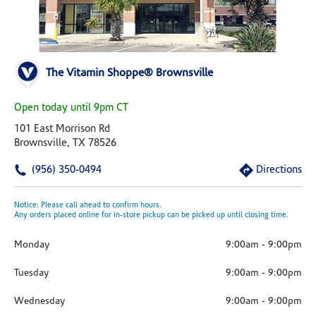
The Vitamin Shoppe® Brownsville
Open today until 9pm CT
101 East Morrison Rd
Brownsville, TX 78526
(956) 350-0494
Directions
Notice: Please call ahead to confirm hours.
Any orders placed online for in-store pickup can be picked up until closing time.
Monday
9:00am
-
9:00pm
Tuesday
9:00am
-
9:00pm
Wednesday
9:00am
-
9:00pm