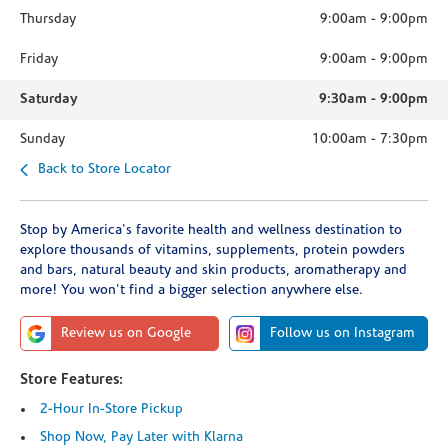
Thursday
9:00am
-
9:00pm
Friday
9:00am
-
9:00pm
Saturday
9:30am
-
9:00pm
Sunday
10:00am
-
7:30pm
Back to Store Locator
Stop by America's favorite health and wellness destination to
explore thousands of vitamins, supplements, protein powders
and bars, natural beauty and skin products, aromatherapy and
more! You won't find a bigger selection anywhere else.
Review us on Google
Follow us on Instagram
Store Features:
2-Hour In-Store Pickup
Shop Now, Pay Later with Klarna