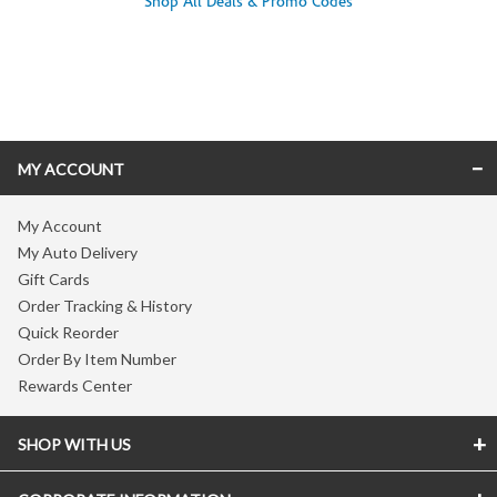
Shop All Deals & Promo Codes
Skip link
MY ACCOUNT
My Account
My Auto Delivery
Gift Cards
Order Tracking & History
Quick Reorder
Order By Item Number
Rewards Center
SHOP WITH US