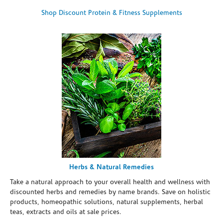
Shop Discount Protein & Fitness Supplements
Herbs & Natural Remedies
Take a natural approach to your overall health and wellness with
discounted herbs and remedies by name brands. Save on holistic
products, homeopathic solutions, natural supplements, herbal
teas, extracts and oils at sale prices.