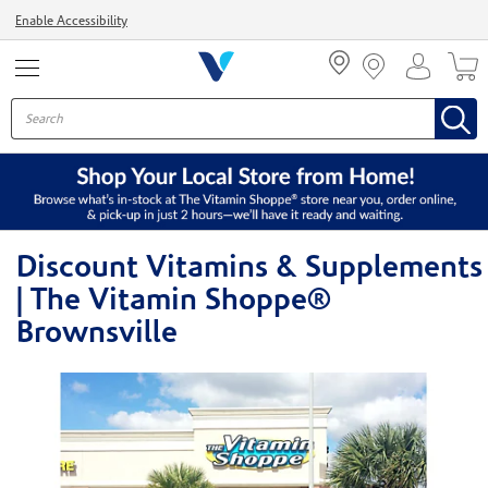
Menu
Enable Accessibility
Discount Vitamins & Supplements
| The Vitamin Shoppe®
Brownsville