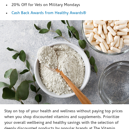
20% Off for Vets on Military Mondays
Cash Back Awards from Healthy Awards®
Skip link
Stay on top of your health and wellness without paying top prices
when you shop discounted vitamins and supplements. Prioritize
your overall wellbeing and healthy savings with the selection of
deeply discounted products by popular brands at The Vitamin