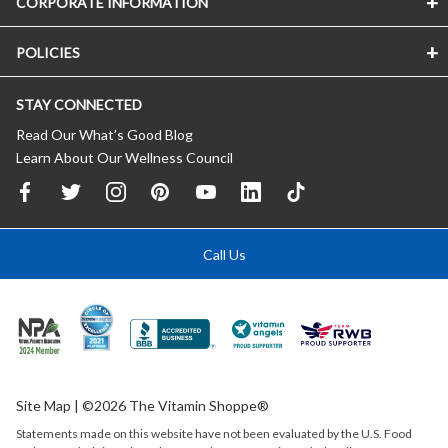
CORPORATE INFORMATION
POLICIES
STAY CONNECTED
Read Our What’s Good Blog
Learn About Our Wellness Council
Call Us
Site Map
| ©2026 The Vitamin Shoppe®
Statements made on this website have not been evaluated by the
U.S.
Food