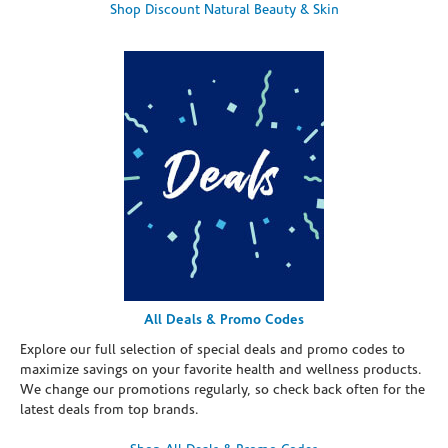
Shop Discount Natural Beauty & Skin
All Deals & Promo Codes
Explore our full selection of special deals and promo codes to
maximize savings on your favorite health and wellness products.
We change our promotions regularly, so check back often for the
latest deals from top brands.