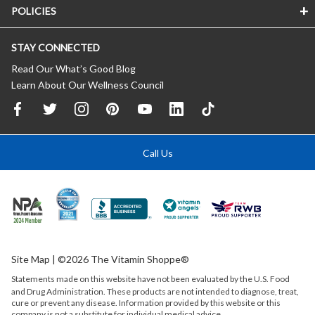
POLICIES
STAY CONNECTED
Read Our What’s Good Blog
Learn About Our Wellness Council
Call Us
Site Map
| ©2026 The Vitamin Shoppe®
Statements made on this website have not been evaluated by the
U.S.
Food
and Drug Administration. These products are not intended to diagnose, treat,
cure or prevent any disease. Information provided by this website or this
company is not a substitute for individual medical advice.