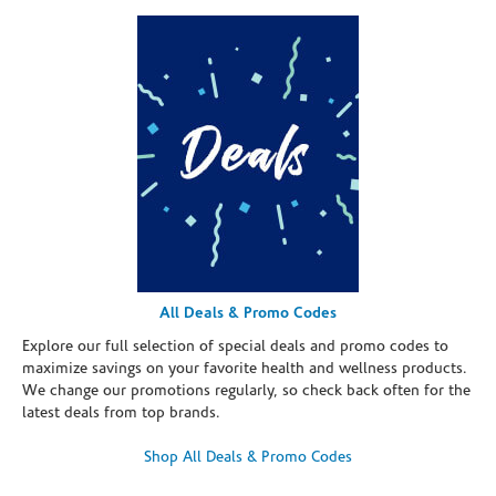
All Deals & Promo Codes
Explore our full selection of special deals and promo codes to
maximize savings on your favorite health and wellness products.
We change our promotions regularly, so check back often for the
latest deals from top brands.
Shop All Deals & Promo Codes