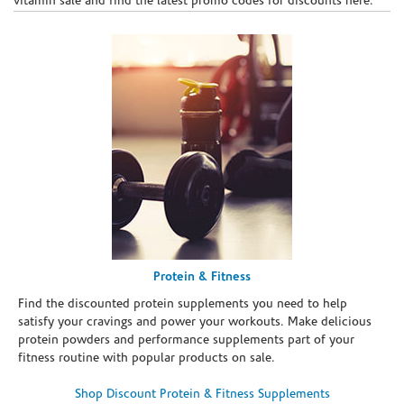
vitamin sale and find the latest promo codes for discounts here.
Protein & Fitness
Find the discounted protein supplements you need to help
satisfy your cravings and power your workouts. Make delicious
protein powders and performance supplements part of your
fitness routine with popular products on sale.
Shop Discount Protein & Fitness Supplements