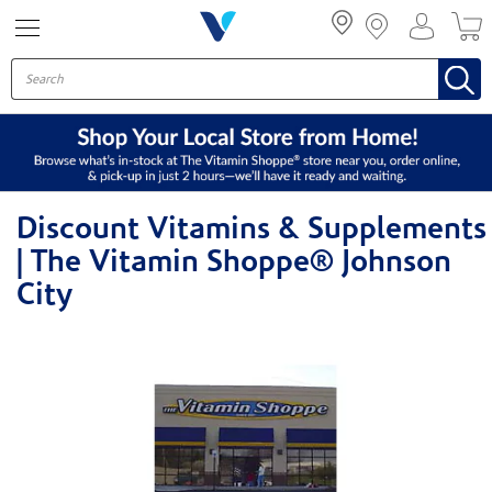
Menu
Discount Vitamins & Supplements
| The Vitamin Shoppe® Johnson
City