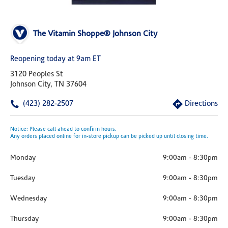
The Vitamin Shoppe® Johnson City
Reopening today at 9am ET
3120 Peoples St
Johnson City, TN 37604
(423) 282-2507
Directions
Notice: Please call ahead to confirm hours.
Any orders placed online for in-store pickup can be picked up until closing time.
Monday
9:00am
-
8:30pm
Tuesday
9:00am
-
8:30pm
Wednesday
9:00am
-
8:30pm
Thursday
9:00am
-
8:30pm