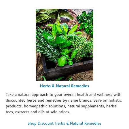
Herbs & Natural Remedies
Take a natural approach to your overall health and wellness with
discounted herbs and remedies by name brands. Save on holistic
products, homeopathic solutions, natural supplements, herbal
teas, extracts and oils at sale prices.
Shop Discount Herbs & Natural Remedies