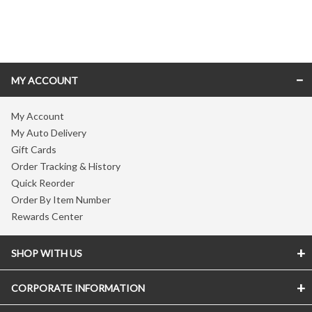
Skip link
MY ACCOUNT
My Account
My Auto Delivery
Gift Cards
Order Tracking & History
Quick Reorder
Order By Item Number
Rewards Center
SHOP WITH US
CORPORATE INFORMATION