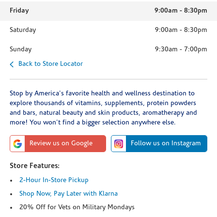
Friday
9:00am
-
8:30pm
Saturday
9:00am
-
8:30pm
Sunday
9:30am
-
7:00pm
Back to Store Locator
Stop by America's favorite health and wellness destination to
explore thousands of vitamins, supplements, protein powders
and bars, natural beauty and skin products, aromatherapy and
more! You won't find a bigger selection anywhere else.
Review us on Google
Follow us on Instagram
Store Features:
2-Hour In-Store Pickup
Shop Now, Pay Later with Klarna
20% Off for Vets on Military Mondays