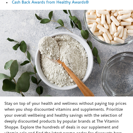
Cash Back Awards from Healthy Awards®
Skip link
Stay on top of your health and wellness without paying top prices
when you shop discounted vitamins and supplements. Prioritize
your overall wellbeing and healthy savings with the selection of
deeply discounted products by popular brands at The Vitamin
Shoppe. Explore the hundreds of deals in our supplement and