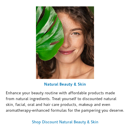
Natural Beauty & Skin
Enhance your beauty routine with affordable products made
from natural ingredients. Treat yourself to discounted natural
skin, facial, oral and hair care products, makeup and even
aromatherapy-enhanced formulas for the pampering you deserve.
Shop Discount Natural Beauty & Skin