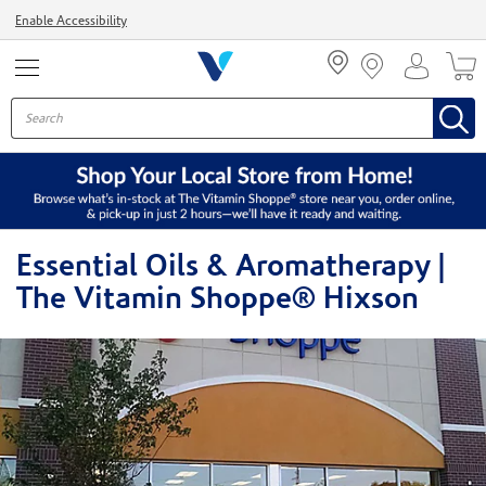
Menu
Enable Accessibility
Essential Oils & Aromatherapy |
The Vitamin Shoppe® Hixson