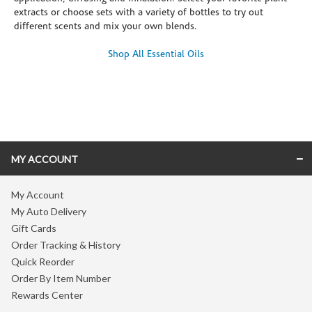
extracts or choose sets with a variety of bottles to try out
different scents and mix your own blends.
Shop All Essential Oils
Skip link
MY ACCOUNT
My Account
My Auto Delivery
Gift Cards
Order Tracking & History
Quick Reorder
Order By Item Number
Rewards Center