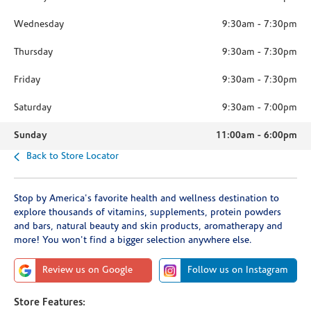
Wednesday
9:30am
-
7:30pm
Thursday
9:30am
-
7:30pm
Friday
9:30am
-
7:30pm
Saturday
9:30am
-
7:00pm
Sunday
11:00am
-
6:00pm
Back to Store Locator
Stop by America's favorite health and wellness destination to
explore thousands of vitamins, supplements, protein powders
and bars, natural beauty and skin products, aromatherapy and
more! You won't find a bigger selection anywhere else.
Review us on Google
Follow us on Instagram
Store Features: