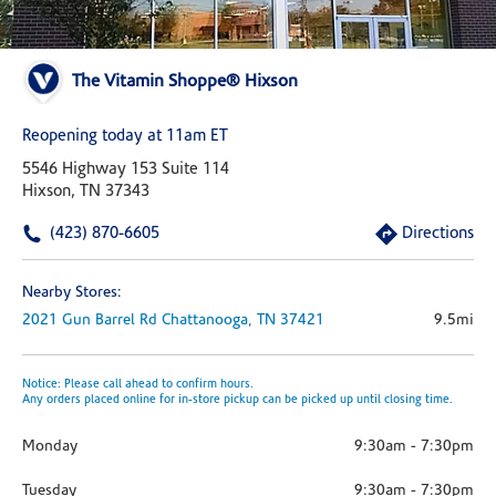
The Vitamin Shoppe® Hixson
Reopening today at 11am ET
5546 Highway 153 Suite 114
Hixson, TN 37343
(423) 870-6605
Directions
Nearby Stores:
2021 Gun Barrel Rd
Chattanooga,
TN
37421
9.5mi
Notice: Please call ahead to confirm hours.
Any orders placed online for in-store pickup can be picked up until closing time.
Monday
9:30am
-
7:30pm
Tuesday
9:30am
-
7:30pm