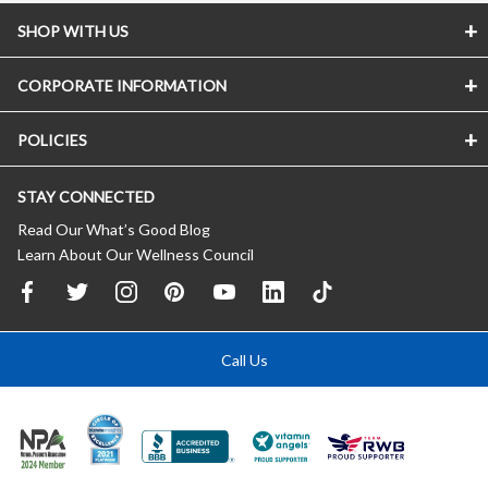
SHOP WITH US
CORPORATE INFORMATION
POLICIES
STAY CONNECTED
Read Our What’s Good Blog
Learn About Our Wellness Council
Call Us