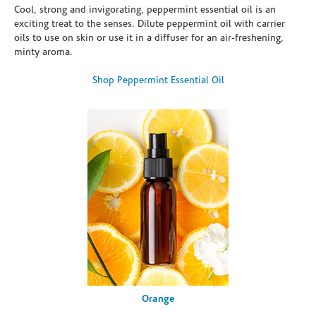
Cool, strong and invigorating, peppermint essential oil is an
exciting treat to the senses. Dilute peppermint oil with carrier
oils to use on skin or use it in a diffuser for an air-freshening,
minty aroma.
Shop Peppermint Essential Oil
Orange