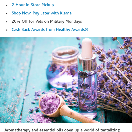
2-Hour In-Store Pickup
Shop Now, Pay Later with Klarna
20% Off for Vets on Military Mondays
Cash Back Awards from Healthy Awards®
Skip link
Aromatherapy and essential oils open up a world of tantalizing