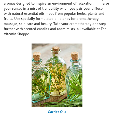
aromas designed to inspire an environment of relaxation. Immerse
your senses in a mist of tranquility when you pair your diffuser
with natural essential oils made from popular herbs, plants and
fruits. Use specially formulated oil blends for aromatherapy,
massage, skin care and beauty. Take your aromatherapy one step
further with scented candles and room mists, all available at The
Vitamin Shoppe.
Carrier Oils