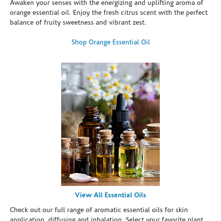
Awaken your senses with the energizing and uplifting aroma of
orange essential oil. Enjoy the fresh citrus scent with the perfect
balance of fruity sweetness and vibrant zest.
Shop Orange Essential Oil
View All Essential Oils
Check out our full range of aromatic essential oils for skin
application, diffusing and inhalation. Select your favorite plant