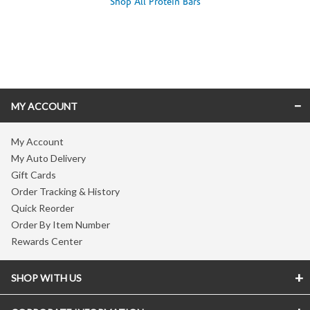
Shop All Protein Bars
Skip link
MY ACCOUNT
My Account
My Auto Delivery
Gift Cards
Order Tracking & History
Quick Reorder
Order By Item Number
Rewards Center
SHOP WITH US