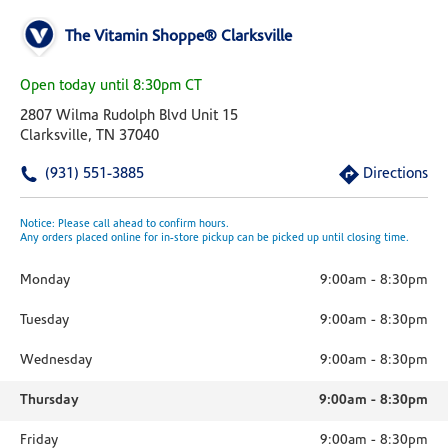
The Vitamin Shoppe® Clarksville
Open today until 8:30pm CT
2807 Wilma Rudolph Blvd Unit 15
Clarksville, TN 37040
(931) 551-3885
Directions
Notice: Please call ahead to confirm hours.
Any orders placed online for in-store pickup can be picked up until closing time.
Monday
9:00am
-
8:30pm
Tuesday
9:00am
-
8:30pm
Wednesday
9:00am
-
8:30pm
Thursday
9:00am
-
8:30pm
Friday
9:00am
-
8:30pm