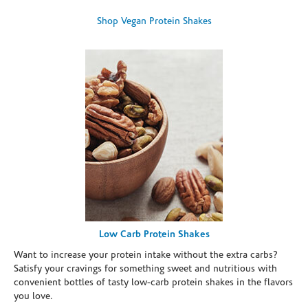
Shop Vegan Protein Shakes
Low Carb Protein Shakes
Want to increase your protein intake without the extra carbs?
Satisfy your cravings for something sweet and nutritious with
convenient bottles of tasty low-carb protein shakes in the flavors
you love.