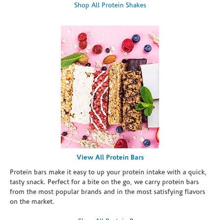
Shop All Protein Shakes
View All Protein Bars
Protein bars make it easy to up your protein intake with a quick,
tasty snack. Perfect for a bite on the go, we carry protein bars
from the most popular brands and in the most satisfying flavors
on the market.