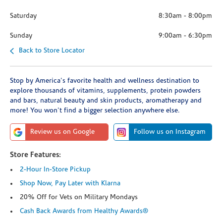
Saturday
8:30am
-
8:00pm
Sunday
9:00am
-
6:30pm
Back to Store Locator
Stop by America's favorite health and wellness destination to
explore thousands of vitamins, supplements, protein powders
and bars, natural beauty and skin products, aromatherapy and
more! You won't find a bigger selection anywhere else.
Review us on Google
Follow us on Instagram
Store Features:
2-Hour In-Store Pickup
Shop Now, Pay Later with Klarna
20% Off for Vets on Military Mondays
Cash Back Awards from Healthy Awards®