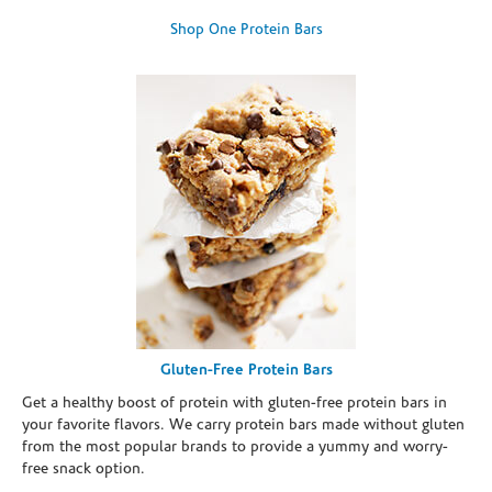
Shop One Protein Bars
Gluten-Free Protein Bars
Get a healthy boost of protein with gluten-free protein bars in
your favorite flavors. We carry protein bars made without gluten
from the most popular brands to provide a yummy and worry-
free snack option.