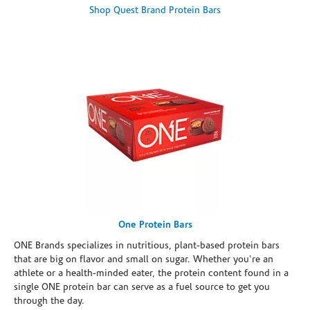
Shop Quest Brand Protein Bars
One Protein Bars
ONE Brands specializes in nutritious, plant-based protein bars
that are big on flavor and small on sugar. Whether you're an
athlete or a health-minded eater, the protein content found in a
single ONE protein bar can serve as a fuel source to get you
through the day.