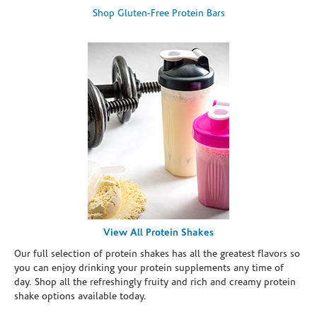
Shop Gluten-Free Protein Bars
View All Protein Shakes
Our full selection of protein shakes has all the greatest flavors so
you can enjoy drinking your protein supplements any time of
day. Shop all the refreshingly fruity and rich and creamy protein
shake options available today.