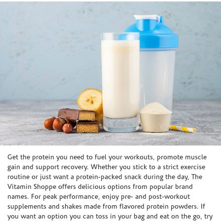
Skip link
Get the protein you need to fuel your workouts, promote muscle
gain and support recovery. Whether you stick to a strict exercise
routine or just want a protein-packed snack during the day, The
Vitamin Shoppe offers delicious options from popular brand
names. For peak performance, enjoy pre- and post-workout
supplements and shakes made from flavored protein powders. If
you want an option you can toss in your bag and eat on the go, try