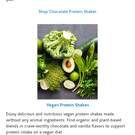
Shop Chocolate Protein Shakes
Vegan Protein Shakes
Enjoy delicious and nutritious vegan protein shakes made
without any animal ingredients. Find organic and plant-based
blends in crave-worthy chocolate and vanilla flavors to support
protein intake on a vegan diet.