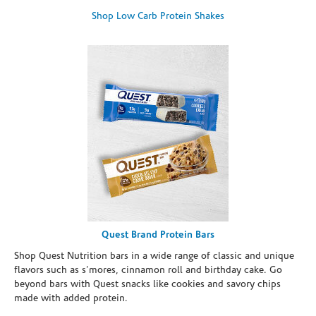
Shop Low Carb Protein Shakes
Quest Brand Protein Bars
Shop Quest Nutrition bars in a wide range of classic and unique
flavors such as s’mores, cinnamon roll and birthday cake. Go
beyond bars with Quest snacks like cookies and savory chips
made with added protein.