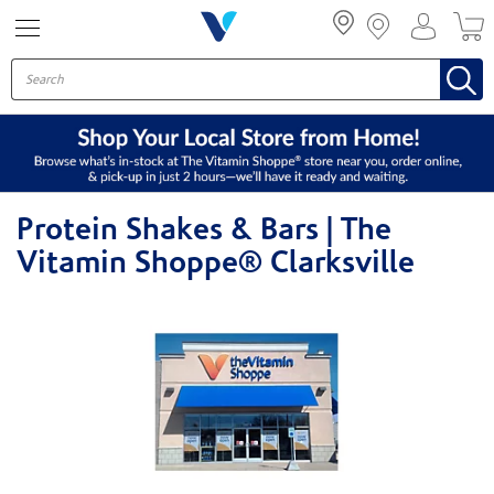
Menu
Protein Shakes & Bars | The
Vitamin Shoppe® Clarksville