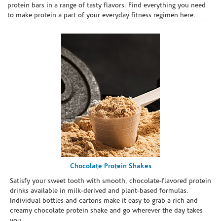
protein bars in a range of tasty flavors. Find everything you need
to make protein a part of your everyday fitness regimen here.
Chocolate Protein Shakes
Satisfy your sweet tooth with smooth, chocolate-flavored protein
drinks available in milk-derived and plant-based formulas.
Individual bottles and cartons make it easy to grab a rich and
creamy chocolate protein shake and go wherever the day takes
you.