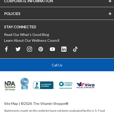
CORPORATE INFORMATION
POLICIES
STAY CONNECTED
Read Our What’s Good Blog
Learn About Our Wellness Council
Call Us
Site Map
| ©2026 The Vitamin Shoppe®
Statements made on this website have not been evaluated by the
U.S.
Food