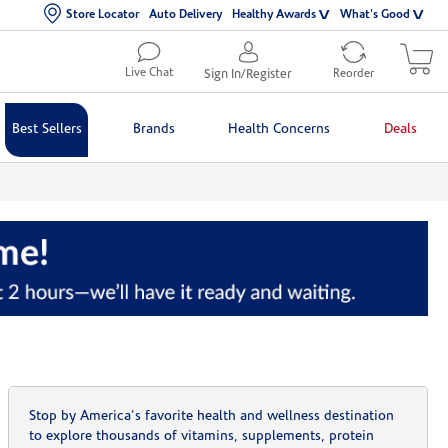
Store Locator
Auto Delivery
Healthy Awards
What's Good
Live Chat
Sign In/Register
Reorder
Best Sellers
Brands
Health Concerns
Deals
Stop by America's favorite health and wellness destination
to explore thousands of vitamins, supplements, protein