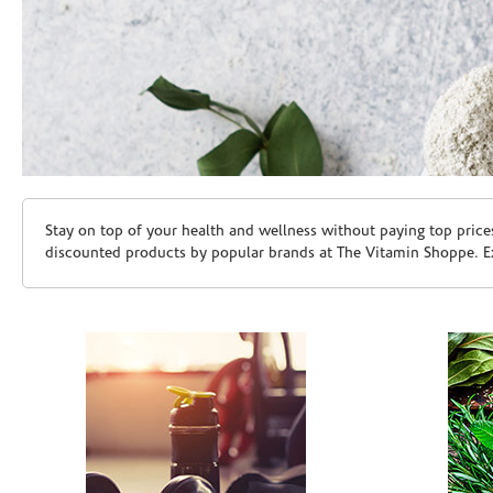
Skip link
Stay on top of your health and wellness without paying top price
discounted products by popular brands at The Vitamin Shoppe. Ex