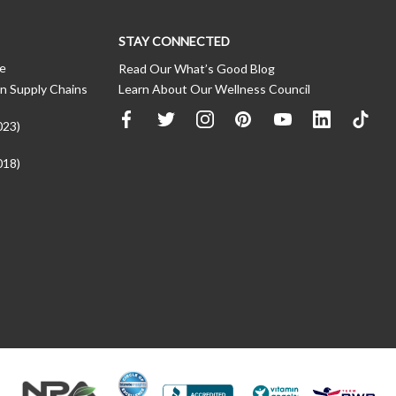
STAY CONNECTED
ce
Read Our What’s Good Blog
n Supply Chains
Learn About Our Wellness Council
023)
018)