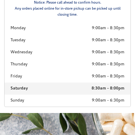
Notice: Please call ahead to confirm hours.
Any orders placed online for in-store pickup can be picked up until
closing time.
Monday
9:00am
-
8:30pm
Tuesday
9:00am
-
8:30pm
Wednesday
9:00am
-
8:30pm
Thursday
9:00am
-
8:30pm
Friday
9:00am
-
8:30pm
Saturday
8:30am
-
8:00pm
Sunday
9:00am
-
6:30pm