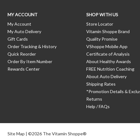
MY ACCOUNT
SHOP WITH US
My Account
Store Locator
My Auto Delivery
Vitamin Shoppe Brand
Gift Cards
Quality Promise
Order Tracking & History
VShoppe Mobile App
Quick Reorder
Certificate of Analysis
Order By Item Number
About Healthy Awards
Rewards Center
FREE Nutrition Coaching
About Auto Delivery
Shipping Rates
*Promotion Details & Exclu
Returns
Help / FAQs
Site Map
| ©2026 The Vitamin Shoppe®