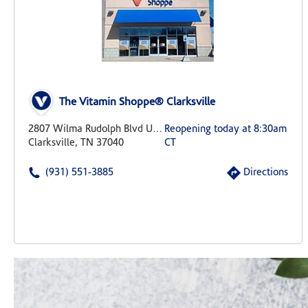
The Vitamin Shoppe® Clarksville
2807 Wilma Rudolph Blvd Unit 15
Reopening today at 8:30am
Clarksville, TN 37040
CT
(931) 551-3885
Directions