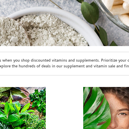
s when you shop discounted vitamins and supplements. Prioritize your ov
plore the hundreds of deals in our supplement and vitamin sale and fin