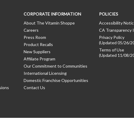
CORPORATE INFORMATION
POLICIES
About The Vitamin Shoppe
Accessibility Noti
Careers
CA Transparency I
Press Room
Privacy Policy
(Updated 05/26/2
Product Recalls
Terms of Use
New Suppliers
(Updated 11/08/2
Affiliate Program
Our Commitment to Communities
International Licensing
Domestic Franchise Opportunities
sions
Contact Us