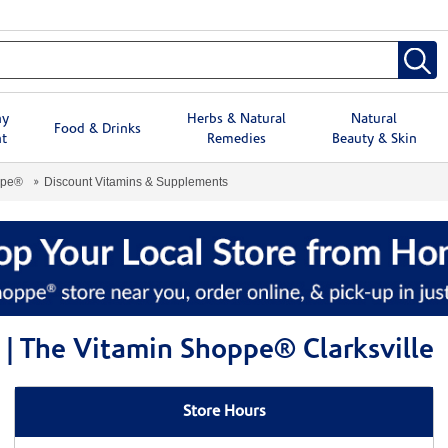
hy
Herbs & Natural
Natural
Food & Drinks
t
Remedies
Beauty & Skin
ppe®
Discount Vitamins & Supplements
| The Vitamin Shoppe® Clarksville
Store Hours