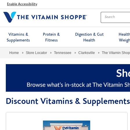
Menu
Enable Accessibility
Vitamins &
Protein &
Digestion & Gut
Healt
Supplements
Fitness
Health
Weigh
Home
Store Locator
Tennessee
Clarksville
The Vitamin Sho
Discount Vitamins & Supplements 