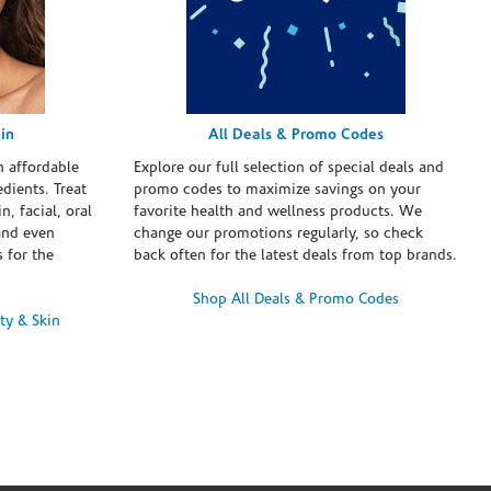
in
All Deals & Promo Codes
h affordable
Explore our full selection of special deals and
dients. Treat
promo codes to maximize savings on your
n, facial, oral
favorite health and wellness products. We
and even
change our promotions regularly, so check
 for the
back often for the latest deals from top brands.
Shop All Deals & Promo Codes
ty & Skin