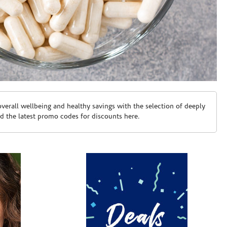
erall wellbeing and healthy savings with the selection of deeply
d the latest promo codes for discounts here.