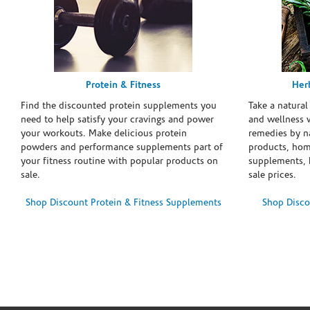
Protein & Fitness
Her
Find the discounted protein supplements you
Take a natural
need to help satisfy your cravings and power
and wellness 
your workouts. Make delicious protein
remedies by n
powders and performance supplements part of
products, hom
your fitness routine with popular products on
supplements, h
sale.
sale prices.
Shop Discount Protein & Fitness Supplements
Shop Disco
Skip link