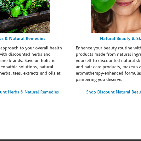
bs & Natural Remedies
Natural Beauty & Sk
 approach to your overall health
Enhance your beauty routine wit
with discounted herbs and
products made from natural ingre
ame brands. Save on holistic
yourself to discounted natural ski
eopathic solutions, natural
and hair care products, makeup 
erbal teas, extracts and oils at
aromatherapy-enhanced formulas
pampering you deserve.
unt Herbs & Natural Remedies
Shop Discount Natural Beau