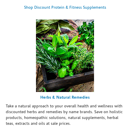
Shop Discount Protein & Fitness Supplements
Herbs & Natural Remedies
Take a natural approach to your overall health and wellness with
discounted herbs and remedies by name brands. Save on holistic
products, homeopathic solutions, natural supplements, herbal
teas, extracts and oils at sale prices.