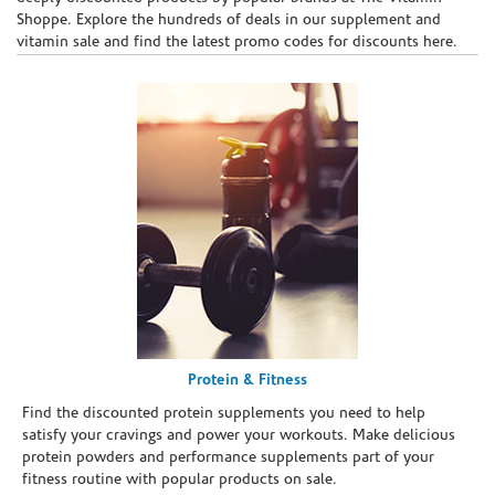
Shoppe. Explore the hundreds of deals in our supplement and
vitamin sale and find the latest promo codes for discounts here.
Protein & Fitness
Find the discounted protein supplements you need to help
satisfy your cravings and power your workouts. Make delicious
protein powders and performance supplements part of your
fitness routine with popular products on sale.