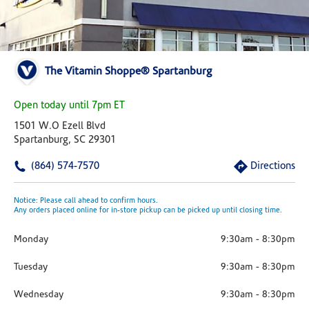
The Vitamin Shoppe® Spartanburg
Open today until 7pm ET
1501 W.o Ezell Blvd
Spartanburg, SC 29301
(864) 574-7570
Directions
Notice: Please call ahead to confirm hours.
Any orders placed online for in-store pickup can be picked up until closing time.
Monday
9:30am
-
8:30pm
Tuesday
9:30am
-
8:30pm
Wednesday
9:30am
-
8:30pm