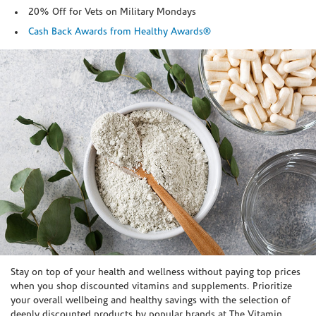
20% Off for Vets on Military Mondays
Cash Back Awards from Healthy Awards®
Skip link
Stay on top of your health and wellness without paying top prices
when you shop discounted vitamins and supplements. Prioritize
your overall wellbeing and healthy savings with the selection of
deeply discounted products by popular brands at The Vitamin