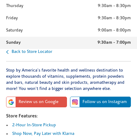
Thursday
9:30am
-
8:30pm
Friday
9:30am
-
8:30pm
Saturday
9:00am
-
8:00pm
Sunday
9:30am
-
7:00pm
Back to Store Locator
Stop by America's favorite health and wellness destination to
explore thousands of vitamins, supplements, protein powders
and bars, natural beauty and skin products, aromatherapy and
more! You won't find a bigger selection anywhere else.
Review us on Google
Follow us on Instagram
Store Features:
2-Hour In-Store Pickup
Shop Now, Pay Later with Klarna