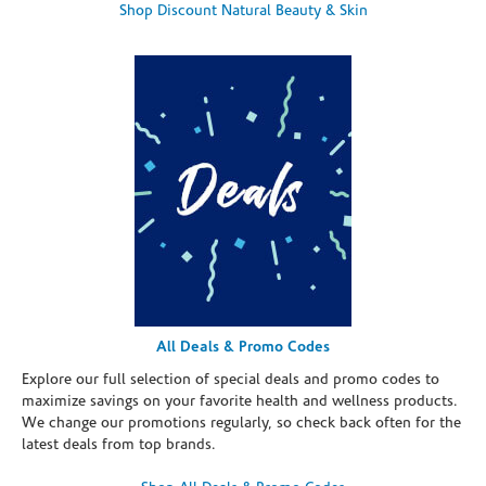
Shop Discount Natural Beauty & Skin
All Deals & Promo Codes
Explore our full selection of special deals and promo codes to
maximize savings on your favorite health and wellness products.
We change our promotions regularly, so check back often for the
latest deals from top brands.