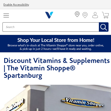
Menu
Enable Accessibility
Discount Vitamins & Supplements
| The Vitamin Shoppe®
Spartanburg