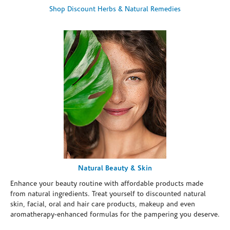
Shop Discount Herbs & Natural Remedies
Natural Beauty & Skin
Enhance your beauty routine with affordable products made
from natural ingredients. Treat yourself to discounted natural
skin, facial, oral and hair care products, makeup and even
aromatherapy-enhanced formulas for the pampering you deserve.