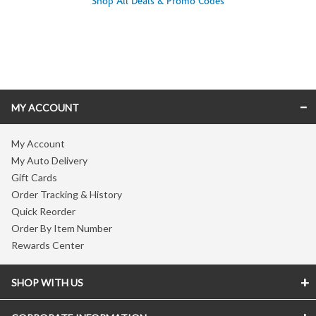
Shop All Deals & Promo Codes
Skip link
MY ACCOUNT
My Account
My Auto Delivery
Gift Cards
Order Tracking & History
Quick Reorder
Order By Item Number
Rewards Center
SHOP WITH US