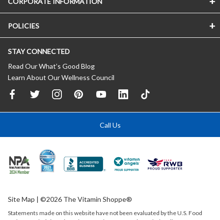
CORPORATE INFORMATION
POLICIES
STAY CONNECTED
Read Our What’s Good Blog
Learn About Our Wellness Council
Call Us
Site Map
| ©2026 The Vitamin Shoppe®
Statements made on this website have not been evaluated by the
U.S.
Food