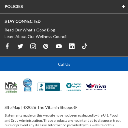
POLICIES
STAY CONNECTED
Read Our What’s Good Blog
Learn About Our Wellness Council
Call Us
Site Map
| ©2026 The Vitamin Shoppe®
Statements made on this website have not been evaluated by the
U.S.
Food
and Drug Administration. These products are not intended to diagnose, treat,
cure or prevent any disease. Information provided by this website or this