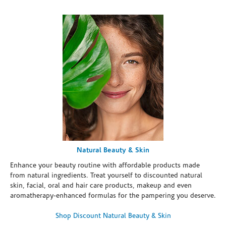
Natural Beauty & Skin
Enhance your beauty routine with affordable products made
from natural ingredients. Treat yourself to discounted natural
skin, facial, oral and hair care products, makeup and even
aromatherapy-enhanced formulas for the pampering you deserve.
Shop Discount Natural Beauty & Skin