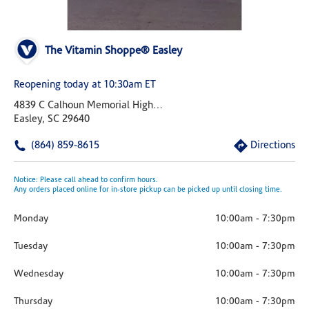
The Vitamin Shoppe® Easley
Reopening today at 10:30am ET
4839 C Calhoun Memorial Highway Us 123
Easley, SC 29640
(864) 859-8615
Directions
Notice: Please call ahead to confirm hours.
Any orders placed online for in-store pickup can be picked up until closing time.
Monday
10:00am
-
7:30pm
Tuesday
10:00am
-
7:30pm
Wednesday
10:00am
-
7:30pm
Thursday
10:00am
-
7:30pm