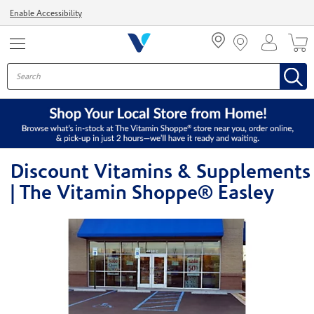
Menu
Enable Accessibility
Discount Vitamins & Supplements
| The Vitamin Shoppe® Easley