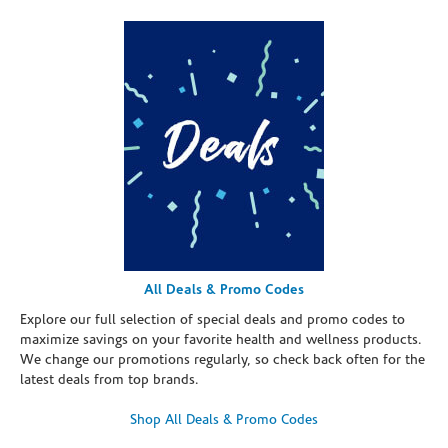
All Deals & Promo Codes
Explore our full selection of special deals and promo codes to
maximize savings on your favorite health and wellness products.
We change our promotions regularly, so check back often for the
latest deals from top brands.
Shop All Deals & Promo Codes