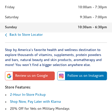
Friday
10:00am
-
7:30pm
Saturday
9:30am
-
7:00pm
Sunday
10:30am
-
6:30pm
Back to Store Locator
Stop by America's favorite health and wellness destination to
explore thousands of vitamins, supplements, protein powders
and bars, natural beauty and skin products, aromatherapy and
more! You won't find a bigger selection anywhere else.
Review us on Google
Follow us on Instagram
Store Features:
2-Hour In-Store Pickup
Shop Now, Pay Later with Klarna
20% Off for Vets on Military Mondays