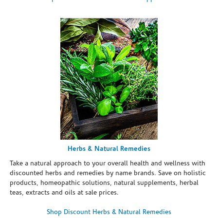
Herbs & Natural Remedies
Take a natural approach to your overall health and wellness with
discounted herbs and remedies by name brands. Save on holistic
products, homeopathic solutions, natural supplements, herbal
teas, extracts and oils at sale prices.
Shop Discount Herbs & Natural Remedies