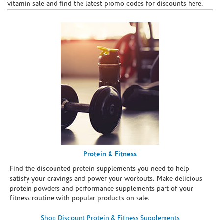
vitamin sale and find the latest promo codes for discounts here.
Protein & Fitness
Find the discounted protein supplements you need to help
satisfy your cravings and power your workouts. Make delicious
protein powders and performance supplements part of your
fitness routine with popular products on sale.
Shop Discount Protein & Fitness Supplements