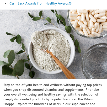
Cash Back Awards from Healthy Awards®
Skip link
Stay on top of your health and wellness without paying top prices
when you shop discounted vitamins and supplements. Prioritize
your overall wellbeing and healthy savings with the selection of
deeply discounted products by popular brands at The Vitamin
Shoppe. Explore the hundreds of deals in our supplement and