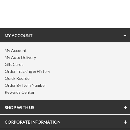
Skip link
MY ACCOUNT
My Account
My Auto Delivery
Gift Cards
Order Tracking & History
Quick Reorder
Order By Item Number
Rewards Center
SHOP WITH US
CORPORATE INFORMATION