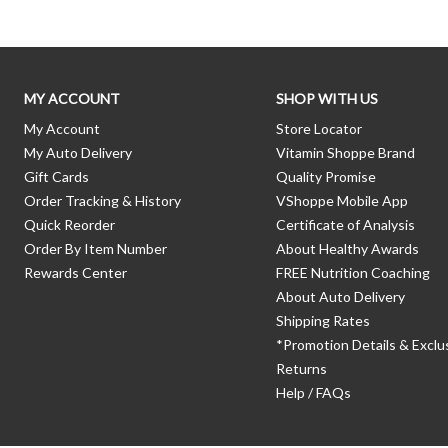
MY ACCOUNT
SHOP WITH US
My Account
Store Locator
My Auto Delivery
Vitamin Shoppe Brand
Gift Cards
Quality Promise
Order Tracking & History
VShoppe Mobile App
Quick Reorder
Certificate of Analysis
Order By Item Number
About Healthy Awards
Rewards Center
FREE Nutrition Coaching
About Auto Delivery
Shipping Rates
*Promotion Details & Exclu
Returns
Help / FAQs