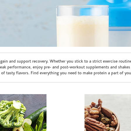
ain and support recovery. Whether you stick to a strict exercise routin
peak performance, enjoy pre- and post-workout supplements and shakes
e of tasty flavors. Find everything you need to make protein a part of yo