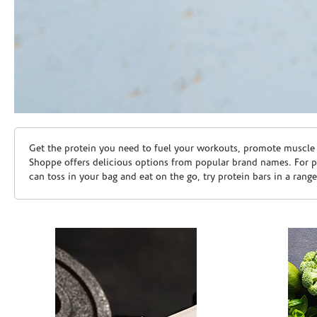
Skip link
Get the protein you need to fuel your workouts, promote muscle g
Shoppe offers delicious options from popular brand names. For 
can toss in your bag and eat on the go, try protein bars in a rang