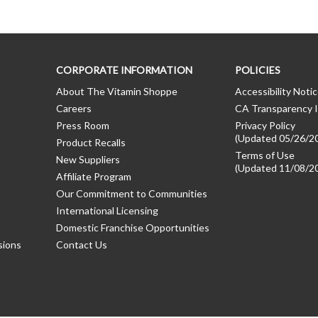
CORPORATE INFORMATION
POLICIES
About The Vitamin Shoppe
Accessibility Noti
Careers
CA Transparency I
Press Room
Privacy Policy
(Updated 05/26/2
Product Recalls
Terms of Use
New Suppliers
(Updated 11/08/2
Affiliate Program
Our Commitment to Communities
International Licensing
Domestic Franchise Opportunities
sions
Contact Us