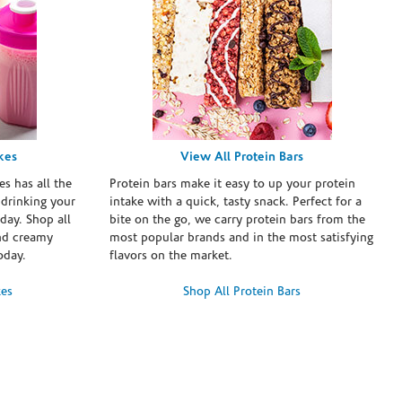
kes
View All Protein Bars
es has all the
Protein bars make it easy to up your protein
 drinking your
intake with a quick, tasty snack. Perfect for a
day. Shop all
bite on the go, we carry protein bars from the
and creamy
most popular brands and in the most satisfying
oday.
flavors on the market.
kes
Shop All Protein Bars