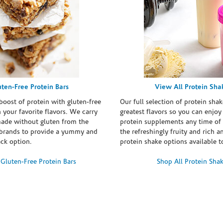
uten-Free Protein Bars
View All Protein Sha
boost of protein with gluten-free
Our full selection of protein shak
n your favorite flavors. We carry
greatest flavors so you can enjoy
made without gluten from the
protein supplements any time of 
brands to provide a yummy and
the refreshingly fruity and rich 
ack option.
protein shake options available t
Gluten-Free Protein Bars
Shop All Protein Sha