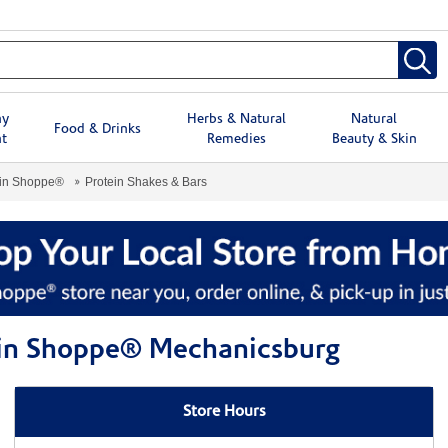
hy
Herbs & Natural
Natural
Food & Drinks
t
Remedies
Beauty & Skin
min Shoppe®
Protein Shakes & Bars
amin Shoppe® Mechanicsburg
Store Hours