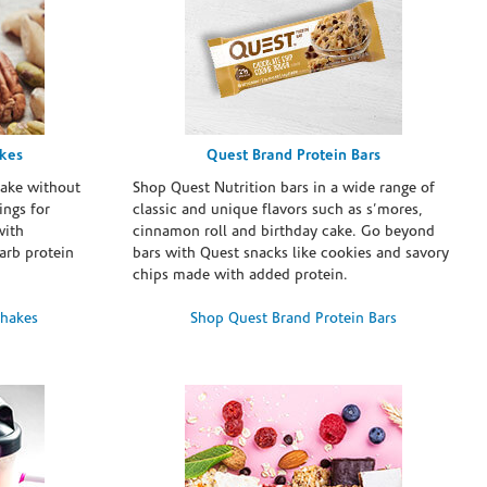
akes
Quest Brand Protein Bars
take without
Shop Quest Nutrition bars in a wide range of
ings for
classic and unique flavors such as s’mores,
with
cinnamon roll and birthday cake. Go beyond
arb protein
bars with Quest snacks like cookies and savory
chips made with added protein.
Shakes
Shop Quest Brand Protein Bars