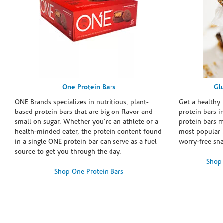
One Protein Bars
Gl
ONE Brands specializes in nutritious, plant-
Get a healthy 
based protein bars that are big on flavor and
protein bars i
small on sugar. Whether you're an athlete or a
protein bars 
health-minded eater, the protein content found
most popular 
in a single ONE protein bar can serve as a fuel
worry-free sn
source to get you through the day.
Shop 
Shop One Protein Bars
Skip link