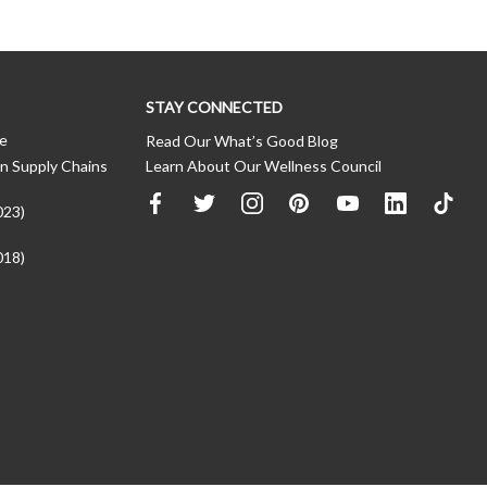
STAY CONNECTED
ce
Read Our What’s Good Blog
n Supply Chains
Learn About Our Wellness Council
023)
018)