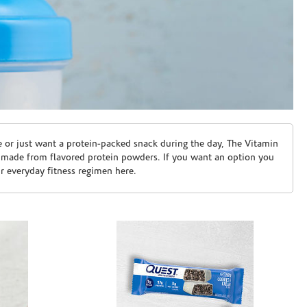
e or just want a protein-packed snack during the day, The Vitamin
 made from flavored protein powders. If you want an option you
ur everyday fitness regimen here.