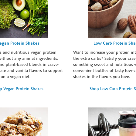
egan Protein Shakes
Low Carb Protein Sh
s and nutritious vegan protein
Want to increase your protein in
ithout any animal ingredients.
the extra carbs? Satisfy your crav
nd plant-based blends in crave-
something sweet and nutritious 
te and vanilla flavors to support
convenient bottles of tasty low-c
 on a vegan diet.
shakes in the flavors you love.
p Vegan Protein Shakes
Shop Low Carb Protein 