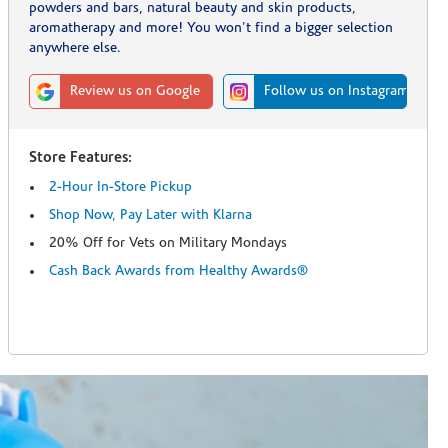
powders and bars, natural beauty and skin products,
aromatherapy and more! You won't find a bigger selection
anywhere else.
Review us on Google
Follow us on Instagram
Store Features:
2-Hour In-Store Pickup
Shop Now, Pay Later with Klarna
20% Off for Vets on Military Mondays
Cash Back Awards from Healthy Awards®