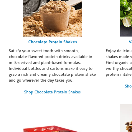
Chocolate Protein Shakes
V
Satisfy your sweet tooth with smooth,
Enjoy deliciou
chocolate-flavored protein drinks available in
shakes made w
milk-derived and plant-based formulas.
Find organic a
Individual bottles and cartons make it easy to
worthy chocola
grab a rich and creamy chocolate protein shake
protein intake
and go wherever the day takes you.
Sho
Shop Chocolate Protein Shakes