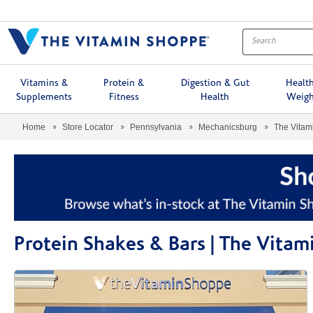
Menu
Vitamins &
Protein &
Digestion & Gut
Healt
Supplements
Fitness
Health
Weigh
Home
Store Locator
Pennsylvania
Mechanicsburg
The Vita
Protein Shakes & Bars | The Vit