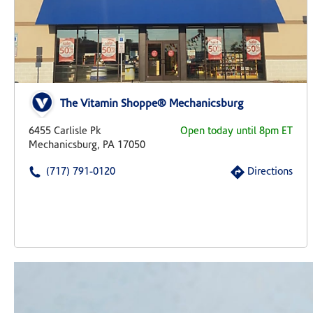
The Vitamin Shoppe® Mechanicsburg
6455 Carlisle Pk
Open today until 8pm ET
Mechanicsburg, PA 17050
(717) 791-0120
Directions