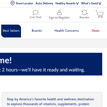
Store Locator
Auto Delivery
Healthy Awards
What's Good
Live Chat
Sign In/Register
Reorder
Best Sellers
Brands
Health Concerns
Deals
Stop by America's favorite health and wellness destination
to explore thousands of vitamins, supplements, protein