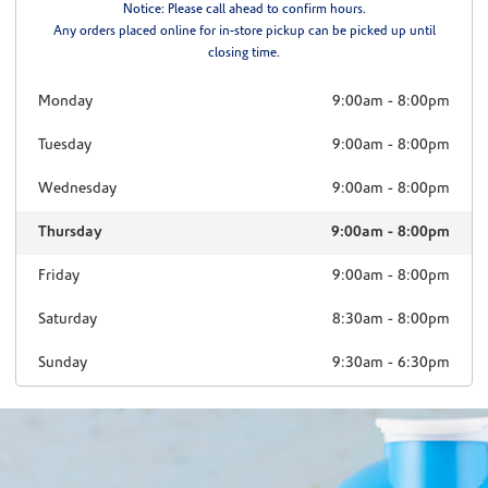
Notice: Please call ahead to confirm hours.
Any orders placed online for in-store pickup can be picked up until
closing time.
Monday
9:00am
-
8:00pm
Tuesday
9:00am
-
8:00pm
Wednesday
9:00am
-
8:00pm
Thursday
9:00am
-
8:00pm
Friday
9:00am
-
8:00pm
Saturday
8:30am
-
8:00pm
Sunday
9:30am
-
6:30pm