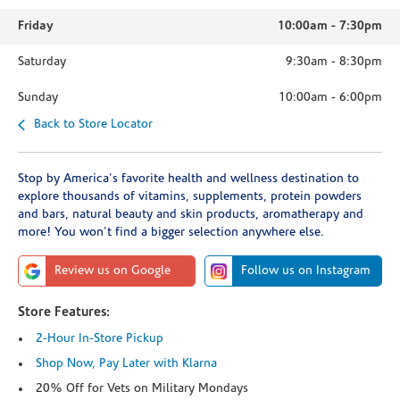
Friday
10:00am
-
7:30pm
Saturday
9:30am
-
8:30pm
Sunday
10:00am
-
6:00pm
Back to Store Locator
Stop by America's favorite health and wellness destination to
explore thousands of vitamins, supplements, protein powders
and bars, natural beauty and skin products, aromatherapy and
more! You won't find a bigger selection anywhere else.
Review us on Google
Follow us on Instagram
Store Features:
2-Hour In-Store Pickup
Shop Now, Pay Later with Klarna
20% Off for Vets on Military Mondays