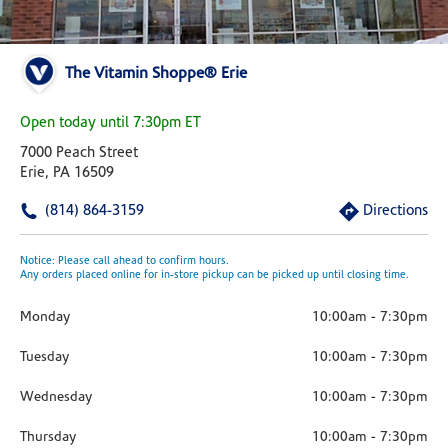
The Vitamin Shoppe® Erie
Open today until 7:30pm ET
7000 Peach Street
Erie, PA 16509
(814) 864-3159
Directions
Notice: Please call ahead to confirm hours.
Any orders placed online for in-store pickup can be picked up until closing time.
Monday
10:00am
-
7:30pm
Tuesday
10:00am
-
7:30pm
Wednesday
10:00am
-
7:30pm
Thursday
10:00am
-
7:30pm