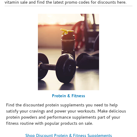
vitamin sale and find the latest promo codes for discounts here.
Protein & Fitness
Find the discounted protein supplements you need to help
satisfy your cravings and power your workouts. Make delicious
protein powders and performance supplements part of your
fitness routine with popular products on sale.
Shop Discount Protein & Fitness Supplements