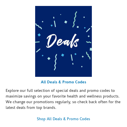
All Deals & Promo Codes
Explore our full selection of special deals and promo codes to
maximize savings on your favorite health and wellness products.
We change our promotions regularly, so check back often for the
latest deals from top brands.
Shop All Deals & Promo Codes