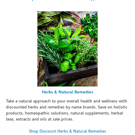
Herbs & Natural Remedies
Take a natural approach to your overall health and wellness with
discounted herbs and remedies by name brands. Save on holistic
products, homeopathic solutions, natural supplements, herbal
teas, extracts and oils at sale prices.
Shop Discount Herbs & Natural Remedies