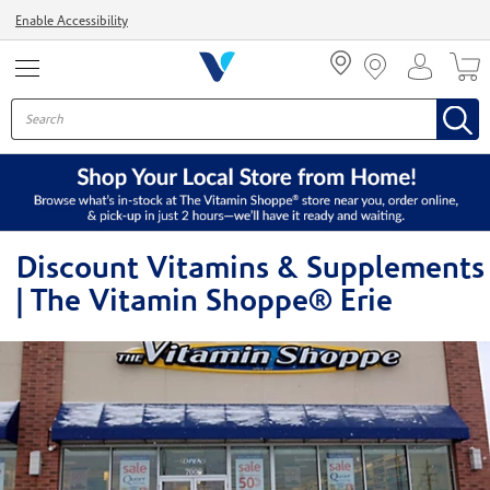
Menu
Enable Accessibility
Discount Vitamins & Supplements
| The Vitamin Shoppe® Erie