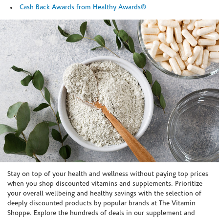
Cash Back Awards from Healthy Awards®
Skip link
Stay on top of your health and wellness without paying top prices
when you shop discounted vitamins and supplements. Prioritize
your overall wellbeing and healthy savings with the selection of
deeply discounted products by popular brands at The Vitamin
Shoppe. Explore the hundreds of deals in our supplement and