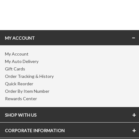
Skip link
MY ACCOUNT
My Account
My Auto Delivery
Gift Cards
Order Tracking & History
Quick Reorder
Order By Item Number
Rewards Center
SHOP WITH US
CORPORATE INFORMATION