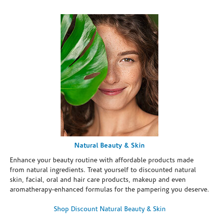
Natural Beauty & Skin
Enhance your beauty routine with affordable products made
from natural ingredients. Treat yourself to discounted natural
skin, facial, oral and hair care products, makeup and even
aromatherapy-enhanced formulas for the pampering you deserve.
Shop Discount Natural Beauty & Skin