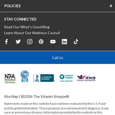
POLICIES
STAY CONNECTED
Read Our What’s Good Blog
Learn About Our Wellness Council
Call Us
Site Map
| ©2026 The Vitamin Shoppe®
Statements made on this website have not been evaluated by the
U.S.
Food
and Drug Administration. These products are not intended to diagnose, treat,
cure or prevent any disease. Information provided by this website or this