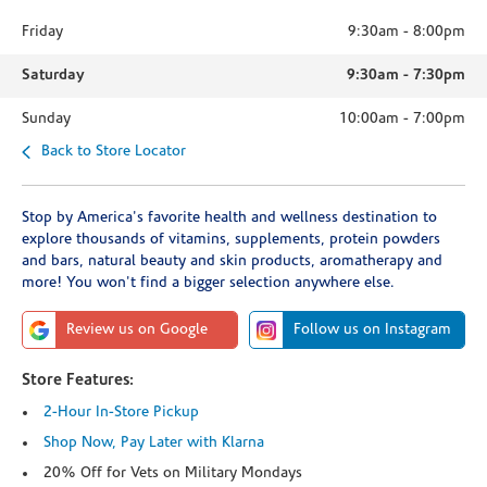
Friday
9:30am
-
8:00pm
Saturday
9:30am
-
7:30pm
Sunday
10:00am
-
7:00pm
Back to Store Locator
Stop by America's favorite health and wellness destination to
explore thousands of vitamins, supplements, protein powders
and bars, natural beauty and skin products, aromatherapy and
more! You won't find a bigger selection anywhere else.
Review us on Google
Follow us on Instagram
Store Features:
2-Hour In-Store Pickup
Shop Now, Pay Later with Klarna
20% Off for Vets on Military Mondays