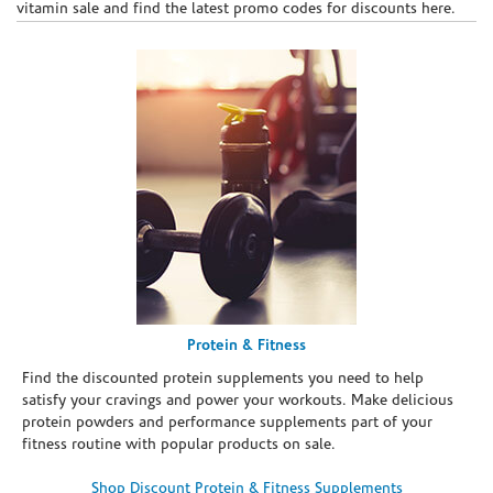
vitamin sale and find the latest promo codes for discounts here.
Protein & Fitness
Find the discounted protein supplements you need to help
satisfy your cravings and power your workouts. Make delicious
protein powders and performance supplements part of your
fitness routine with popular products on sale.
Shop Discount Protein & Fitness Supplements