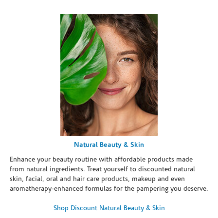
Natural Beauty & Skin
Enhance your beauty routine with affordable products made
from natural ingredients. Treat yourself to discounted natural
skin, facial, oral and hair care products, makeup and even
aromatherapy-enhanced formulas for the pampering you deserve.
Shop Discount Natural Beauty & Skin