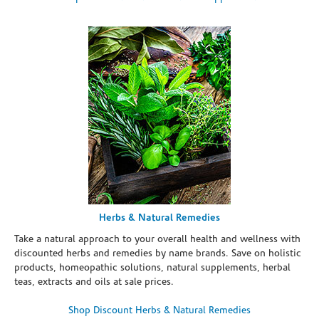
Herbs & Natural Remedies
Take a natural approach to your overall health and wellness with
discounted herbs and remedies by name brands. Save on holistic
products, homeopathic solutions, natural supplements, herbal
teas, extracts and oils at sale prices.
Shop Discount Herbs & Natural Remedies