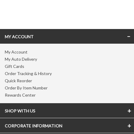
Skip link
MY ACCOUNT
My Account
My Auto Delivery
Gift Cards
Order Tracking & History
Quick Reorder
Order By Item Number
Rewards Center
SHOP WITH US
CORPORATE INFORMATION