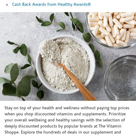
Cash Back Awards from Healthy Awards®
Skip link
Stay on top of your health and wellness without paying top prices
when you shop discounted vitamins and supplements. Prioritize
your overall wellbeing and healthy savings with the selection of
deeply discounted products by popular brands at The Vitamin
Shoppe. Explore the hundreds of deals in our supplement and