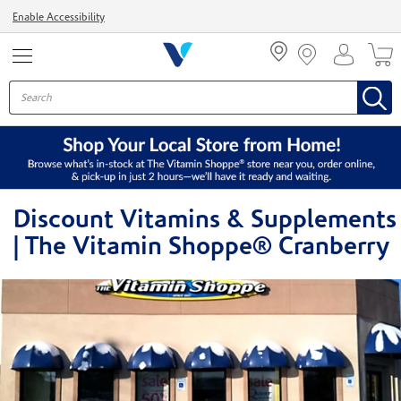
Menu
Enable Accessibility
Discount Vitamins & Supplements
| The Vitamin Shoppe® Cranberry