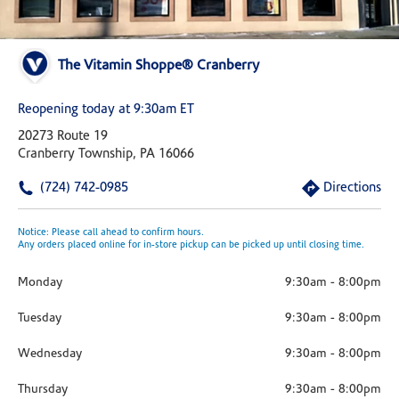
The Vitamin Shoppe® Cranberry
Reopening today at 9:30am ET
20273 Route 19
Cranberry Township, PA 16066
(724) 742-0985
Directions
Notice: Please call ahead to confirm hours.
Any orders placed online for in-store pickup can be picked up until closing time.
Monday
9:30am
-
8:00pm
Tuesday
9:30am
-
8:00pm
Wednesday
9:30am
-
8:00pm
Thursday
9:30am
-
8:00pm