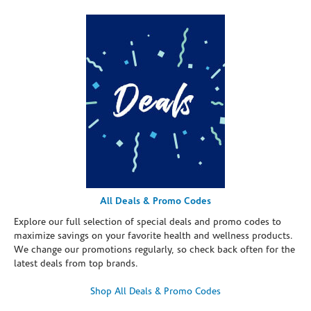
All Deals & Promo Codes
Explore our full selection of special deals and promo codes to
maximize savings on your favorite health and wellness products.
We change our promotions regularly, so check back often for the
latest deals from top brands.
Shop All Deals & Promo Codes