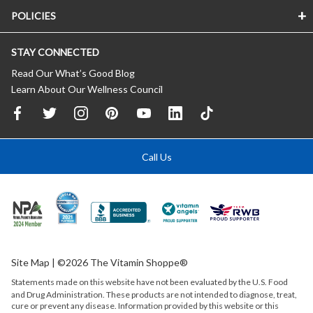
POLICIES
STAY CONNECTED
Read Our What’s Good Blog
Learn About Our Wellness Council
Call Us
Site Map
| ©2026 The Vitamin Shoppe®
Statements made on this website have not been evaluated by the
U.S.
Food
and Drug Administration. These products are not intended to diagnose, treat,
cure or prevent any disease. Information provided by this website or this