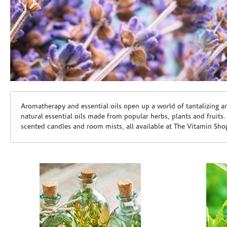
Skip link
Aromatherapy and essential oils open up a world of tantalizing a
natural essential oils made from popular herbs, plants and fruits
scented candles and room mists, all available at The Vitamin Sho