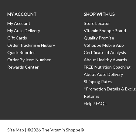
MY ACCOUNT
SHOP WITH US
My Account
Store Locator
My Auto Delivery
Vitamin Shoppe Brand
Gift Cards
Quality Promise
Order Tracking & History
VShoppe Mobile App
Quick Reorder
Certificate of Analysis
Order By Item Number
About Healthy Awards
Rewards Center
FREE Nutrition Coaching
About Auto Delivery
Shipping Rates
*Promotion Details & Exclu
Returns
Help / FAQs
Site Map
| ©2026 The Vitamin Shoppe®