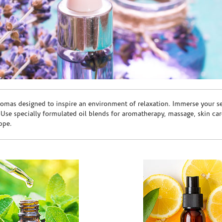
romas designed to inspire an environment of relaxation. Immerse your sen
. Use specially formulated oil blends for aromatherapy, massage, skin c
ppe.