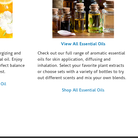
View All Essential Oils
rgizing and
Check out our full range of aromatic essential
l oil. Enjoy
oils for skin application, diffusing and
erfect balance
inhalation. Select your favorite plant extracts
st.
or choose sets with a variety of bottles to try
out different scents and mix your own blends.
 Oil
Shop All Essential Oils