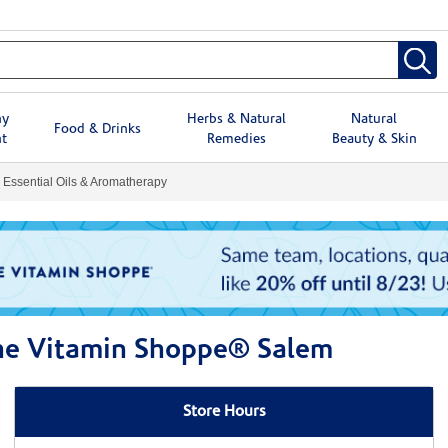
hy
Herbs & Natural
Natural
Food & Drinks
t
Remedies
Beauty & Skin
Essential Oils & Aromatherapy
The Vitamin Shoppe® Salem
Store Hours