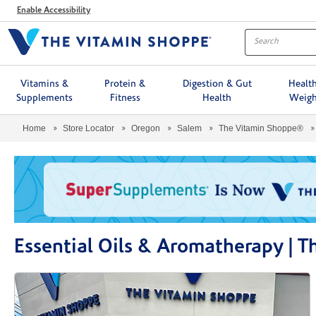
Menu
Enable Accessibility
Vitamins &
Protein &
Digestion & Gut
Healt
Supplements
Fitness
Health
Weigh
Home
Store Locator
Oregon
Salem
The Vitamin Shoppe®
Essential Oils & Aromatherapy | 