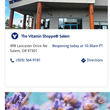
The Vitamin Shoppe® Salem
498 Lancaster Drive Ne
Reopening today at 10:30am PT
Salem, OR 97301
(503) 364-9181
Directions