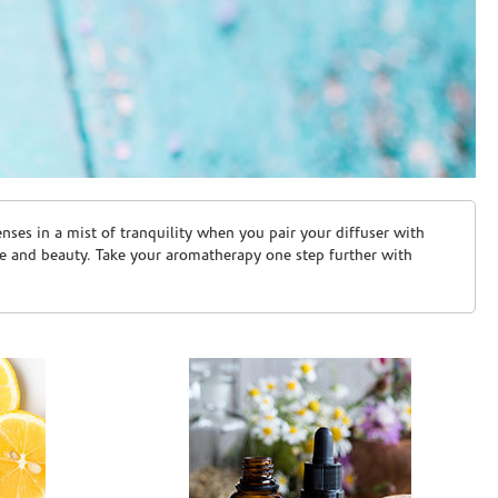
ses in a mist of tranquility when you pair your diffuser with
are and beauty. Take your aromatherapy one step further with