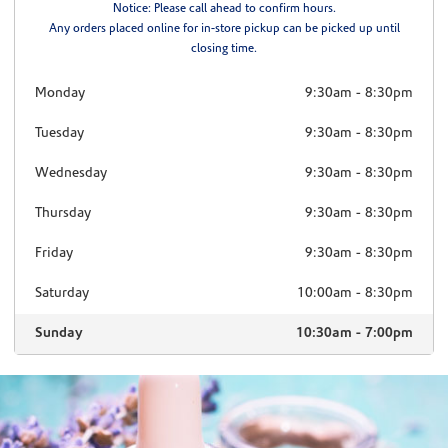
Notice: Please call ahead to confirm hours.
Any orders placed online for in-store pickup can be picked up until
closing time.
Monday
9:30am
-
8:30pm
Tuesday
9:30am
-
8:30pm
Wednesday
9:30am
-
8:30pm
Thursday
9:30am
-
8:30pm
Friday
9:30am
-
8:30pm
Saturday
10:00am
-
8:30pm
Sunday
10:30am
-
7:00pm