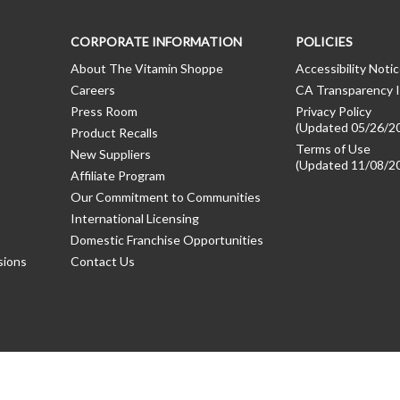
CORPORATE INFORMATION
POLICIES
About The Vitamin Shoppe
Accessibility Noti
Careers
CA Transparency I
Press Room
Privacy Policy
(Updated 05/26/2
Product Recalls
Terms of Use
New Suppliers
(Updated 11/08/2
Affiliate Program
Our Commitment to Communities
International Licensing
Domestic Franchise Opportunities
sions
Contact Us