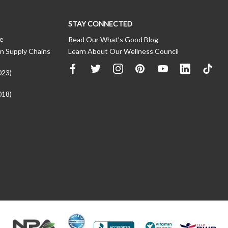
STAY CONNECTED
ce
Read Our What’s Good Blog
n Supply Chains
Learn About Our Wellness Council
023)
018)