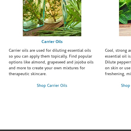
Carrier Oils
Carrier oils are used for diluting essential oils
Cool, strong 
so you can apply them topically. Find popular
essential oil i
options like almond, grapeseed and jojoba oils
Dilute pepperm
and more to create your own mixtures for
on skin or use 
therapeutic skincare.
freshening, m
Shop Carrier Oils
Shop 
Skip link