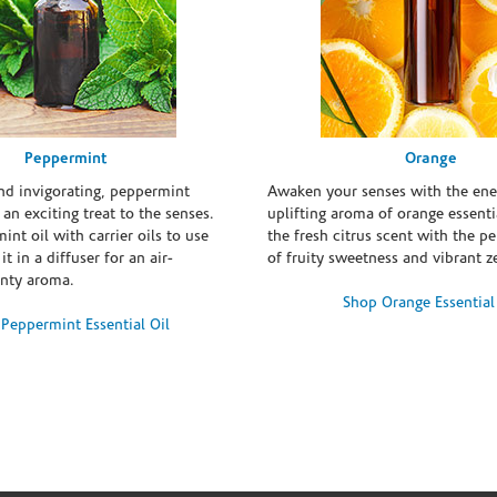
Peppermint
Orange
and invigorating, peppermint
Awaken your senses with the ene
s an exciting treat to the senses.
uplifting aroma of orange essentia
int oil with carrier oils to use
the fresh citrus scent with the p
it in a diffuser for an air-
of fruity sweetness and vibrant ze
inty aroma.
Shop Orange Essential
Peppermint Essential Oil