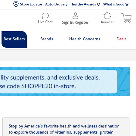
Store Locator
Auto Delivery
Healthy Awards
What's Good
Live Chat
Sign In/Register
Reorder
Best Sellers
Brands
Health Concerns
Deals
Stop by America's favorite health and wellness destination
to explore thousands of vitamins, supplements, protein