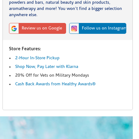
powders and bars, natural beauty and skin products,
aromatherapy and more! You won't find a bigger selection
anywhere else.
Review us on Google
Follow us on Instagram
Store Features:
2-Hour In-Store Pickup
Shop Now, Pay Later with Klarna
20% Off for Vets on Military Mondays
Cash Back Awards from Healthy Awards®