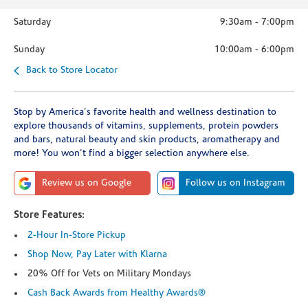
Saturday
9:30am
-
7:00pm
Sunday
10:00am
-
6:00pm
Back to Store Locator
Stop by America's favorite health and wellness destination to
explore thousands of vitamins, supplements, protein powders
and bars, natural beauty and skin products, aromatherapy and
more! You won't find a bigger selection anywhere else.
Review us on Google
Follow us on Instagram
Store Features:
2-Hour In-Store Pickup
Shop Now, Pay Later with Klarna
20% Off for Vets on Military Mondays
Cash Back Awards from Healthy Awards®