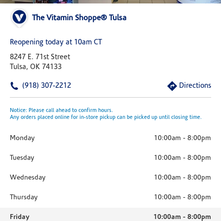
The Vitamin Shoppe® Tulsa
Reopening today at 10am CT
8247 E. 71st Street
Tulsa, OK 74133
(918) 307-2212
Directions
Notice: Please call ahead to confirm hours.
Any orders placed online for in-store pickup can be picked up until closing time.
Monday
10:00am
-
8:00pm
Tuesday
10:00am
-
8:00pm
Wednesday
10:00am
-
8:00pm
Thursday
10:00am
-
8:00pm
Friday
10:00am
-
8:00pm