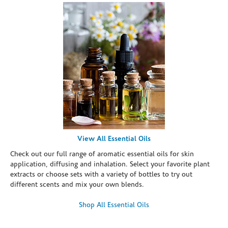
View All Essential Oils
Check out our full range of aromatic essential oils for skin
application, diffusing and inhalation. Select your favorite plant
extracts or choose sets with a variety of bottles to try out
different scents and mix your own blends.
Shop All Essential Oils