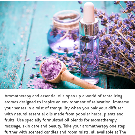
Skip link
Aromatherapy and essential oils open up a world of tantalizing
aromas designed to inspire an environment of relaxation. Immerse
your senses in a mist of tranquility when you pair your diffuser
with natural essential oils made from popular herbs, plants and
fruits. Use specially formulated oil blends for aromatherapy,
massage, skin care and beauty. Take your aromatherapy one step
further with scented candles and room mists, all available at The