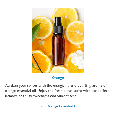
Orange
Awaken your senses with the energizing and uplifting aroma of
orange essential oil. Enjoy the fresh citrus scent with the perfect
balance of fruity sweetness and vibrant zest.
Shop Orange Essential Oil