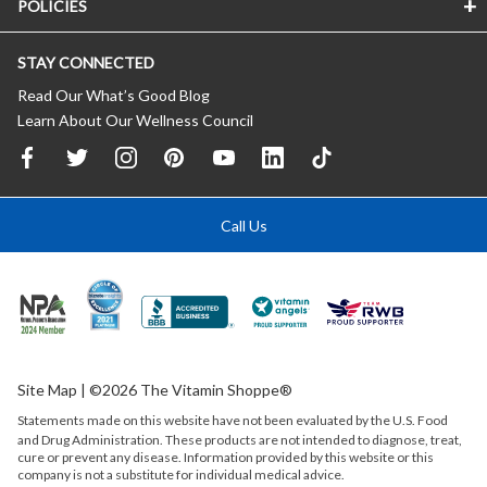
POLICIES
STAY CONNECTED
Read Our What’s Good Blog
Learn About Our Wellness Council
Call Us
Site Map
| ©2026 The Vitamin Shoppe®
Statements made on this website have not been evaluated by the
U.S.
Food
and Drug Administration. These products are not intended to diagnose, treat,
cure or prevent any disease. Information provided by this website or this
company is not a substitute for individual medical advice.