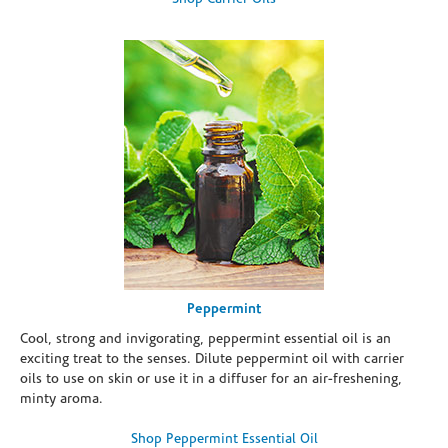
Peppermint
Cool, strong and invigorating, peppermint essential oil is an
exciting treat to the senses. Dilute peppermint oil with carrier
oils to use on skin or use it in a diffuser for an air-freshening,
minty aroma.
Shop Peppermint Essential Oil