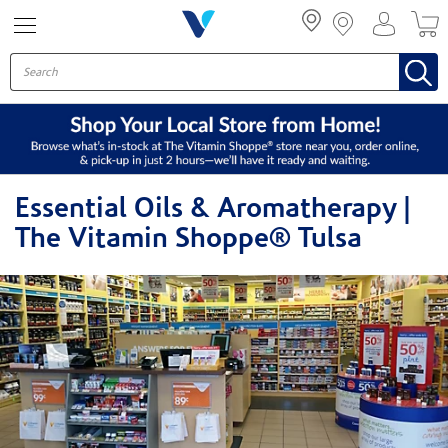
Menu
Essential Oils & Aromatherapy |
The Vitamin Shoppe® Tulsa