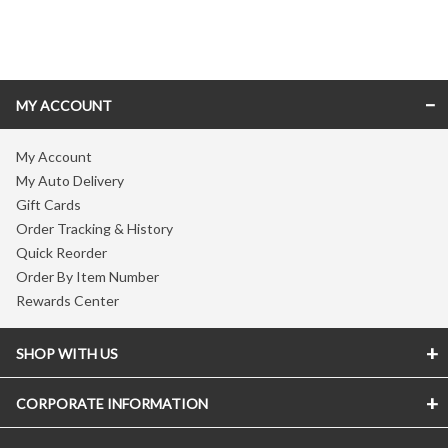
Skip link
MY ACCOUNT
My Account
My Auto Delivery
Gift Cards
Order Tracking & History
Quick Reorder
Order By Item Number
Rewards Center
SHOP WITH US
CORPORATE INFORMATION