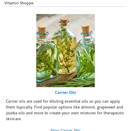
Vitamin Shoppe.
Carrier Oils
Carrier oils are used for diluting essential oils so you can apply
them topically. Find popular options like almond, grapeseed and
jojoba oils and more to create your own mixtures for therapeutic
skincare.
Shop Carrier Oils