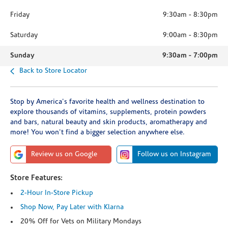
Friday
9:30am
-
8:30pm
Saturday
9:00am
-
8:30pm
Sunday
9:30am
-
7:00pm
Back to Store Locator
Stop by America's favorite health and wellness destination to
explore thousands of vitamins, supplements, protein powders
and bars, natural beauty and skin products, aromatherapy and
more! You won't find a bigger selection anywhere else.
Review us on Google
Follow us on Instagram
Store Features:
2-Hour In-Store Pickup
Shop Now, Pay Later with Klarna
20% Off for Vets on Military Mondays