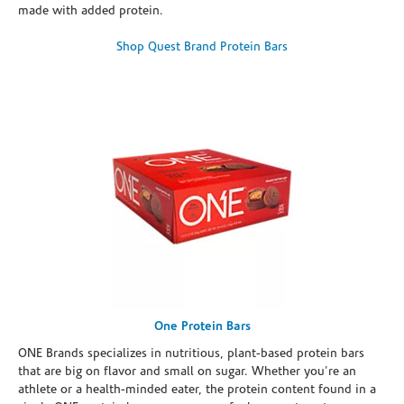
made with added protein.
Shop Quest Brand Protein Bars
One Protein Bars
ONE Brands specializes in nutritious, plant-based protein bars
that are big on flavor and small on sugar. Whether you're an
athlete or a health-minded eater, the protein content found in a