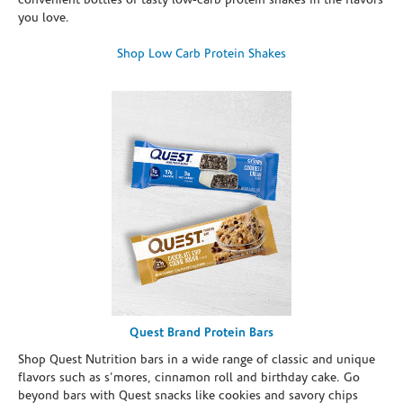
convenient bottles of tasty low-carb protein shakes in the flavors
you love.
Shop Low Carb Protein Shakes
Quest Brand Protein Bars
Shop Quest Nutrition bars in a wide range of classic and unique
flavors such as s’mores, cinnamon roll and birthday cake. Go
beyond bars with Quest snacks like cookies and savory chips