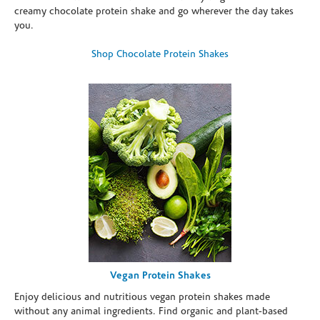
creamy chocolate protein shake and go wherever the day takes
you.
Shop Chocolate Protein Shakes
Vegan Protein Shakes
Enjoy delicious and nutritious vegan protein shakes made
without any animal ingredients. Find organic and plant-based