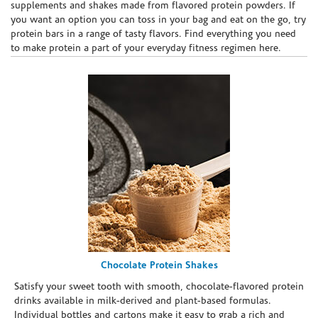
supplements and shakes made from flavored protein powders. If
you want an option you can toss in your bag and eat on the go, try
protein bars in a range of tasty flavors. Find everything you need
to make protein a part of your everyday fitness regimen here.
Chocolate Protein Shakes
Satisfy your sweet tooth with smooth, chocolate-flavored protein
drinks available in milk-derived and plant-based formulas.
Individual bottles and cartons make it easy to grab a rich and