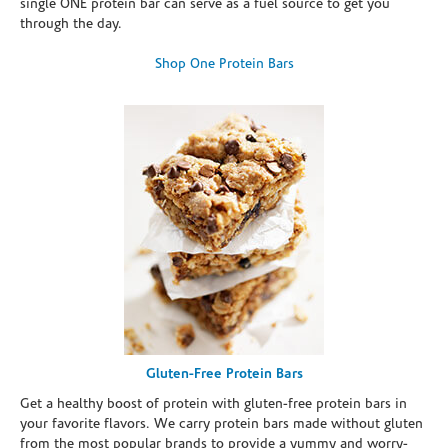
single ONE protein bar can serve as a fuel source to get you
through the day.
Shop One Protein Bars
Gluten-Free Protein Bars
Get a healthy boost of protein with gluten-free protein bars in
your favorite flavors. We carry protein bars made without gluten
from the most popular brands to provide a yummy and worry-