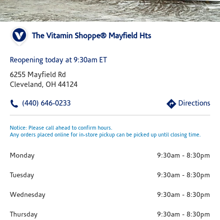
The Vitamin Shoppe® Mayfield Hts
Reopening today at 9:30am ET
6255 Mayfield Rd
Cleveland, OH 44124
(440) 646-0233
Directions
Notice: Please call ahead to confirm hours.
Any orders placed online for in-store pickup can be picked up until closing time.
Monday
9:30am
-
8:30pm
Tuesday
9:30am
-
8:30pm
Wednesday
9:30am
-
8:30pm
Thursday
9:30am
-
8:30pm