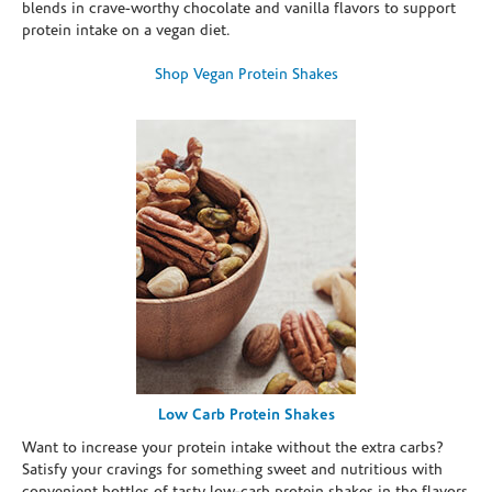
blends in crave-worthy chocolate and vanilla flavors to support
protein intake on a vegan diet.
Shop Vegan Protein Shakes
Low Carb Protein Shakes
Want to increase your protein intake without the extra carbs?
Satisfy your cravings for something sweet and nutritious with