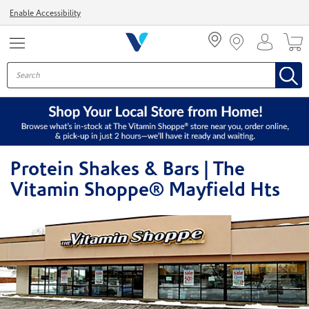
Menu
Enable Accessibility
Protein Shakes & Bars | The
Vitamin Shoppe® Mayfield Hts