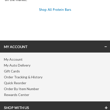
on the market.
Shop All Protein Bars
Skip link
MY ACCOUNT
My Account
My Auto Delivery
Gift Cards
Order Tracking & History
Quick Reorder
Order By Item Number
Rewards Center
SHOP WITH US