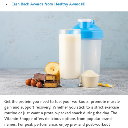
Cash Back Awards from Healthy Awards®
Skip link
Get the protein you need to fuel your workouts, promote muscle
gain and support recovery. Whether you stick to a strict exercise
routine or just want a protein-packed snack during the day, The
Vitamin Shoppe offers delicious options from popular brand
names. For peak performance, enjoy pre- and post-workout