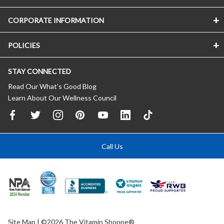
CORPORATE INFORMATION
POLICIES
STAY CONNECTED
Read Our What’s Good Blog
Learn About Our Wellness Council
Call Us
Site Map
| ©2026 The Vitamin Shoppe®