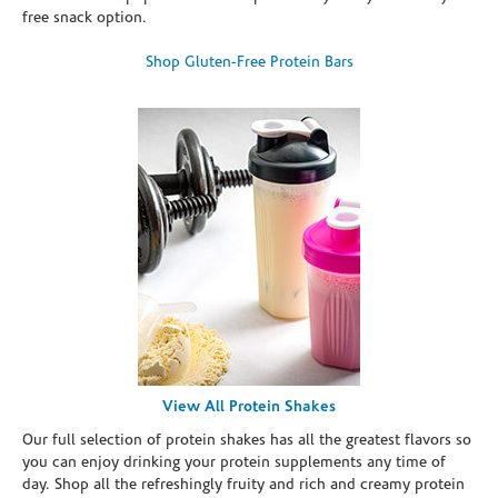
free snack option.
Shop Gluten-Free Protein Bars
View All Protein Shakes
Our full selection of protein shakes has all the greatest flavors so
you can enjoy drinking your protein supplements any time of
day. Shop all the refreshingly fruity and rich and creamy protein