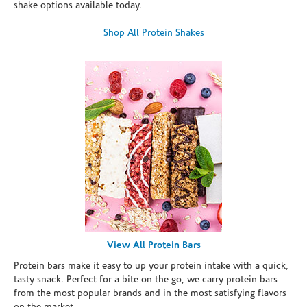
shake options available today.
Shop All Protein Shakes
View All Protein Bars
Protein bars make it easy to up your protein intake with a quick,
tasty snack. Perfect for a bite on the go, we carry protein bars
from the most popular brands and in the most satisfying flavors