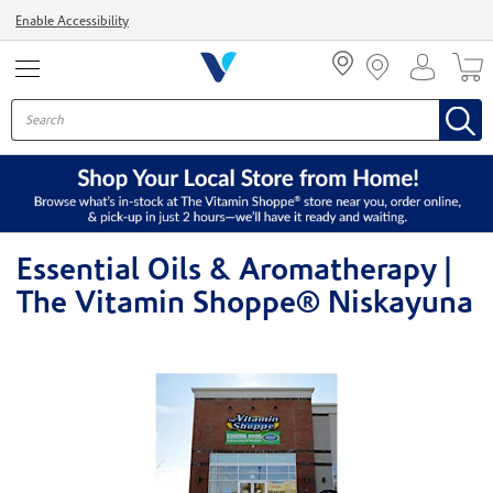
Menu
Enable Accessibility
Essential Oils & Aromatherapy |
The Vitamin Shoppe® Niskayuna