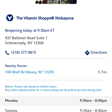
The Vitamin Shoppe® Niskayuna
Reopening today at 9:30am ET
437 Balltown Road Suite 1
Schenectady, NY 12304
(518) 377-0815
Directions
Nearby Stores:
108 Wolf Rd
Albany,
NY
12205
5.7mi
Notice: Please call ahead to confirm hours.
Any orders placed online for in-store pickup can be picked up until closing time.
Monday
9:30am
-
8:00pm
Tuesday
9:30am
-
8:00pm