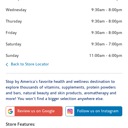
Wednesday
9:30am
-
8:00pm
Thursday
9:30am
-
8:00pm
Friday
9:30am
-
8:00pm
Saturday
9:30am
-
7:00pm
Sunday
11:00am
-
6:00pm
Back to Store Locator
Stop by America's favorite health and wellness destination to
explore thousands of vitamins, supplements, protein powders
and bars, natural beauty and skin products, aromatherapy and
more! You won't find a bigger selection anywhere else.
Review us on Google
Follow us on Instagram
Store Features: