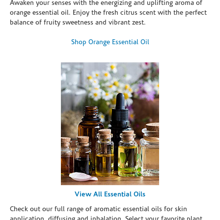
Awaken your senses with the energizing and uplifting aroma of
orange essential oil. Enjoy the fresh citrus scent with the perfect
balance of fruity sweetness and vibrant zest.
Shop Orange Essential Oil
View All Essential Oils
Check out our full range of aromatic essential oils for skin
application, diffusing and inhalation. Select your favorite plant