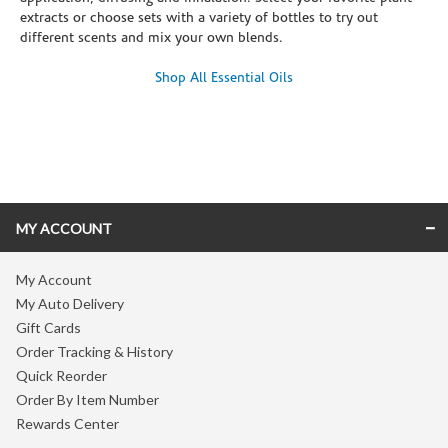
extracts or choose sets with a variety of bottles to try out
different scents and mix your own blends.
Shop All Essential Oils
Skip link
MY ACCOUNT
My Account
My Auto Delivery
Gift Cards
Order Tracking & History
Quick Reorder
Order By Item Number
Rewards Center