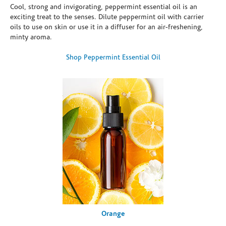
Cool, strong and invigorating, peppermint essential oil is an
exciting treat to the senses. Dilute peppermint oil with carrier
oils to use on skin or use it in a diffuser for an air-freshening,
minty aroma.
Shop Peppermint Essential Oil
Orange