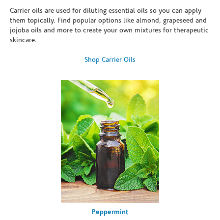
Carrier oils are used for diluting essential oils so you can apply
them topically. Find popular options like almond, grapeseed and
jojoba oils and more to create your own mixtures for therapeutic
skincare.
Shop Carrier Oils
Peppermint