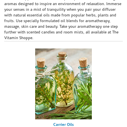
aromas designed to inspire an environment of relaxation. Immerse
your senses in a mist of tranquility when you pair your diffuser
with natural essential oils made from popular herbs, plants and
fruits. Use specially formulated oil blends for aromatherapy,
massage, skin care and beauty. Take your aromatherapy one step
further with scented candles and room mists, all available at The
Vitamin Shoppe.
Carrier Oils