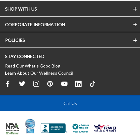
SHOP WITH US
CORPORATE INFORMATION
POLICIES
STAY CONNECTED
Read Our What’s Good Blog
Learn About Our Wellness Council
Call Us