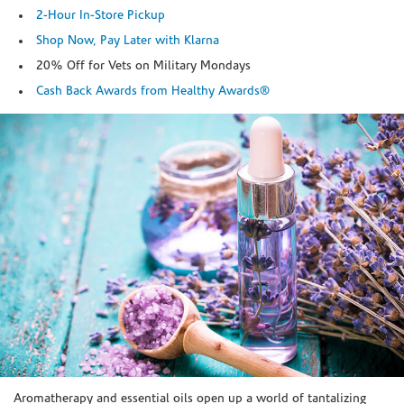
2-Hour In-Store Pickup
Shop Now, Pay Later with Klarna
20% Off for Vets on Military Mondays
Cash Back Awards from Healthy Awards®
Skip link
Aromatherapy and essential oils open up a world of tantalizing