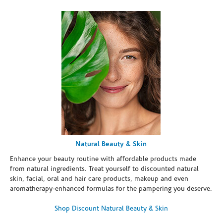
Natural Beauty & Skin
Enhance your beauty routine with affordable products made
from natural ingredients. Treat yourself to discounted natural
skin, facial, oral and hair care products, makeup and even
aromatherapy-enhanced formulas for the pampering you deserve.
Shop Discount Natural Beauty & Skin