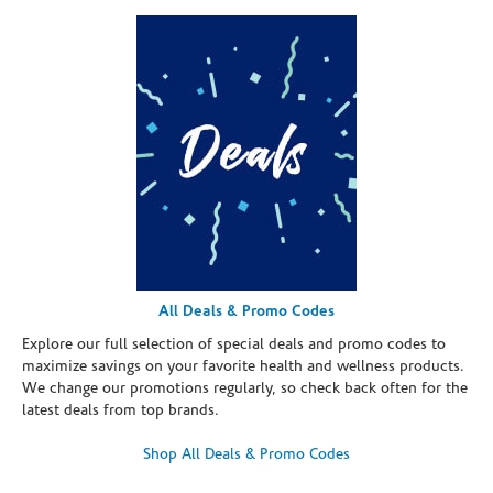
All Deals & Promo Codes
Explore our full selection of special deals and promo codes to
maximize savings on your favorite health and wellness products.
We change our promotions regularly, so check back often for the
latest deals from top brands.
Shop All Deals & Promo Codes