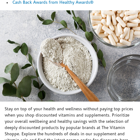
Cash Back Awards from Healthy Awards®
Skip link
Stay on top of your health and wellness without paying top prices
when you shop discounted vitamins and supplements. Prioritize
your overall wellbeing and healthy savings with the selection of
deeply discounted products by popular brands at The Vitamin
Shoppe. Explore the hundreds of deals in our supplement and