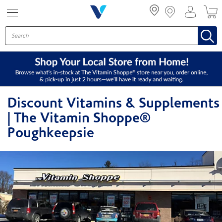
Menu
Discount Vitamins & Supplements
| The Vitamin Shoppe®
Poughkeepsie