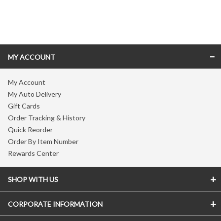
Skip link
MY ACCOUNT
My Account
My Auto Delivery
Gift Cards
Order Tracking & History
Quick Reorder
Order By Item Number
Rewards Center
SHOP WITH US
CORPORATE INFORMATION