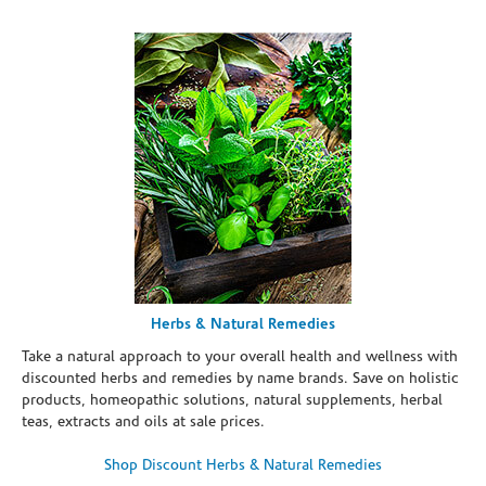
Herbs & Natural Remedies
Take a natural approach to your overall health and wellness with
discounted herbs and remedies by name brands. Save on holistic
products, homeopathic solutions, natural supplements, herbal
teas, extracts and oils at sale prices.
Shop Discount Herbs & Natural Remedies