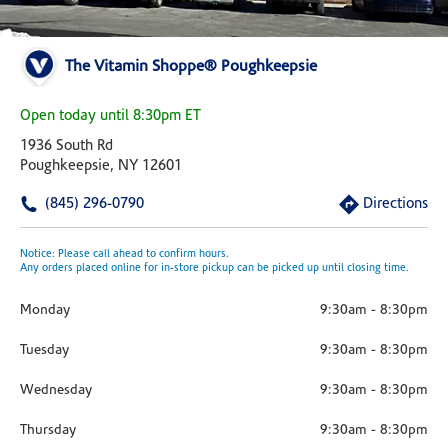
The Vitamin Shoppe® Poughkeepsie
Open today until 8:30pm ET
1936 South Rd
Poughkeepsie, NY 12601
(845) 296-0790
Directions
Notice: Please call ahead to confirm hours.
Any orders placed online for in-store pickup can be picked up until closing time.
Monday
9:30am
-
8:30pm
Tuesday
9:30am
-
8:30pm
Wednesday
9:30am
-
8:30pm
Thursday
9:30am
-
8:30pm