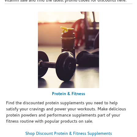
vitamin sale and find the latest promo codes for discounts here.
Protein & Fitness
Find the discounted protein supplements you need to help
satisfy your cravings and power your workouts. Make delicious
protein powders and performance supplements part of your
fitness routine with popular products on sale.
Shop Discount Protein & Fitness Supplements