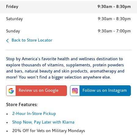
Friday
9:30am
-
8:30pm
Saturday
9:30am
-
8:30pm
Sunday
9:30am
-
7:00pm
Back to Store Locator
Stop by America's favorite health and wellness destination to
explore thousands of vitamins, supplements, protein powders
and bars, natural beauty and skin products, aromatherapy and
more! You won't find a bigger selection anywhere else.
Review us on Google
Follow us on Instagram
Store Features:
2-Hour In-Store Pickup
Shop Now, Pay Later with Klarna
20% Off for Vets on Military Mondays