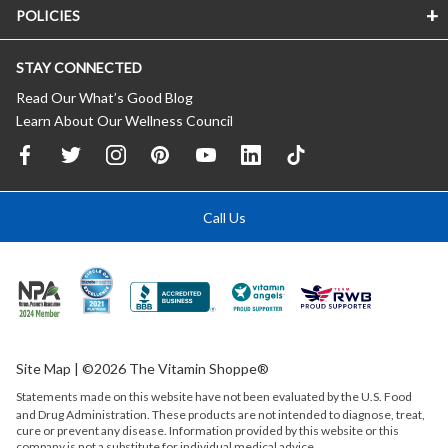
POLICIES
STAY CONNECTED
Read Our What’s Good Blog
Learn About Our Wellness Council
Call Us
Site Map
| ©2026 The Vitamin Shoppe®
Statements made on this website have not been evaluated by the
U.S.
Food
and Drug Administration. These products are not intended to diagnose, treat,
cure or prevent any disease. Information provided by this website or this
company is not a substitute for individual medical advice.