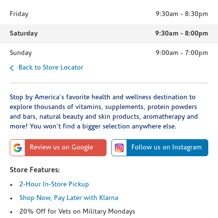
Friday
9:30am
-
8:30pm
Saturday
9:30am
-
8:00pm
Sunday
9:00am
-
7:00pm
Back to Store Locator
Stop by America's favorite health and wellness destination to
explore thousands of vitamins, supplements, protein powders
and bars, natural beauty and skin products, aromatherapy and
more! You won't find a bigger selection anywhere else.
Review us on Google
Follow us on Instagram
Store Features:
2-Hour In-Store Pickup
Shop Now, Pay Later with Klarna
20% Off for Vets on Military Mondays