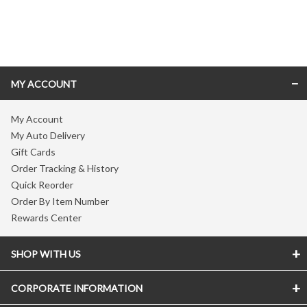
Skip link
MY ACCOUNT
My Account
My Auto Delivery
Gift Cards
Order Tracking & History
Quick Reorder
Order By Item Number
Rewards Center
SHOP WITH US
CORPORATE INFORMATION