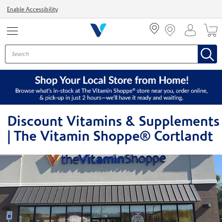
Menu
Enable Accessibility
Discount Vitamins & Supplements
| The Vitamin Shoppe® Cortlandt