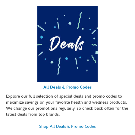
All Deals & Promo Codes
Explore our full selection of special deals and promo codes to
maximize savings on your favorite health and wellness products.
We change our promotions regularly, so check back often for the
latest deals from top brands.
Shop All Deals & Promo Codes