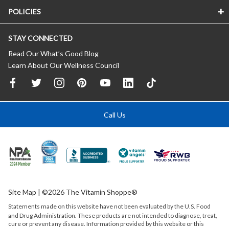
POLICIES
STAY CONNECTED
Read Our What’s Good Blog
Learn About Our Wellness Council
Call Us
Site Map
| ©2026 The Vitamin Shoppe®
Statements made on this website have not been evaluated by the
U.S.
Food
and Drug Administration. These products are not intended to diagnose, treat,
cure or prevent any disease. Information provided by this website or this