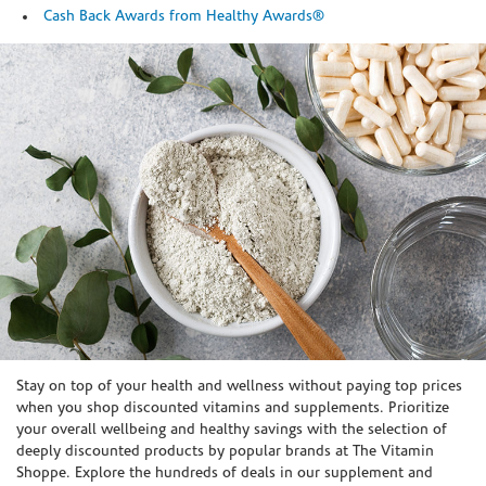
Cash Back Awards from Healthy Awards®
Skip link
Stay on top of your health and wellness without paying top prices
when you shop discounted vitamins and supplements. Prioritize
your overall wellbeing and healthy savings with the selection of
deeply discounted products by popular brands at The Vitamin
Shoppe. Explore the hundreds of deals in our supplement and