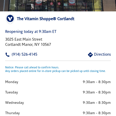
The Vitamin Shoppe® Cortlandt
Reopening today at 9:30am ET
3025 East Main Street
Cortlandt Manor, NY 10567
(914) 526-4145
Directions
Notice: Please call ahead to confirm hours.
Any orders placed online for in-store pickup can be picked up until closing time.
Monday
9:30am
-
8:30pm
Tuesday
9:30am
-
8:30pm
Wednesday
9:30am
-
8:30pm
Thursday
9:30am
-
8:30pm