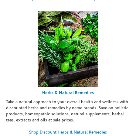
Herbs & Natural Remedies
Take a natural approach to your overall health and wellness with
discounted herbs and remedies by name brands. Save on holistic
products, homeopathic solutions, natural supplements, herbal
teas, extracts and oils at sale prices.
Shop Discount Herbs & Natural Remedies