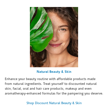
Natural Beauty & Skin
Enhance your beauty routine with affordable products made
from natural ingredients. Treat yourself to discounted natural
skin, facial, oral and hair care products, makeup and even
aromatherapy-enhanced formulas for the pampering you deserve.
Shop Discount Natural Beauty & Skin