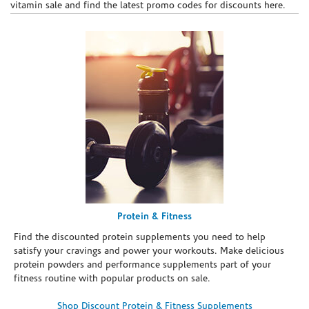
vitamin sale and find the latest promo codes for discounts here.
Protein & Fitness
Find the discounted protein supplements you need to help
satisfy your cravings and power your workouts. Make delicious
protein powders and performance supplements part of your
fitness routine with popular products on sale.
Shop Discount Protein & Fitness Supplements