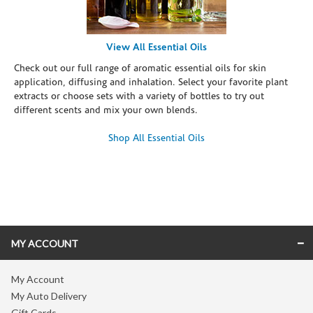
View All Essential Oils
Check out our full range of aromatic essential oils for skin
application, diffusing and inhalation. Select your favorite plant
extracts or choose sets with a variety of bottles to try out
different scents and mix your own blends.
Shop All Essential Oils
Skip link
MY ACCOUNT
My Account
My Auto Delivery
Gift Cards