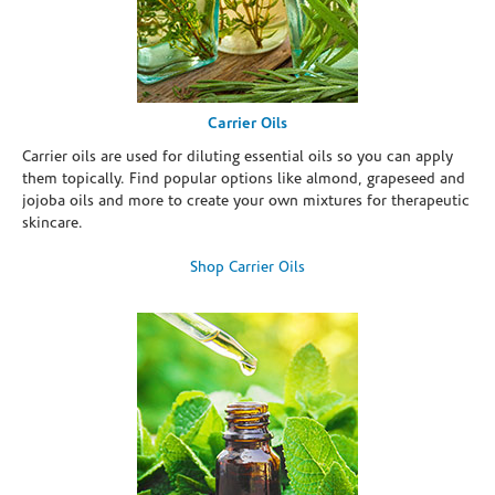
Carrier Oils
Carrier oils are used for diluting essential oils so you can apply
them topically. Find popular options like almond, grapeseed and
jojoba oils and more to create your own mixtures for therapeutic
skincare.
Shop Carrier Oils