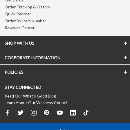
Order Tracking & History
Quick Reorder
Order By Item Number
Rewards Center
SHOP WITH US
CORPORATE INFORMATION
POLICIES
STAY CONNECTED
Read Our What’s Good Blog
Learn About Our Wellness Council