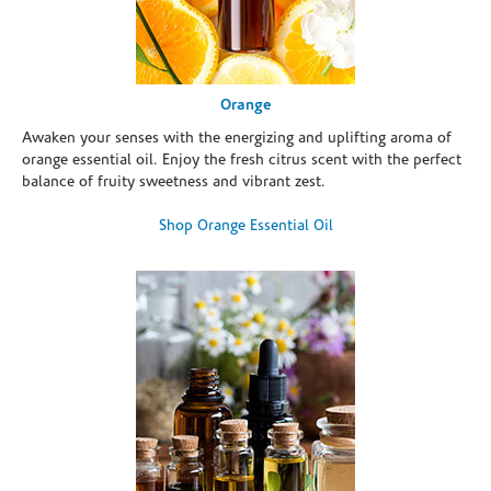
Orange
Awaken your senses with the energizing and uplifting aroma of
orange essential oil. Enjoy the fresh citrus scent with the perfect
balance of fruity sweetness and vibrant zest.
Shop Orange Essential Oil