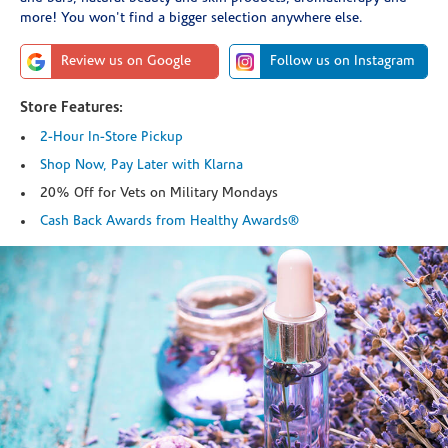
more! You won't find a bigger selection anywhere else.
Review us on Google
Follow us on Instagram
Store Features:
2-Hour In-Store Pickup
Shop Now, Pay Later with Klarna
20% Off for Vets on Military Mondays
Cash Back Awards from Healthy Awards®