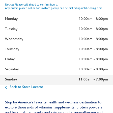
Notice: Please call ahead to confirm hours.
Any orders placed online for in-store pickup can be picked up until closing time.
Monday
10:00am
-
8:00pm
Tuesday
10:00am
-
8:00pm
Wednesday
10:00am
-
8:00pm
Thursday
10:00am
-
8:00pm
Friday
10:00am
-
8:00pm
Saturday
10:00am
-
8:00pm
Sunday
11:00am
-
7:00pm
Back to Store Locator
Stop by America's favorite health and wellness destination to
explore thousands of vitamins, supplements, protein powders
and bars, natural beauty and skin products, aromatherapy and