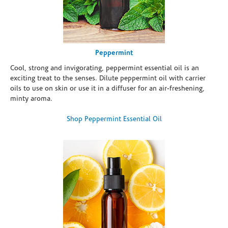
Peppermint
Cool, strong and invigorating, peppermint essential oil is an
exciting treat to the senses. Dilute peppermint oil with carrier
oils to use on skin or use it in a diffuser for an air-freshening,
minty aroma.
Shop Peppermint Essential Oil