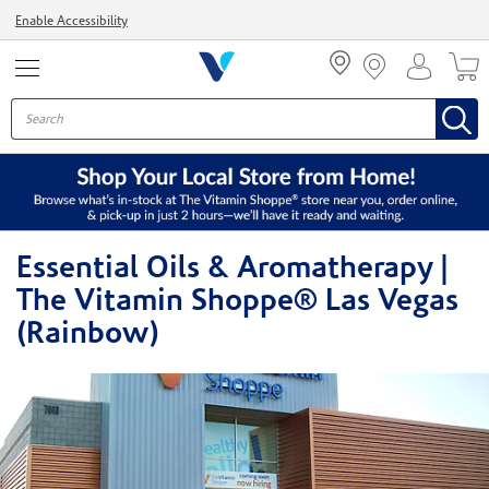
Menu
Enable Accessibility
Essential Oils & Aromatherapy |
The Vitamin Shoppe® Las Vegas
(Rainbow)