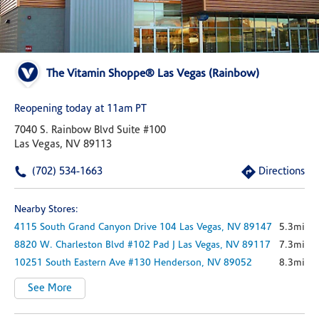
The Vitamin Shoppe® Las Vegas (Rainbow)
Reopening today at 11am PT
7040 S. Rainbow Blvd Suite #100
Las Vegas, NV 89113
(702) 534-1663
Directions
Nearby Stores:
4115 South Grand Canyon Drive
104
Las Vegas,
NV
89147
5.3mi
8820 W. Charleston Blvd #102 Pad J
Las Vegas,
NV
89117
7.3mi
10251 South Eastern Ave
#130
Henderson,
NV
89052
8.3mi
See More