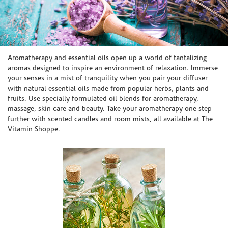
Skip link
Aromatherapy and essential oils open up a world of tantalizing
aromas designed to inspire an environment of relaxation. Immerse
your senses in a mist of tranquility when you pair your diffuser
with natural essential oils made from popular herbs, plants and
fruits. Use specially formulated oil blends for aromatherapy,
massage, skin care and beauty. Take your aromatherapy one step
further with scented candles and room mists, all available at The
Vitamin Shoppe.