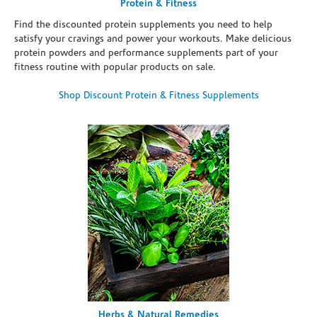
Protein & Fitness
Find the discounted protein supplements you need to help
satisfy your cravings and power your workouts. Make delicious
protein powders and performance supplements part of your
fitness routine with popular products on sale.
Shop Discount Protein & Fitness Supplements
Herbs & Natural Remedies