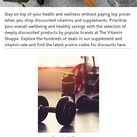
Skip link
Stay on top of your health and wellness without paying top prices
when you shop discounted vitamins and supplements. Prioritize
your overall wellbeing and healthy savings with the selection of
deeply discounted products by popular brands at The Vitamin
Shoppe. Explore the hundreds of deals in our supplement and
vitamin sale and find the latest promo codes for discounts here.