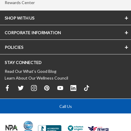
Rewards Center
SHOP WITH US
CORPORATE INFORMATION
POLICIES
STAY CONNECTED
Read Our What’s Good Blog
Learn About Our Wellness Council
Call Us