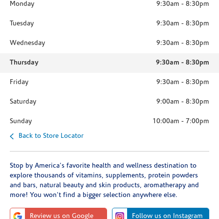
Monday
9:30am
-
8:30pm
Tuesday
9:30am
-
8:30pm
Wednesday
9:30am
-
8:30pm
Thursday
9:30am
-
8:30pm
Friday
9:30am
-
8:30pm
Saturday
9:00am
-
8:30pm
Sunday
10:00am
-
7:00pm
Back to Store Locator
Stop by America's favorite health and wellness destination to
explore thousands of vitamins, supplements, protein powders
and bars, natural beauty and skin products, aromatherapy and
more! You won't find a bigger selection anywhere else.
Review us on Google
Follow us on Instagram