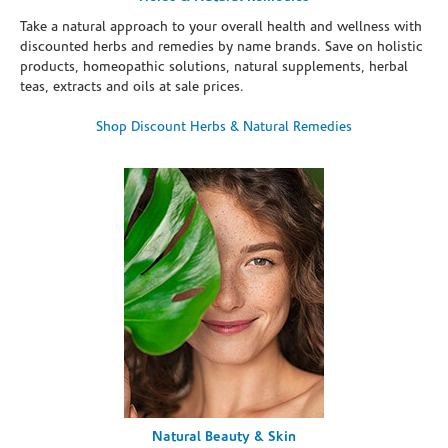
Take a natural approach to your overall health and wellness with
discounted herbs and remedies by name brands. Save on holistic
products, homeopathic solutions, natural supplements, herbal
teas, extracts and oils at sale prices.
Shop Discount Herbs & Natural Remedies
Natural Beauty & Skin