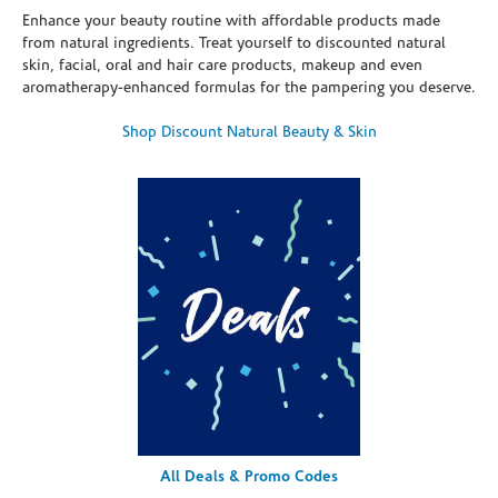
Enhance your beauty routine with affordable products made
from natural ingredients. Treat yourself to discounted natural
skin, facial, oral and hair care products, makeup and even
aromatherapy-enhanced formulas for the pampering you deserve.
Shop Discount Natural Beauty & Skin
All Deals & Promo Codes