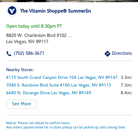
The Vitamin Shoppe® Summerlin
Open today until 8:30pm PT
8820 W. Charleston Blvd #102 Pad J
Las Vegas, NV 89117
(702) 586-3671
Directions
Nearby Stores:
4115 South Grand Canyon Drive
104
Las Vegas,
NV
89147
3.3mi
7040 S. Rainbow Blvd
Suite #100
Las Vegas,
NV
89113
7.3mi
6640 N. Durango Drive
Las Vegas,
NV
89149
8.4mi
See More
Notice: Please call ahead to confirm hours.
Any orders placed online for in-store pickup can be picked up until closing time.