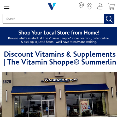
Menu
Discount Vitamins & Supplements
| The Vitamin Shoppe® Summerlin