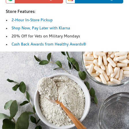
Store Features:
2-Hour In-Store Pickup
Shop Now, Pay Later with Klarna
20% Off for Vets on Military Mondays
Cash Back Awards from Healthy Awards®