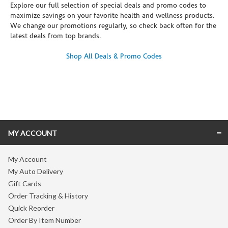
Explore our full selection of special deals and promo codes to
maximize savings on your favorite health and wellness products.
We change our promotions regularly, so check back often for the
latest deals from top brands.
Shop All Deals & Promo Codes
Skip link
MY ACCOUNT
My Account
My Auto Delivery
Gift Cards
Order Tracking & History
Quick Reorder
Order By Item Number