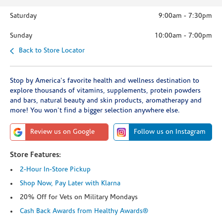
Saturday
9:00am
-
7:30pm
Sunday
10:00am
-
7:00pm
Back to Store Locator
Stop by America's favorite health and wellness destination to
explore thousands of vitamins, supplements, protein powders
and bars, natural beauty and skin products, aromatherapy and
more! You won't find a bigger selection anywhere else.
Review us on Google
Follow us on Instagram
Store Features:
2-Hour In-Store Pickup
Shop Now, Pay Later with Klarna
20% Off for Vets on Military Mondays
Cash Back Awards from Healthy Awards®