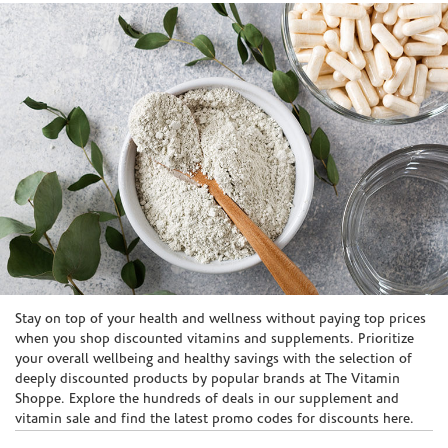
Skip link
Stay on top of your health and wellness without paying top prices
when you shop discounted vitamins and supplements. Prioritize
your overall wellbeing and healthy savings with the selection of
deeply discounted products by popular brands at The Vitamin
Shoppe. Explore the hundreds of deals in our supplement and
vitamin sale and find the latest promo codes for discounts here.