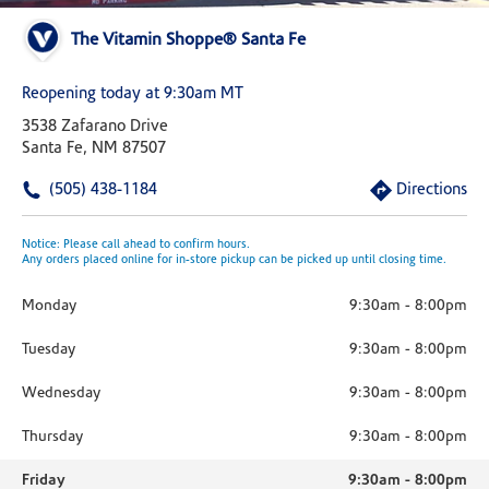
The Vitamin Shoppe® Santa Fe
Reopening today at 9:30am MT
3538 Zafarano Drive
Santa Fe, NM 87507
(505) 438-1184
Directions
Notice: Please call ahead to confirm hours.
Any orders placed online for in-store pickup can be picked up until closing time.
Monday
9:30am
-
8:00pm
Tuesday
9:30am
-
8:00pm
Wednesday
9:30am
-
8:00pm
Thursday
9:30am
-
8:00pm
Friday
9:30am
-
8:00pm