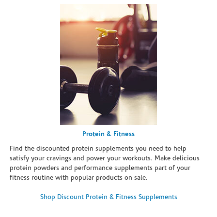
Protein & Fitness
Find the discounted protein supplements you need to help
satisfy your cravings and power your workouts. Make delicious
protein powders and performance supplements part of your
fitness routine with popular products on sale.
Shop Discount Protein & Fitness Supplements