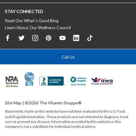
STAY CONNECTED
Read Our What’s Good Blog
Learn About Our Wellness Council
Call Us
Site Map
| ©2026 The Vitamin Shoppe®
Statements made on this website have not been evaluated by the
U.S.
Food
and Drug Administration. These products are not intended to diagnose, treat,
cure or prevent any disease. Information provided by this website or this
company is not a substitute for individual medical advice.