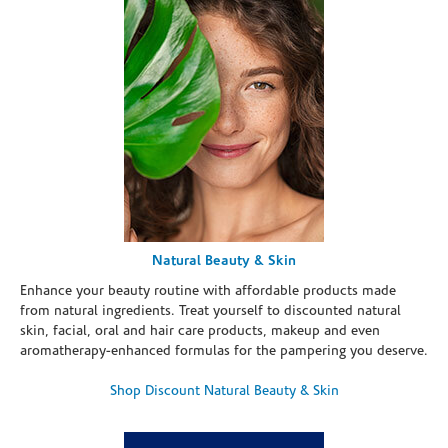
Natural Beauty & Skin
Enhance your beauty routine with affordable products made
from natural ingredients. Treat yourself to discounted natural
skin, facial, oral and hair care products, makeup and even
aromatherapy-enhanced formulas for the pampering you deserve.
Shop Discount Natural Beauty & Skin