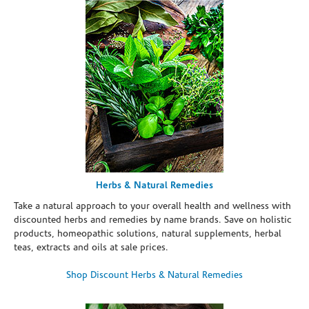
Herbs & Natural Remedies
Take a natural approach to your overall health and wellness with
discounted herbs and remedies by name brands. Save on holistic
products, homeopathic solutions, natural supplements, herbal
teas, extracts and oils at sale prices.
Shop Discount Herbs & Natural Remedies