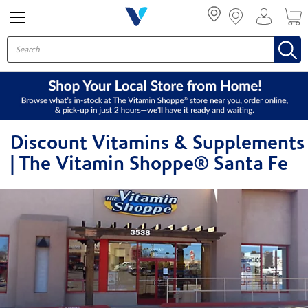
Menu
Discount Vitamins & Supplements
| The Vitamin Shoppe® Santa Fe