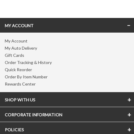
Skip link
MY ACCOUNT
My Account
My Auto Delivery
Gift Cards
Order Tracking & History
Quick Reorder
Order By Item Number
Rewards Center
SHOP WITH US
CORPORATE INFORMATION
POLICIES