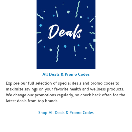
All Deals & Promo Codes
Explore our full selection of special deals and promo codes to
maximize savings on your favorite health and wellness products.
We change our promotions regularly, so check back often for the
latest deals from top brands.
Shop All Deals & Promo Codes