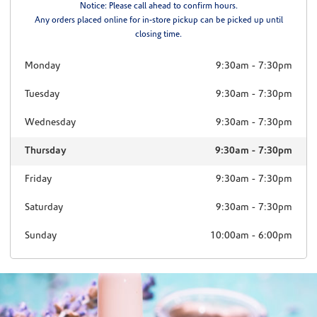
Notice: Please call ahead to confirm hours.
Any orders placed online for in-store pickup can be picked up until
closing time.
Monday
9:30am
-
7:30pm
Tuesday
9:30am
-
7:30pm
Wednesday
9:30am
-
7:30pm
Thursday
9:30am
-
7:30pm
Friday
9:30am
-
7:30pm
Saturday
9:30am
-
7:30pm
Sunday
10:00am
-
6:00pm