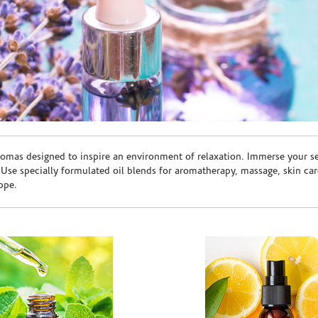
romas designed to inspire an environment of relaxation. Immerse your sen
. Use specially formulated oil blends for aromatherapy, massage, skin c
ppe.