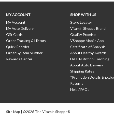
MY ACCOUNT
SHOP WITH US
My Account
Store Locator
My Auto Delivery
Vitamin Shoppe Brand
Gift Cards
Quality Promise
Order Tracking & History
VShoppe Mobile App
Quick Reorder
Certificate of Analysis
Order By Item Number
About Healthy Awards
Rewards Center
FREE Nutrition Coaching
About Auto Delivery
Shipping Rates
*Promotion Details & Exclu
Returns
Help / FAQs
Site Map
| ©2026 The Vitamin Shoppe®