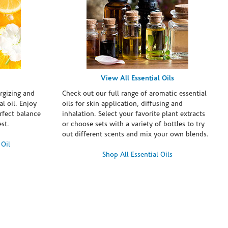
View All Essential Oils
rgizing and
Check out our full range of aromatic essential
l oil. Enjoy
oils for skin application, diffusing and
erfect balance
inhalation. Select your favorite plant extracts
st.
or choose sets with a variety of bottles to try
out different scents and mix your own blends.
 Oil
Shop All Essential Oils