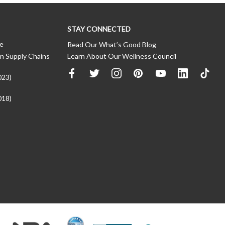
STAY CONNECTED
ce
Read Our What’s Good Blog
n Supply Chains
Learn About Our Wellness Council
023)
018)