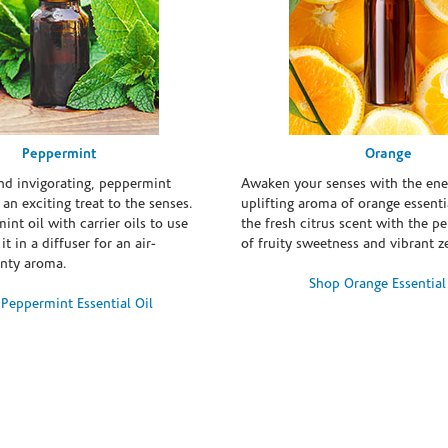
Peppermint
Orange
and invigorating, peppermint
Awaken your senses with the ene
s an exciting treat to the senses.
uplifting aroma of orange essentia
int oil with carrier oils to use
the fresh citrus scent with the p
it in a diffuser for an air-
of fruity sweetness and vibrant ze
inty aroma.
Shop Orange Essential
Peppermint Essential Oil