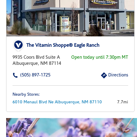
The Vitamin Shoppe® Eagle Ranch
9935 Coors Blvd Suite A
Open today until 7:30pm MT
Albuquerque, NM 87114
(505) 897-1725
Directions
Nearby Stores:
6010 Menaul Blvd Ne
Albuquerque,
NM
87110
7.7mi