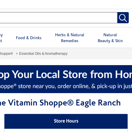
hy
Herbs & Natural
Natural
Food & Drinks
t
Remedies
Beauty & Skin
Shoppe®
Essential Oils & Aromatherapy
The Vitamin Shoppe® Eagle Ranch
Store Hours