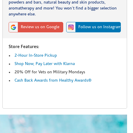
powders and bars, natural beauty and skin products,
aromatherapy and more! You won't find a bigger selection
anywhere else.
Review us on Google
Follow us on Instagram
Store Features:
2-Hour In-Store Pickup
Shop Now, Pay Later with Klarna
20% Off for Vets on Military Mondays
Cash Back Awards from Healthy Awards®