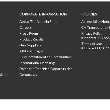
CORPORATE INFORMATION
POLICIES
About The Vitamin Shoppe
Accessibility Noti
Careers
CA Transparency I
Press Room
Privacy Policy
(Updated 05/26/2
Product Recalls
Terms of Use
New Suppliers
(Updated 11/08/2
Affiliate Program
Our Commitment to Communities
International Licensing
Domestic Franchise Opportunities
sions
Contact Us