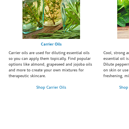
Carrier Oils
Carrier oils are used for diluting essential oils
Cool, strong 
so you can apply them topically. Find popular
essential oil i
options like almond, grapeseed and jojoba oils
Dilute pepperm
and more to create your own mixtures for
on skin or use 
therapeutic skincare.
freshening, m
Shop Carrier Oils
Shop 
Skip link