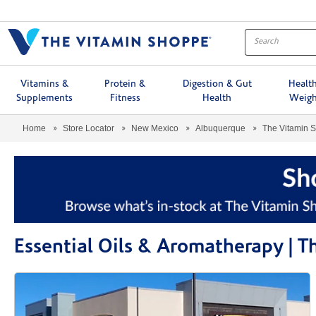
Menu
Vitamins &
Protein &
Digestion & Gut
Healt
Supplements
Fitness
Health
Weigh
Home
Store Locator
New Mexico
Albuquerque
The Vitamin 
Essential Oils & Aromatherapy | 