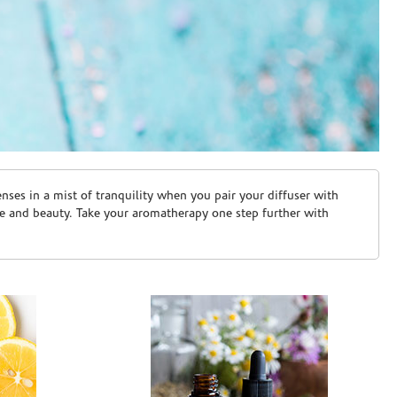
ses in a mist of tranquility when you pair your diffuser with
are and beauty. Take your aromatherapy one step further with