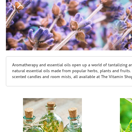
Skip link
Aromatherapy and essential oils open up a world of tantalizing a
natural essential oils made from popular herbs, plants and fruits
scented candles and room mists, all available at The Vitamin Sho