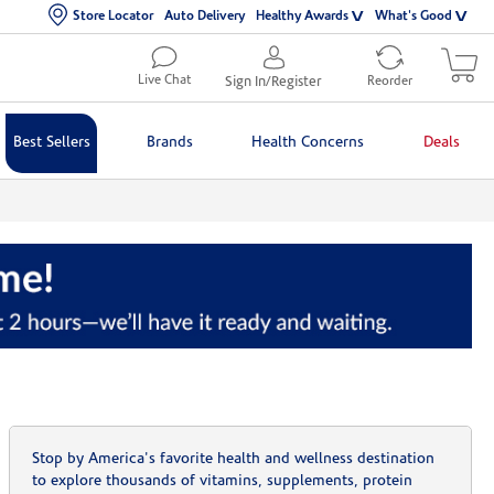
Store Locator
Auto Delivery
Healthy Awards
What's Good
Live Chat
Sign In/Register
Reorder
Best Sellers
Brands
Health Concerns
Deals
Stop by America's favorite health and wellness destination
to explore thousands of vitamins, supplements, protein