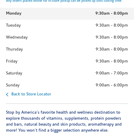
Any orders placed online for in-store pickup can be picked up until closing time.
Monday
9:30am
-
8:00pm
Tuesday
9:30am
-
8:00pm
Wednesday
9:30am
-
8:00pm
Thursday
9:30am
-
8:00pm
Friday
9:30am
-
8:00pm
Saturday
9:00am
-
7:00pm
Sunday
9:00am
-
6:00pm
Back to Store Locator
Stop by America's favorite health and wellness destination to
explore thousands of vitamins, supplements, protein powders
and bars, natural beauty and skin products, aromatherapy and
more! You won't find a bigger selection anywhere else.