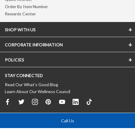
Order By Item Number
Rewards Center
SHOP WITH US
CORPORATE INFORMATION
POLICIES
STAY CONNECTED
Read Our What’s Good Blog
Learn About Our Wellness Council
Call Us