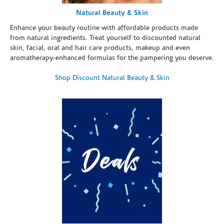
Natural Beauty & Skin
Enhance your beauty routine with affordable products made
from natural ingredients. Treat yourself to discounted natural
skin, facial, oral and hair care products, makeup and even
aromatherapy-enhanced formulas for the pampering you deserve.
Shop Discount Natural Beauty & Skin