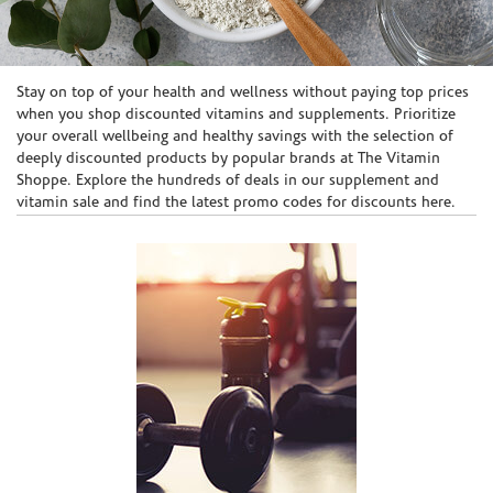
Skip link
Stay on top of your health and wellness without paying top prices
when you shop discounted vitamins and supplements. Prioritize
your overall wellbeing and healthy savings with the selection of
deeply discounted products by popular brands at The Vitamin
Shoppe. Explore the hundreds of deals in our supplement and
vitamin sale and find the latest promo codes for discounts here.