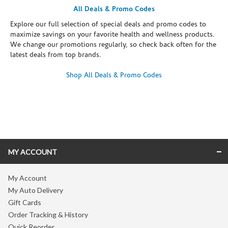
All Deals & Promo Codes
Explore our full selection of special deals and promo codes to
maximize savings on your favorite health and wellness products.
We change our promotions regularly, so check back often for the
latest deals from top brands.
Shop All Deals & Promo Codes
Skip link
MY ACCOUNT
My Account
My Auto Delivery
Gift Cards
Order Tracking & History
Quick Reorder