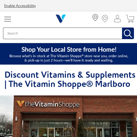
Menu
Enable Accessibility
Discount Vitamins & Supplements
| The Vitamin Shoppe® Marlboro