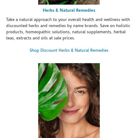
Herbs & Natural Remedies
Take a natural approach to your overall health and wellness with
discounted herbs and remedies by name brands. Save on holistic
products, homeopathic solutions, natural supplements, herbal
teas, extracts and oils at sale prices.
Shop Discount Herbs & Natural Remedies