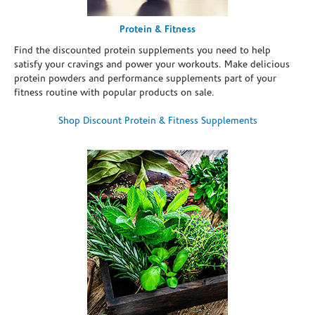
Protein & Fitness
Find the discounted protein supplements you need to help
satisfy your cravings and power your workouts. Make delicious
protein powders and performance supplements part of your
fitness routine with popular products on sale.
Shop Discount Protein & Fitness Supplements