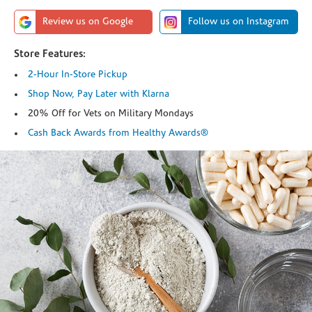
Review us on Google
Follow us on Instagram
Store Features:
2-Hour In-Store Pickup
Shop Now, Pay Later with Klarna
20% Off for Vets on Military Mondays
Cash Back Awards from Healthy Awards®