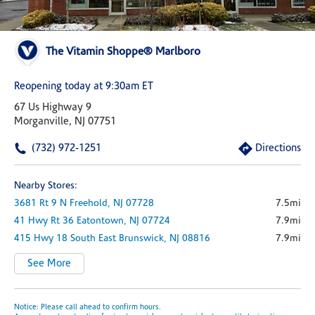
The Vitamin Shoppe® Marlboro
Reopening today at 9:30am ET
67 Us Highway 9
Morganville, NJ 07751
(732) 972-1251
Directions
Nearby Stores:
3681 Rt 9 N
Freehold,
NJ
07728
7.5mi
41 Hwy Rt 36
Eatontown,
NJ
07724
7.9mi
415 Hwy 18 South
East Brunswick,
NJ
08816
7.9mi
See More
Notice: Please call ahead to confirm hours.